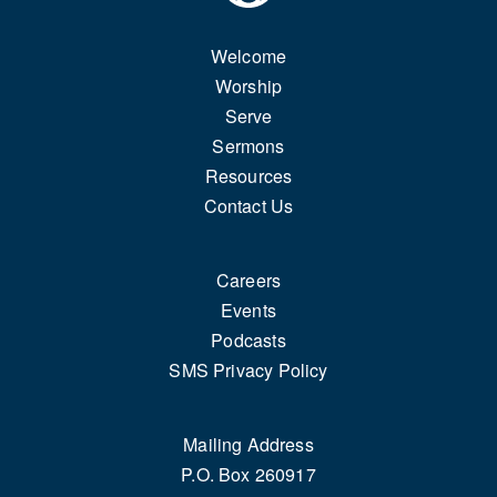
Welcome
Worship
Serve
Sermons
Resources
Contact Us
Careers
Events
Podcasts
SMS Privacy Policy
Mailing Address
P.O. Box 260917