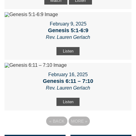
Watch
Listen
February 9, 2025
Genesis 5:1-6:9
Rev. Lauren Gerlach
Listen
February 16, 2025
Genesis 6:11 – 7:10
Rev. Lauren Gerlach
Listen
«
BACK
MORE
»