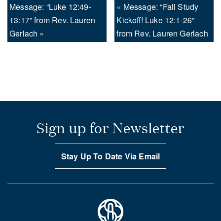
Message: “Luke 12:49-
« Message: “Fall Study
13:17” from Rev. Lauren
Kickoff! Luke 12:1-26”
Gerlach »
from Rev. Lauren Gerlach
Sign up for Newsletter
Stay Up To Date Via Email