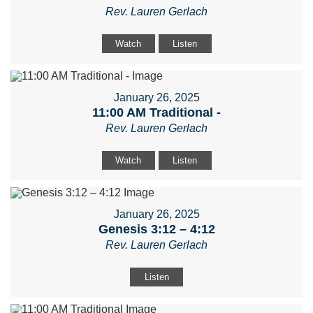
Rev. Lauren Gerlach
Watch
Listen
January 26, 2025
11:00 AM Traditional -
Rev. Lauren Gerlach
Watch
Listen
January 26, 2025
Genesis 3:12 – 4:12
Rev. Lauren Gerlach
Listen