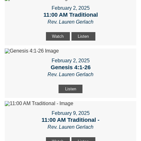
February 2, 2025
11:00 AM Traditional
Rev. Lauren Gerlach
Watch
Listen
February 2, 2025
Genesis 4:1-26
Rev. Lauren Gerlach
Listen
February 9, 2025
11:00 AM Traditional -
Rev. Lauren Gerlach