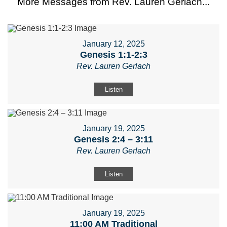
More Messages from Rev. Lauren Gerlach...
January 12, 2025
Genesis 1:1-2:3
Rev. Lauren Gerlach
Listen
January 19, 2025
Genesis 2:4 – 3:11
Rev. Lauren Gerlach
Listen
January 19, 2025
11:00 AM Traditional