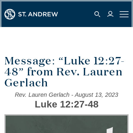
user 
mobile s
mobil
Message: “Luke 12:27-
48” from Rev. Lauren
Gerlach
Rev. Lauren Gerlach - August 13, 2023
Luke 12:27-48