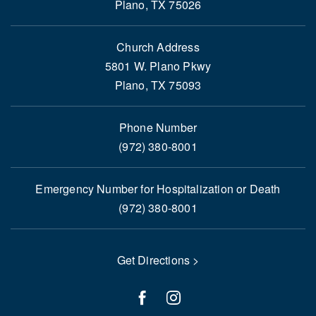
Plano, TX 75026
Church Address
5801 W. Plano Pkwy
Plano, TX 75093
Phone Number
(972) 380-8001
Emergency Number for Hospitalization or Death
(972) 380-8001
Get Directions >
facebook
instagram