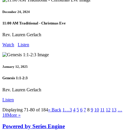
December 24, 2024
11:00 AM Traditional - Christmas Eve
Rev. Lauren Gerlach
Watch
Listen
January 12, 2025
Genesis 1:1-2:3
Rev. Lauren Gerlach
Listen
Displaying 71-80 of 184
«
Back
1…
3
4
5
6
7
8
9
10
11
12
13
…
18
More
»
Powered by Series Engine