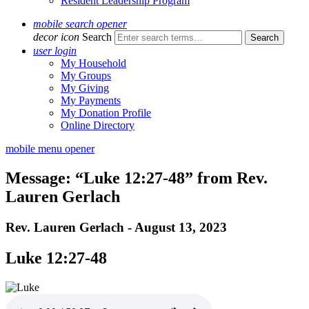
Resident Leadership Program
mobile search opener
decor icon
Search
user login
My Household
My Groups
My Giving
My Payments
My Donation Profile
Online Directory
mobile menu opener
Message: “Luke 12:27-48” from Rev.
Lauren Gerlach
Rev. Lauren Gerlach - August 13, 2023
Luke 12:27-48