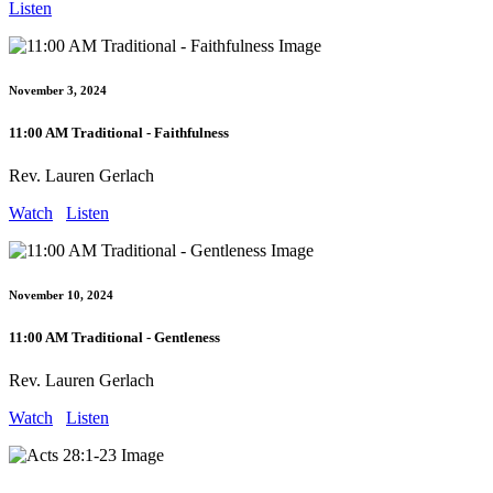
Listen
November 3, 2024
11:00 AM Traditional - Faithfulness
Rev. Lauren Gerlach
Watch
Listen
November 10, 2024
11:00 AM Traditional - Gentleness
Rev. Lauren Gerlach
Watch
Listen