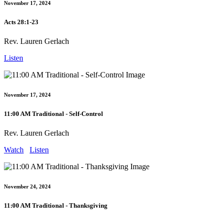
November 17, 2024
Acts 28:1-23
Rev. Lauren Gerlach
Listen
November 17, 2024
11:00 AM Traditional - Self-Control
Rev. Lauren Gerlach
Watch
Listen
November 24, 2024
11:00 AM Traditional - Thanksgiving