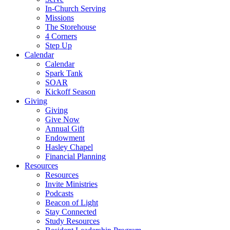
In-Church Serving
Missions
The Storehouse
4 Corners
Step Up
Calendar
Calendar
Spark Tank
SOAR
Kickoff Season
Giving
Giving
Give Now
Annual Gift
Endowment
Hasley Chapel
Financial Planning
Resources
Resources
Invite Ministries
Podcasts
Beacon of Light
Stay Connected
Study Resources