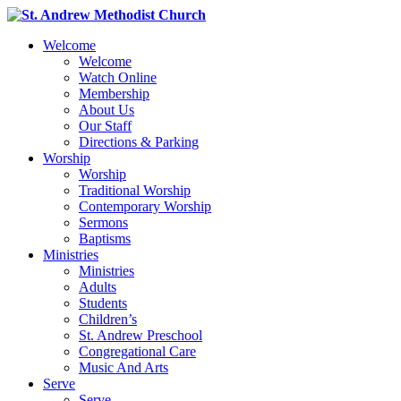
Welcome
Welcome
Watch Online
Membership
About Us
Our Staff
Directions & Parking
Worship
Worship
Traditional Worship
Contemporary Worship
Sermons
Baptisms
Ministries
Ministries
Adults
Students
Children’s
St. Andrew Preschool
Congregational Care
Music And Arts
Serve
Serve