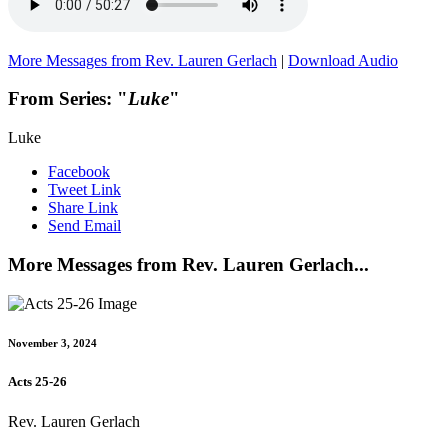
More Messages from Rev. Lauren Gerlach
|
Download Audio
From Series: "
Luke
"
Luke
Facebook
Tweet Link
Share Link
Send Email
More Messages from Rev. Lauren Gerlach...
November 3, 2024
Acts 25-26
Rev. Lauren Gerlach