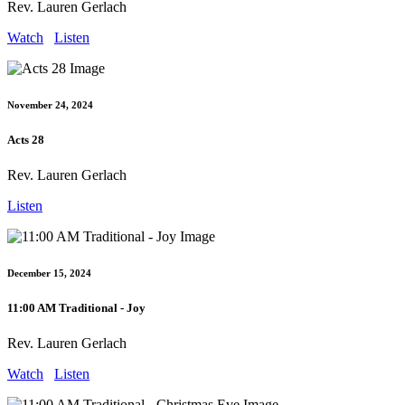
Rev. Lauren Gerlach
Watch
Listen
November 24, 2024
Acts 28
Rev. Lauren Gerlach
Listen
December 15, 2024
11:00 AM Traditional - Joy
Rev. Lauren Gerlach
Watch
Listen