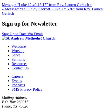
Message: “Luke 12:49-13:17” from Rev. Lauren Gerlach »
« Message: “Fall Study Kickoff! Luke 12:1-26” from Rev. Lauren
Gerlach
Sign up for Newsletter
Stay Up to Date Via Email
Welcome
Worship
Serve
Sermons
Resources
Contact Us
Careers
Events
Podcasts
SMS Privacy Policy
Mailing Address
P.O. Box 260917
Plano, TX 75026