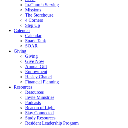
In-Church Serving
Missions
The Storehouse
4 Corners
Step Up
Calendar
Calendar
Spark Tank
SOAR
Giving
Giving
Give Now
Annual Gift
Endowment
Hasley Chapel
Financial Planning
Resources
Resources
Invite Ministries
Podcasts
Beacon of Light
Stay Connected
Study Resources
Resident Leadership Program