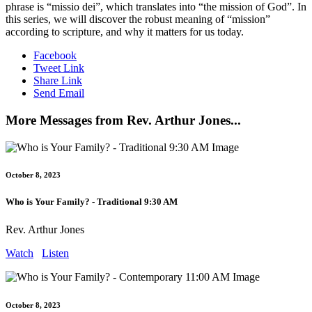
phrase is “missio dei”, which translates into “the mission of God”. In
this series, we will discover the robust meaning of “mission”
according to scripture, and why it matters for us today.
Facebook
Tweet Link
Share Link
Send Email
More Messages from Rev. Arthur Jones...
October 8, 2023
Who is Your Family? - Traditional 9:30 AM
Rev. Arthur Jones
Watch
Listen
October 8, 2023