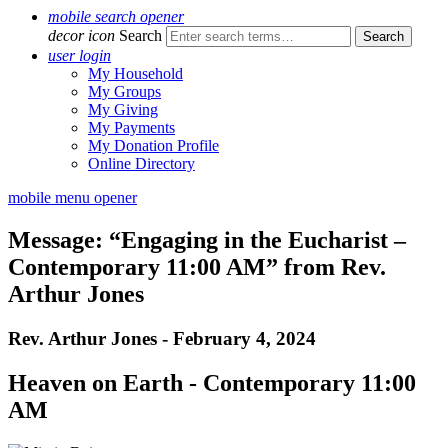
mobile search opener
decor icon
Search
user login
My Household
My Groups
My Giving
My Payments
My Donation Profile
Online Directory
mobile menu opener
Message: “Engaging in the Eucharist –
Contemporary 11:00 AM” from Rev.
Arthur Jones
Rev. Arthur Jones - February 4, 2024
Heaven on Earth - Contemporary 11:00
AM