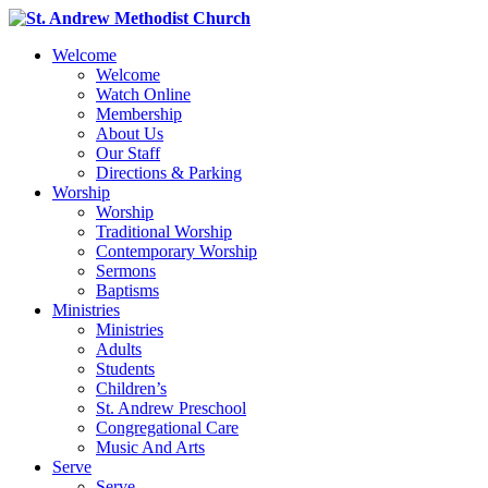
Welcome
Welcome
Watch Online
Membership
About Us
Our Staff
Directions & Parking
Worship
Worship
Traditional Worship
Contemporary Worship
Sermons
Baptisms
Ministries
Ministries
Adults
Students
Children’s
St. Andrew Preschool
Congregational Care
Music And Arts
Serve
Serve