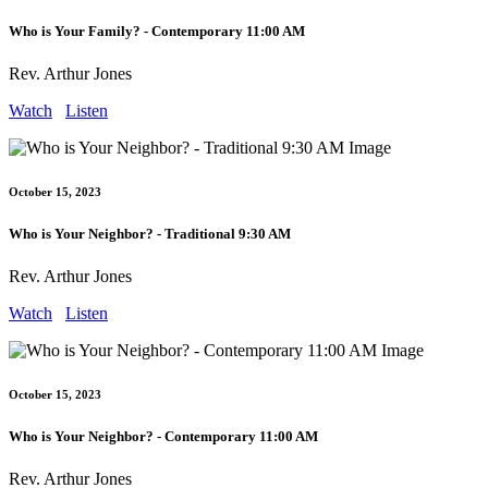
Who is Your Family? - Contemporary 11:00 AM
Rev. Arthur Jones
Watch
Listen
October 15, 2023
Who is Your Neighbor? - Traditional 9:30 AM
Rev. Arthur Jones
Watch
Listen
October 15, 2023
Who is Your Neighbor? - Contemporary 11:00 AM
Rev. Arthur Jones