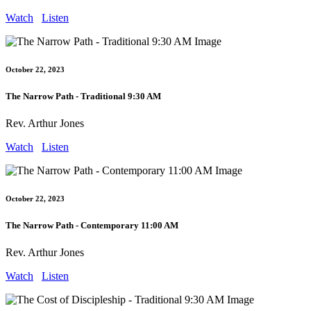
Watch
Listen
October 22, 2023
The Narrow Path - Traditional 9:30 AM
Rev. Arthur Jones
Watch
Listen
October 22, 2023
The Narrow Path - Contemporary 11:00 AM
Rev. Arthur Jones
Watch
Listen