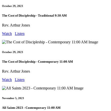
October 29, 2023
The Cost of Discipleship - Traditional 9:30 AM
Rev. Arthur Jones
Watch
Listen
October 29, 2023
The Cost of Discipleship - Contemporary 11:00 AM
Rev. Arthur Jones
Watch
Listen
November 5, 2023
All Saints 2023 - Contemporary 11:00 AM