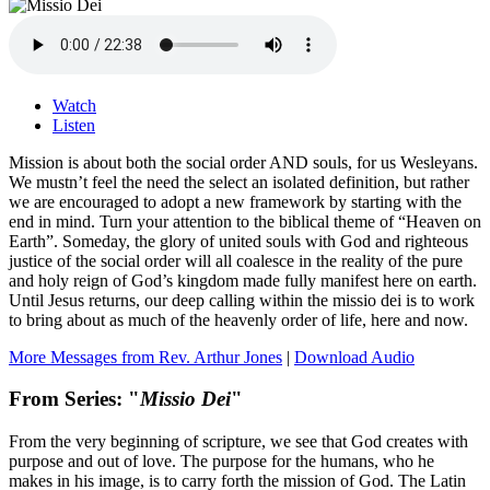
Watch
Listen
Mission is about both the social order AND souls, for us Wesleyans.
We mustn’t feel the need the select an isolated definition, but rather
we are encouraged to adopt a new framework by starting with the
end in mind. Turn your attention to the biblical theme of “Heaven on
Earth”. Someday, the glory of united souls with God and righteous
justice of the social order will all coalesce in the reality of the pure
and holy reign of God’s kingdom made fully manifest here on earth.
Until Jesus returns, our deep calling within the missio dei is to work
to bring about as much of the heavenly order of life, here and now.
More Messages from Rev. Arthur Jones
|
Download Audio
From Series: "
Missio Dei
"
From the very beginning of scripture, we see that God creates with
purpose and out of love. The purpose for the humans, who he
makes in his image, is to carry forth the mission of God. The Latin