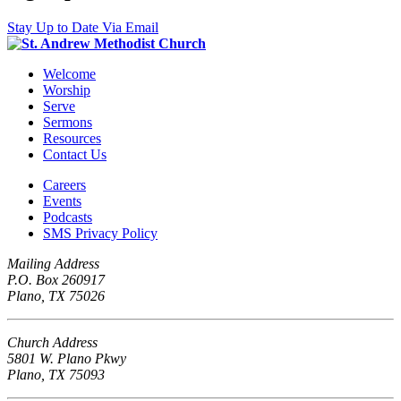
Stay Up to Date Via Email
Welcome
Worship
Serve
Sermons
Resources
Contact Us
Careers
Events
Podcasts
SMS Privacy Policy
Mailing Address
P.O. Box 260917
Plano, TX 75026
Church Address
5801 W. Plano Pkwy
Plano, TX 75093