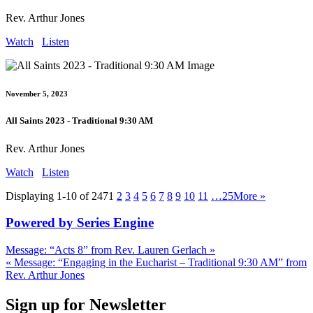
Rev. Arthur Jones
Watch
Listen
November 5, 2023
All Saints 2023 - Traditional 9:30 AM
Rev. Arthur Jones
Watch
Listen
Displaying 1-10 of 247
1
2
3
4
5
6
7
8
9
10
11
…25
More
»
Powered by Series Engine
Message: “Acts 8” from Rev. Lauren Gerlach »
« Message: “Engaging in the Eucharist – Traditional 9:30 AM” from
Rev. Arthur Jones
Sign up for Newsletter