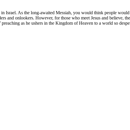
y in Israel. As the long-awaited Messiah, you would think people would 
eaders and onlookers. However, for those who meet Jesus and believe, the
’ preaching as he ushers in the Kingdom of Heaven to a world so desper