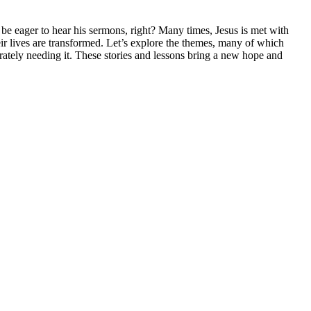
be eager to hear his sermons, right? Many times, Jesus is met with
ir lives are transformed. Let’s explore the themes, many of which
ately needing it. These stories and lessons bring a new hope and