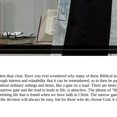
 less than clear. Have you ever wondered why many of these Biblical teac
ugh interest and relatability that it can be remembered, so to then be 
 ordinary settings and items, like a gate on a road. There are times in 
 narrow gate and the road to leads to life, is attractive. The phrase of “li
ourishing life that is found when we have faith in Christ. The narrow ga
t the decision will always be easy, but for those who do choose God, it 