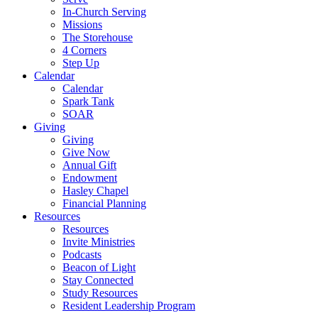
In-Church Serving
Missions
The Storehouse
4 Corners
Step Up
Calendar
Calendar
Spark Tank
SOAR
Giving
Giving
Give Now
Annual Gift
Endowment
Hasley Chapel
Financial Planning
Resources
Resources
Invite Ministries
Podcasts
Beacon of Light
Stay Connected
Study Resources
Resident Leadership Program