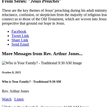
From Series: "
Jesus Preaches
"
These are the key themes of Jesus’ preaching during his adult ministr
reluctance, confusion, or skepticism from the majority of religious l
connect us to those of the Old Testament, which are woven into Jesus
perspective that ground our hope in Jesus.
Facebook
Tweet Link
Share Link
Send Email
More Messages from Rev. Arthur Jones...
October 8, 2023
Who is Your Family? - Traditional 9:30 AM
Rev. Arthur Jones
Watch
Listen