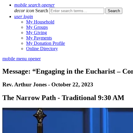
mobile search opener
decor icon
Search
user login
My Household
My Groups
My Giving
My Payments
My Donation Profile
Online Directory
mobile menu opener
Message: “Engaging in the Eucharist – C
Rev. Arthur Jones - October 22, 2023
The Narrow Path - Traditional 9:30 AM