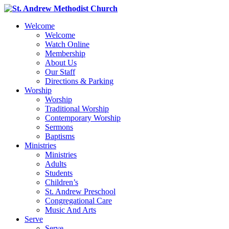
Welcome
Welcome
Watch Online
Membership
About Us
Our Staff
Directions & Parking
Worship
Worship
Traditional Worship
Contemporary Worship
Sermons
Baptisms
Ministries
Ministries
Adults
Students
Children’s
St. Andrew Preschool
Congregational Care
Music And Arts
Serve
Serve