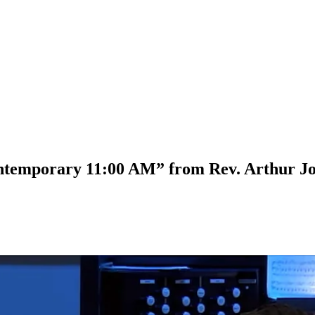
ontemporary 11:00 AM” from Rev. Arthur J