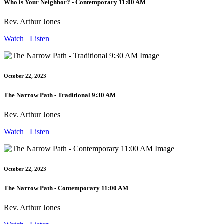
Who is Your Neighbor? - Contemporary 11:00 AM
Rev. Arthur Jones
Watch
Listen
October 22, 2023
The Narrow Path - Traditional 9:30 AM
Rev. Arthur Jones
Watch
Listen
October 22, 2023
The Narrow Path - Contemporary 11:00 AM
Rev. Arthur Jones