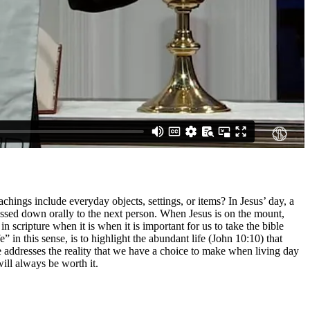
hings include everyday objects, settings, or items? In Jesus’ day, a
passed down orally to the next person. When Jesus is on the mount,
scripture when it is when it is important for us to take the bible
fe” in this sense, is to highlight the abundant life (John 10:10) that
te addresses the reality that we have a choice to make when living day
will always be worth it.