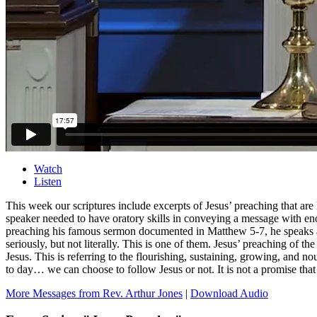
Watch
Listen
This week our scriptures include excerpts of Jesus’ preaching that are
speaker needed to have oratory skills in conveying a message with eno
preaching his famous sermon documented in Matthew 5-7, he speaks about
seriously, but not literally. This is one of them. Jesus’ preaching of the
Jesus. This is referring to the flourishing, sustaining, growing, and n
to day… we can choose to follow Jesus or not. It is not a promise tha
More Messages from Rev. Arthur Jones
|
Download Audio