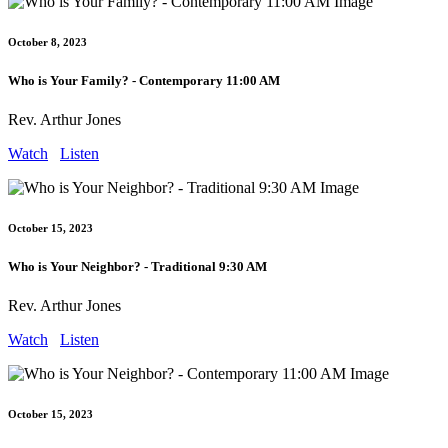
October 8, 2023
Who is Your Family? - Contemporary 11:00 AM
Rev. Arthur Jones
Watch
Listen
October 15, 2023
Who is Your Neighbor? - Traditional 9:30 AM
Rev. Arthur Jones
Watch
Listen
October 15, 2023