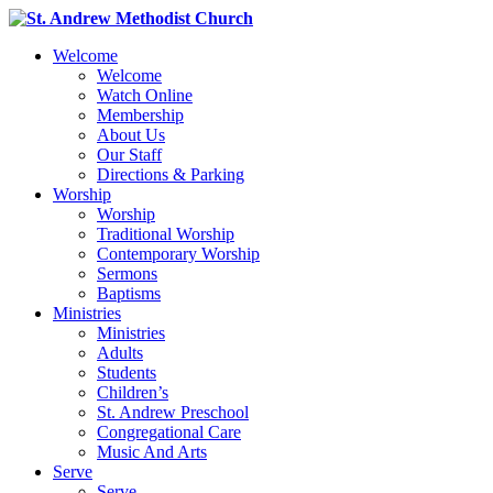
Welcome
Welcome
Watch Online
Membership
About Us
Our Staff
Directions & Parking
Worship
Worship
Traditional Worship
Contemporary Worship
Sermons
Baptisms
Ministries
Ministries
Adults
Students
Children’s
St. Andrew Preschool
Congregational Care
Music And Arts
Serve
Serve