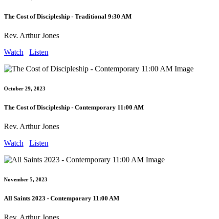
The Cost of Discipleship - Traditional 9:30 AM
Rev. Arthur Jones
Watch
Listen
October 29, 2023
The Cost of Discipleship - Contemporary 11:00 AM
Rev. Arthur Jones
Watch
Listen
November 5, 2023
All Saints 2023 - Contemporary 11:00 AM
Rev. Arthur Jones