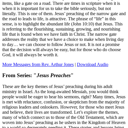
items, like a gate on a road. There are times in scripture when it is
when it is important for us to take the bible seriously, but not
literally. This is one of them. Jesus’ preaching of the narrow gate and
the road to leads to life, is attractive. The phrase of “life” in this
sense, is to highlight the abundant life (John 10:10) that Jesus. This
is referring to the flourishing, sustaining, growing, and nourishing
life that is found when we have faith in Christ. The narrow gate
addresses the reality that we have a choice to make when living day
to day… we can choose to follow Jesus or not. It is not a promise
that the decision will always be easy, but for those who do choose
God, it will always be worth it.
More Messages from Rev. Arthur Jones
|
Download Audio
From Series: "
Jesus Preaches
"
These are the key themes of Jesus’ preaching during his adult
ministry in Israel. As the long-awaited Messiah, you would think
people would be eager to hear his sermons, right? Many times, Jesus
is met with reluctance, confusion, or skepticism from the majority of
religious leaders and onlookers. However, for those who meet Jesus
and believe, their lives are transformed. Let’s explore the themes,
many of which connect us to those of the Old Testament, which are
woven into Jesus’ preaching as he ushers in the Kingdom of Heaven
to a world so desperately needing it. These stories and lessons bring