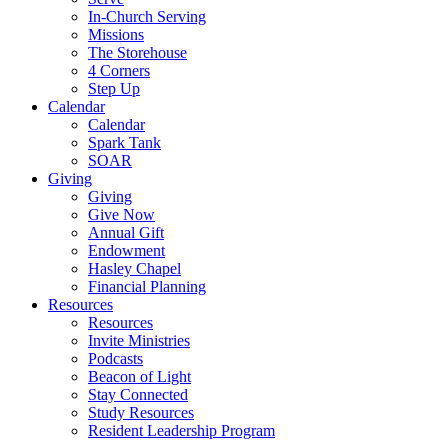
In-Church Serving
Missions
The Storehouse
4 Corners
Step Up
Calendar
Calendar
Spark Tank
SOAR
Giving
Giving
Give Now
Annual Gift
Endowment
Hasley Chapel
Financial Planning
Resources
Resources
Invite Ministries
Podcasts
Beacon of Light
Stay Connected
Study Resources
Resident Leadership Program