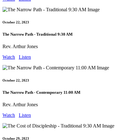
October 22, 2023
The Narrow Path - Traditional 9:30 AM
Rev. Arthur Jones
Watch
Listen
October 22, 2023
The Narrow Path - Contemporary 11:00 AM
Rev. Arthur Jones
Watch
Listen
October 29, 2023