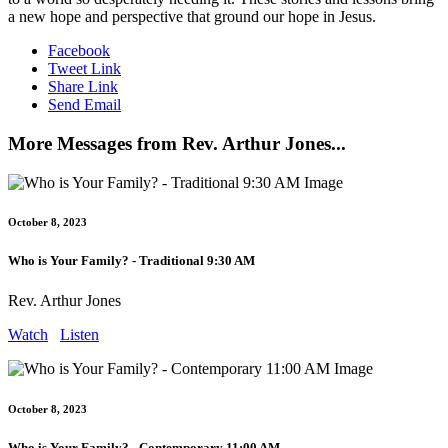
a new hope and perspective that ground our hope in Jesus.
Facebook
Tweet Link
Share Link
Send Email
More Messages from Rev. Arthur Jones...
October 8, 2023
Who is Your Family? - Traditional 9:30 AM
Rev. Arthur Jones
Watch
Listen
October 8, 2023
Who is Your Family? - Contemporary 11:00 AM