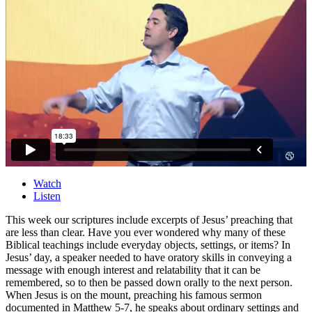
Watch
Listen
This week our scriptures include excerpts of Jesus’ preaching that
are less than clear. Have you ever wondered why many of these
Biblical teachings include everyday objects, settings, or items? In
Jesus’ day, a speaker needed to have oratory skills in conveying a
message with enough interest and relatability that it can be
remembered, so to then be passed down orally to the next person.
When Jesus is on the mount, preaching his famous sermon
documented in Matthew 5-7, he speaks about ordinary settings and