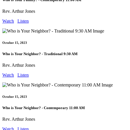
Rev. Arthur Jones
Watch
Listen
October 15, 2023
Who is Your Neighbor? - Traditional 9:30 AM
Rev. Arthur Jones
Watch
Listen
October 15, 2023
Who is Your Neighbor? - Contemporary 11:00 AM
Rev. Arthur Jones
Watch
Listen