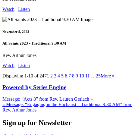
Watch
Listen
November 5, 2023
All Saints 2023 - Traditional 9:30 AM
Rev. Arthur Jones
Watch
Listen
Displaying 1-10 of 247
1
2
3
4
5
6
7
8
9
10
11
…25
More
»
Powered by Series Engine
Message: “Acts 8” from Rev. Lauren Gerlach »
« Message: “Engaging in the Eucharist – Traditional 9:30 AM” from
Rev. Arthur Jones
Sign up for Newsletter