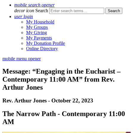
mobile search opener
decor icon
Search
user login
My Household
My Groups
My Giving
My Payments
My Donation Profile
Online Directory
mobile menu opener
Message: “Engaging in the Eucharist –
Contemporary 11:00 AM” from Rev.
Arthur Jones
Rev. Arthur Jones - October 22, 2023
The Narrow Path - Contemporary 11:00
AM