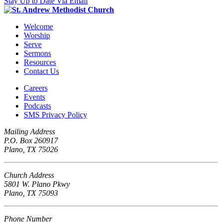
Stay Up to Date Via Email
Welcome
Worship
Serve
Sermons
Resources
Contact Us
Careers
Events
Podcasts
SMS Privacy Policy
Mailing Address
P.O. Box 260917
Plano, TX 75026
Church Address
5801 W. Plano Pkwy
Plano, TX 75093
Phone Number