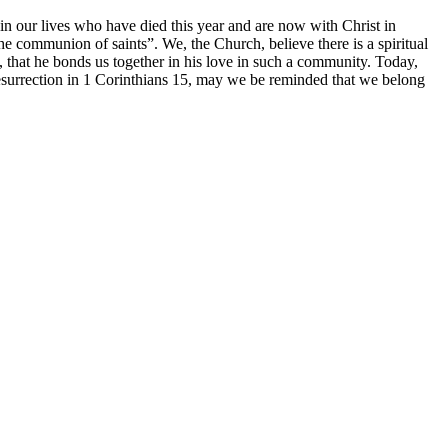
 in our lives who have died this year and are now with Christ in
he communion of saints”. We, the Church, believe there is a spiritual
that he bonds us together in his love in such a community. Today,
resurrection in 1 Corinthians 15, may we be reminded that we belong