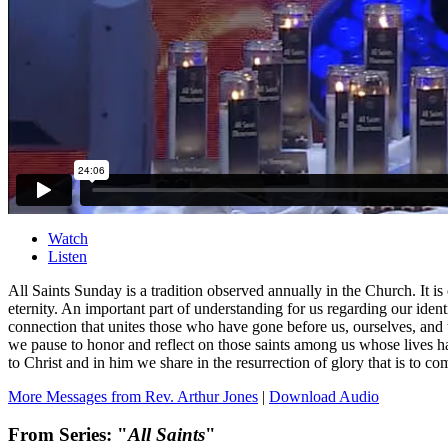
Watch
Listen
All Saints Sunday is a tradition observed annually in the Church. It i
eternity. An important part of understanding for us regarding our iden
connection that unites those who have gone before us, ourselves, and
we pause to honor and reflect on those saints among us whose lives ha
to Christ and in him we share in the resurrection of glory that is to co
More Messages from Rev. Arthur Jones
|
Download Audio
From Series: "
All Saints
"