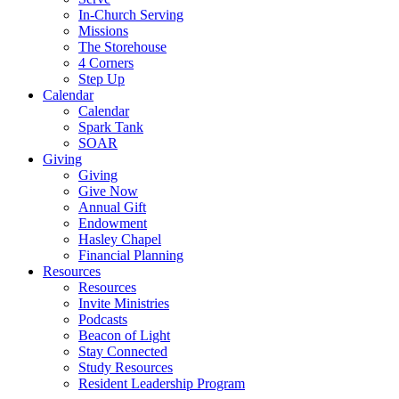
In-Church Serving
Missions
The Storehouse
4 Corners
Step Up
Calendar
Calendar
Spark Tank
SOAR
Giving
Giving
Give Now
Annual Gift
Endowment
Hasley Chapel
Financial Planning
Resources
Resources
Invite Ministries
Podcasts
Beacon of Light
Stay Connected
Study Resources
Resident Leadership Program