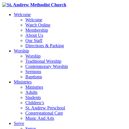
Welcome
Welcome
Watch Online
Membership
About Us
Our Staff
Directions & Parking
Worship
Worship
Traditional Worship
Contemporary Worship
Sermons
Baptisms
Ministries
Ministries
Adults
Students
Children’s
St. Andrew Preschool
Congregational Care
Music And Arts
Serve
Serve