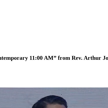
ontemporary 11:00 AM” from Rev. Arthur J