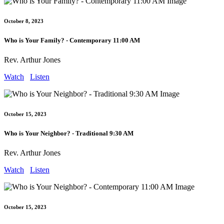
October 8, 2023
Who is Your Family? - Contemporary 11:00 AM
Rev. Arthur Jones
Watch
Listen
October 15, 2023
Who is Your Neighbor? - Traditional 9:30 AM
Rev. Arthur Jones
Watch
Listen
October 15, 2023