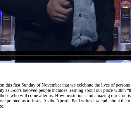
s on this first Sunday of November that we celebrate the lives of persons
tity as God’s beloved people includes learning about our place within “t
 those who will come after us. How mysterious and amazing our God is, 
ve pointed us to Jesus. As the Apostle Paul writes in-depth about the 
me.