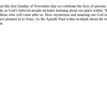
s on this first Sunday of November that we celebrate the lives of persons
tity as God’s beloved people includes learning about our place within “t
 those who will come after us. How mysterious and amazing our God is, 
ve pointed us to Jesus. As the Apostle Paul writes in-depth about the 
me.