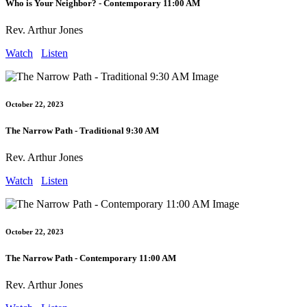
Who is Your Neighbor? - Contemporary 11:00 AM
Rev. Arthur Jones
Watch
Listen
October 22, 2023
The Narrow Path - Traditional 9:30 AM
Rev. Arthur Jones
Watch
Listen
October 22, 2023
The Narrow Path - Contemporary 11:00 AM
Rev. Arthur Jones