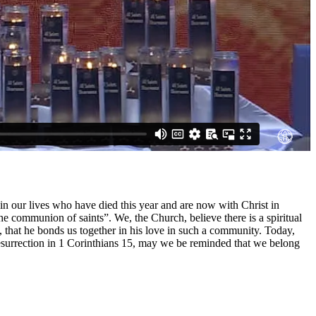
 in our lives who have died this year and are now with Christ in
he communion of saints”. We, the Church, believe there is a spiritual
that he bonds us together in his love in such a community. Today,
resurrection in 1 Corinthians 15, may we be reminded that we belong