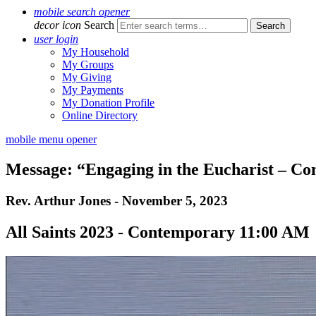
mobile search opener
decor icon
Search
user login
My Household
My Groups
My Giving
My Payments
My Donation Profile
Online Directory
mobile menu opener
Message: “Engaging in the Eucharist – C
Rev. Arthur Jones - November 5, 2023
All Saints 2023 - Contemporary 11:00 AM