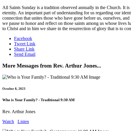
All Saints Sunday is a tradition observed annually in the Church. It i
eternity. An important part of understanding for us regarding our iden
connection that unites those who have gone before us, ourselves, and
we pause to honor and reflect on those saints among us whose lives ha
to Christ and in him we share in the resurrection of glory that is to co
Facebook
Tweet Link
Share Link
Send Email
More Messages from Rev. Arthur Jones...
October 8, 2023
Who is Your Family? - Traditional 9:30 AM
Rev. Arthur Jones
Watch
Listen