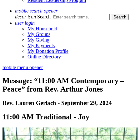
Resident Leadership Program
mobile search opener
decor icon
Search
user login
My Household
My Groups
My Giving
My Payments
My Donation Profile
Online Directory
mobile menu opener
Message: “11:00 AM Contemporary –
Peace” from Rev. Arthur Jones
Rev. Lauren Gerlach - September 29, 2024
11:00 AM Traditional - Joy