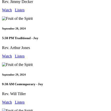
Rev. Jimmy Decker
Watch
Listen
September 28, 2024
5:30 PM Traditional - Joy
Rev. Arthur Jones
Watch
Listen
September 29, 2024
9:30 AM Contemporary - Joy
Rev. Will Tiller
Watch
Listen