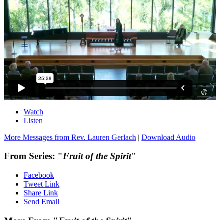
Watch
Listen
More Messages from Rev. Lauren Gerlach
|
Download Audio
From Series: "
Fruit of the Spirit
"
Facebook
Tweet Link
Share Link
Send Email