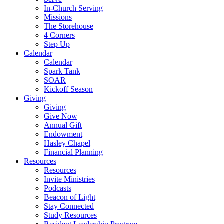
In-Church Serving
Missions
The Storehouse
4 Corners
Step Up
Calendar
Calendar
Spark Tank
SOAR
Kickoff Season
Giving
Giving
Give Now
Annual Gift
Endowment
Hasley Chapel
Financial Planning
Resources
Resources
Invite Ministries
Podcasts
Beacon of Light
Stay Connected
Study Resources