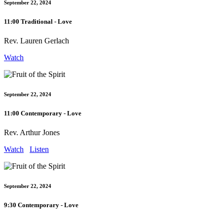
September 22, 2024
11:00 Traditional - Love
Rev. Lauren Gerlach
Watch
September 22, 2024
11:00 Contemporary - Love
Rev. Arthur Jones
Watch
Listen
September 22, 2024
9:30 Contemporary - Love