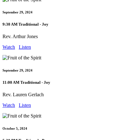
September 29, 2024
9:30 AM Traditional - Joy
Rev. Arthur Jones
Watch
Listen
September 29, 2024
11:00 AM Traditional - Joy
Rev. Lauren Gerlach
Watch
Listen
October 5, 2024