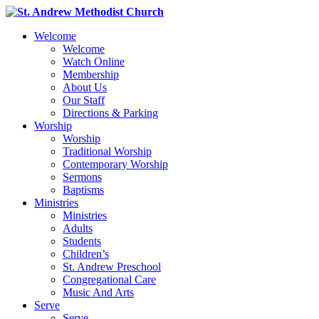
Welcome
Welcome
Watch Online
Membership
About Us
Our Staff
Directions & Parking
Worship
Worship
Traditional Worship
Contemporary Worship
Sermons
Baptisms
Ministries
Ministries
Adults
Students
Children’s
St. Andrew Preschool
Congregational Care
Music And Arts
Serve
Serve