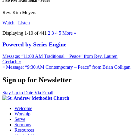
5:30 PM Traditional - Peace
Rev. Kim Meyers
Watch
Listen
Displaying 1-10 of 44
1
2
3
4
5
More
»
Powered by Series Engine
Message: “11:00 AM Traditional – Peace” from Rev. Lauren
Gerlach »
« Message: “9:30 AM Contemporary – Peace” from Brian Colligan
Sign up for Newsletter
Stay Up to Date Via Email
Welcome
Worship
Serve
Sermons
Resources