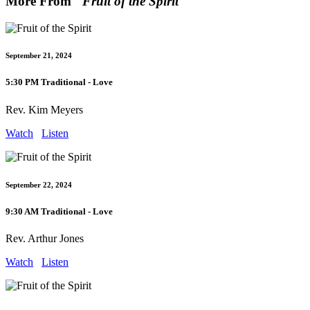
More From "
Fruit of the Spirit
"
September 21, 2024
5:30 PM Traditional - Love
Rev. Kim Meyers
Watch
Listen
September 22, 2024
9:30 AM Traditional - Love
Rev. Arthur Jones
Watch
Listen