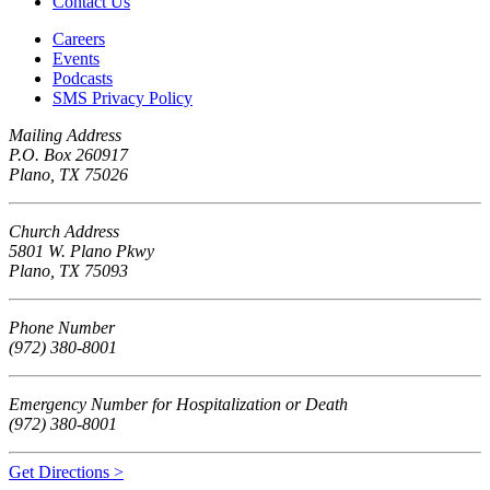
Contact Us
Careers
Events
Podcasts
SMS Privacy Policy
Mailing Address
P.O. Box 260917
Plano, TX 75026
Church Address
5801 W. Plano Pkwy
Plano, TX 75093
Phone Number
(972) 380-8001
Emergency Number for Hospitalization or Death
(972) 380-8001
Get Directions >