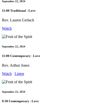
September 22, 2024
11:00 Traditional - Love
Rev. Lauren Gerlach
Watch
September 22, 2024
11:00 Contemporary - Love
Rev. Arthur Jones
Watch
Listen
September 22, 2024
9:30 Contemporary - Love