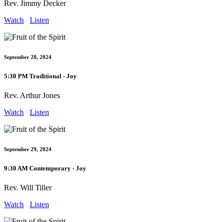
Rev. Jimmy Decker
Watch
Listen
September 28, 2024
5:30 PM Traditional - Joy
Rev. Arthur Jones
Watch
Listen
September 29, 2024
9:30 AM Contemporary - Joy
Rev. Will Tiller
Watch
Listen