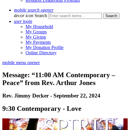
Resident Leadership Program
mobile search opener
decor icon
Search
user login
My Household
My Groups
My Giving
My Payments
My Donation Profile
Online Directory
mobile menu opener
Message: “11:00 AM Contemporary –
Peace” from Rev. Arthur Jones
Rev. Jimmy Decker - September 22, 2024
9:30 Contemporary - Love