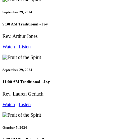
September 29, 2024
9:30 AM Traditional - Joy
Rev. Arthur Jones
Watch
Listen
September 29, 2024
11:00 AM Traditional - Joy
Rev. Lauren Gerlach
Watch
Listen
October 5, 2024