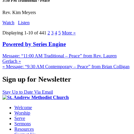
5:30 PM Traditional - Peace
Rev. Kim Meyers
Watch
Listen
Displaying 1-10 of 44
1
2
3
4
5
More
»
Powered by Series Engine
Message: “11:00 AM Traditional – Peace” from Rev. Lauren
Gerlach »
« Message: “9:30 AM Contemporary – Peace” from Brian Colligan
Sign up for Newsletter
Stay Up to Date Via Email
Welcome
Worship
Serve
Sermons
Resources