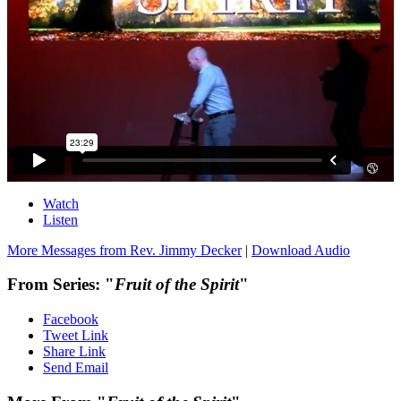
Watch
Listen
More Messages from Rev. Jimmy Decker
|
Download Audio
From Series: "
Fruit of the Spirit
"
Facebook
Tweet Link
Share Link
Send Email