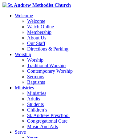
Welcome
Welcome
Watch Online
Membership
About Us
Our Staff
Directions & Parking
Worship
Worship
Traditional Worship
Contemporary Worship
Sermons
Baptisms
Ministries
Ministries
Adults
Students
Children’s
St. Andrew Preschool
Congregational Care
Music And Arts
Serve
Serve