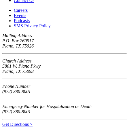
Contact Us
Careers
Events
Podcasts
SMS Privacy Policy
Mailing Address
P.O. Box 260917
Plano, TX 75026
Church Address
5801 W. Plano Pkwy
Plano, TX 75093
Phone Number
(972) 380-8001
Emergency Number for Hospitalization or Death
(972) 380-8001
Get Directions >