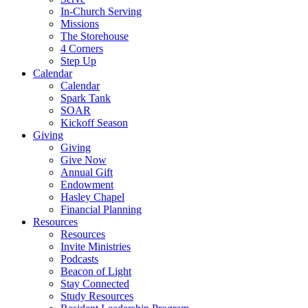
In-Church Serving
Missions
The Storehouse
4 Corners
Step Up
Calendar
Calendar
Spark Tank
SOAR
Kickoff Season
Giving
Giving
Give Now
Annual Gift
Endowment
Hasley Chapel
Financial Planning
Resources
Resources
Invite Ministries
Podcasts
Beacon of Light
Stay Connected
Study Resources