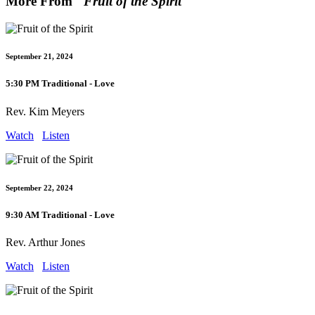
More From "
Fruit of the Spirit
"
September 21, 2024
5:30 PM Traditional - Love
Rev. Kim Meyers
Watch
Listen
September 22, 2024
9:30 AM Traditional - Love
Rev. Arthur Jones
Watch
Listen