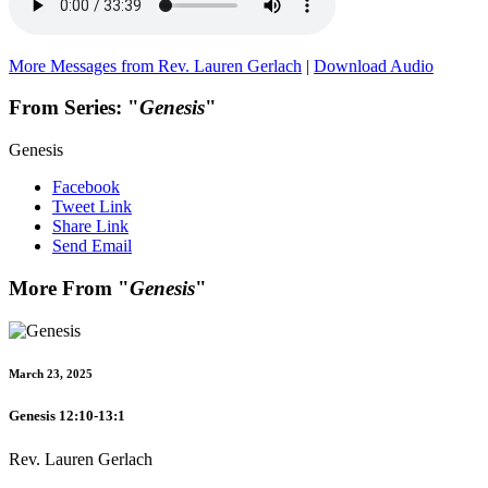
More Messages from Rev. Lauren Gerlach
|
Download Audio
From Series: "
Genesis
"
Genesis
Facebook
Tweet Link
Share Link
Send Email
More From "
Genesis
"
March 23, 2025
Genesis 12:10-13:1
Rev. Lauren Gerlach