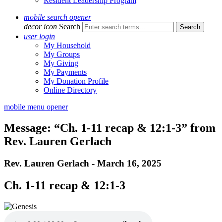
Resident Leadership Program
mobile search opener
decor icon
Search
user login
My Household
My Groups
My Giving
My Payments
My Donation Profile
Online Directory
mobile menu opener
Message: “Ch. 1-11 recap & 12:1-3” from
Rev. Lauren Gerlach
Rev. Lauren Gerlach - March 16, 2025
Ch. 1-11 recap & 12:1-3