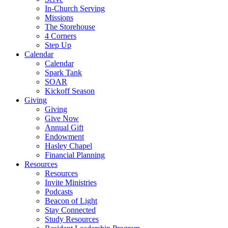
In-Church Serving
Missions
The Storehouse
4 Corners
Step Up
Calendar
Calendar
Spark Tank
SOAR
Kickoff Season
Giving
Giving
Give Now
Annual Gift
Endowment
Hasley Chapel
Financial Planning
Resources
Resources
Invite Ministries
Podcasts
Beacon of Light
Stay Connected
Study Resources