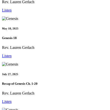
Rev. Lauren Gerlach
Listen
May 18, 2025
Genesis 18
Rev. Lauren Gerlach
Listen
July 27, 2025
Recap of Genesis Ch. 1-20
Rev. Lauren Gerlach
Listen