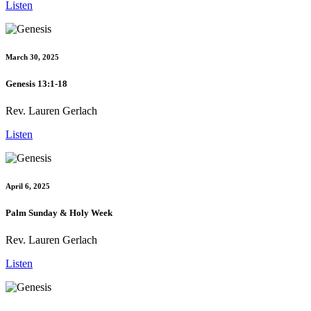
Listen
March 30, 2025
Genesis 13:1-18
Rev. Lauren Gerlach
Listen
April 6, 2025
Palm Sunday & Holy Week
Rev. Lauren Gerlach
Listen