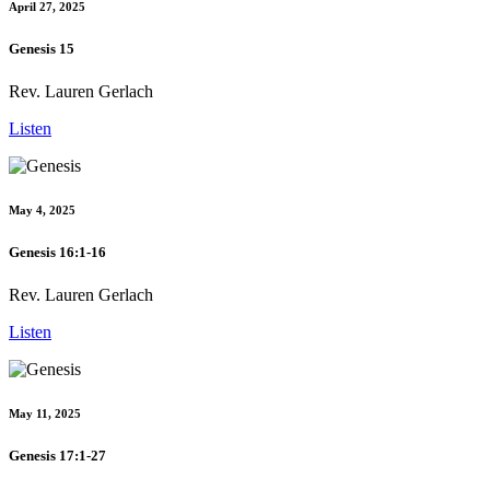
April 27, 2025
Genesis 15
Rev. Lauren Gerlach
Listen
May 4, 2025
Genesis 16:1-16
Rev. Lauren Gerlach
Listen
May 11, 2025
Genesis 17:1-27