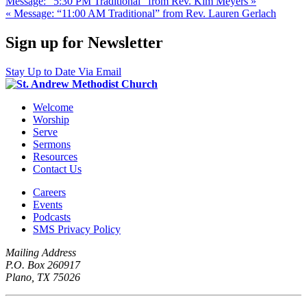
Message: “5:30 PM Traditional” from Rev. Kim Meyers »
« Message: “11:00 AM Traditional” from Rev. Lauren Gerlach
Sign up for Newsletter
Stay Up to Date Via Email
Welcome
Worship
Serve
Sermons
Resources
Contact Us
Careers
Events
Podcasts
SMS Privacy Policy
Mailing Address
P.O. Box 260917
Plano, TX 75026