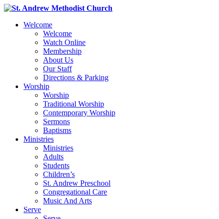
Welcome
Welcome
Watch Online
Membership
About Us
Our Staff
Directions & Parking
Worship
Worship
Traditional Worship
Contemporary Worship
Sermons
Baptisms
Ministries
Ministries
Adults
Students
Children’s
St. Andrew Preschool
Congregational Care
Music And Arts
Serve
Serve