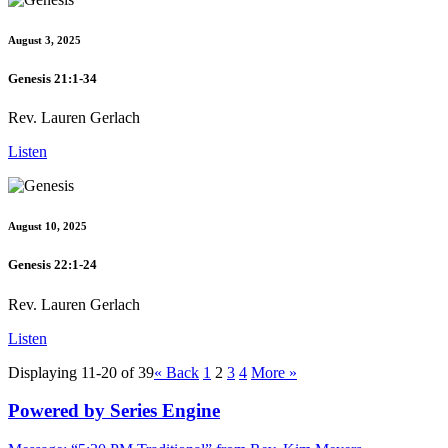
August 3, 2025
Genesis 21:1-34
Rev. Lauren Gerlach
Listen
August 10, 2025
Genesis 22:1-24
Rev. Lauren Gerlach
Listen
Displaying 11-20 of 39
«
Back
1
2
3
4
More
»
Powered by Series Engine