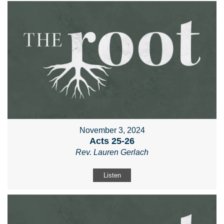
November 3, 2024
Acts 25-26
Rev. Lauren Gerlach
Listen