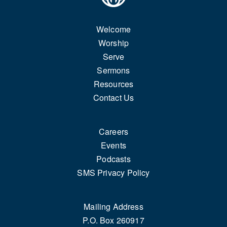
Welcome
Worship
Serve
Sermons
Resources
Contact Us
Careers
Events
Podcasts
SMS Privacy Policy
Mailing Address
P.O. Box 260917