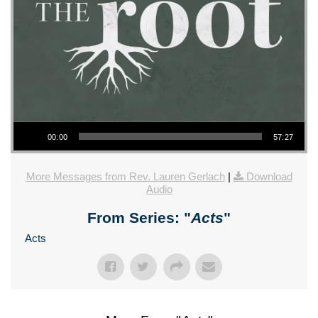
Audio Player
00:00
57:27
More Messages from Rev. Lauren Gerlach
|
Download
Audio
From Series: "
Acts
"
Acts