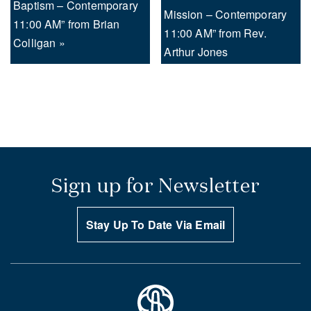
Baptism – Contemporary
Mission – Contemporary
11:00 AM” from Brian
11:00 AM” from Rev.
Colligan »
Arthur Jones
Sign up for Newsletter
Stay Up To Date Via Email