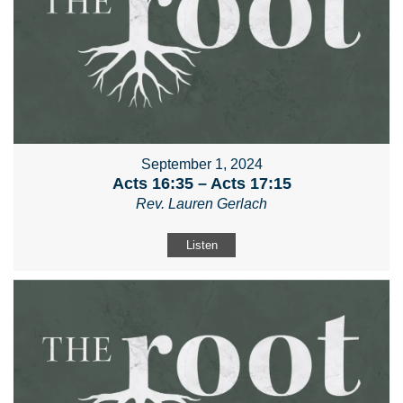
September 1, 2024
Acts 16:35 – Acts 17:15
Rev. Lauren Gerlach
Listen