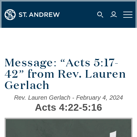
user 
mobile s
mobil
Message: “Acts 5:17-
42” from Rev. Lauren
Gerlach
Rev. Lauren Gerlach - February 4, 2024
Acts 4:22-5:16