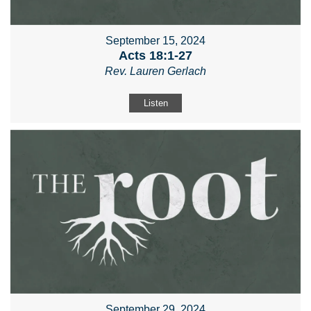
September 15, 2024
Acts 18:1-27
Rev. Lauren Gerlach
Listen
September 29, 2024