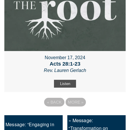
November 17, 2024
Acts 28:1-23
Rev. Lauren Gerlach
Listen
«
BACK
MORE
»
« Message:
Message: “Engaging in
“Transformation on