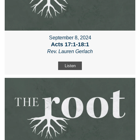
September 8, 2024
Acts 17:1-18:1
Rev. Lauren Gerlach
Listen