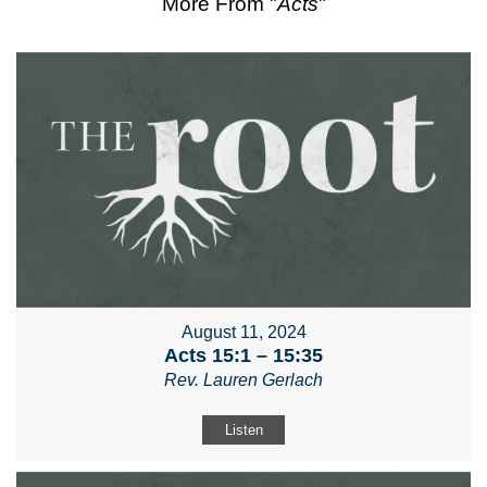
More From "
Acts
"
August 11, 2024
Acts 15:1 – 15:35
Rev. Lauren Gerlach
Listen