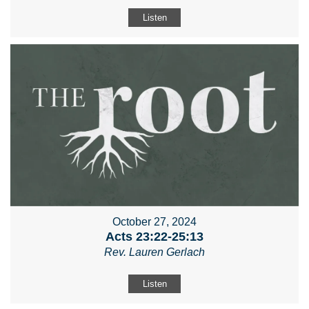
Listen
October 27, 2024
Acts 23:22-25:13
Rev. Lauren Gerlach
Listen