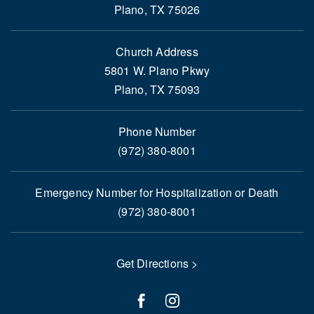
Plano, TX 75026
Church Address
5801 W. Plano Pkwy
Plano, TX 75093
Phone Number
(972) 380-8001
Emergency Number for Hospitalization or Death
(972) 380-8001
Get Directions >
facebook
instagram