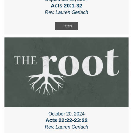
Acts 20:1-32
Rev. Lauren Gerlach
Listen
October 20, 2024
Acts 22:22-23:22
Rev. Lauren Gerlach