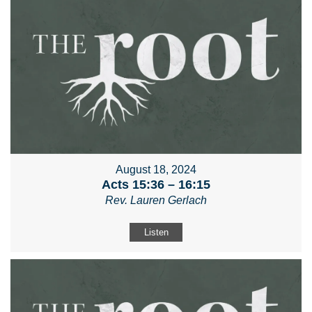
August 18, 2024
Acts 15:36 – 16:15
Rev. Lauren Gerlach
Listen