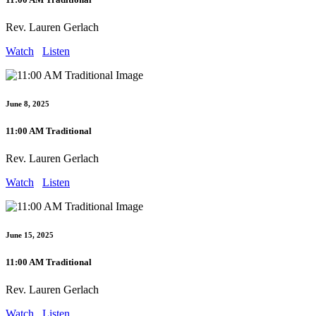
Rev. Lauren Gerlach
Watch
Listen
June 8, 2025
11:00 AM Traditional
Rev. Lauren Gerlach
Watch
Listen
June 15, 2025
11:00 AM Traditional
Rev. Lauren Gerlach
Watch
Listen