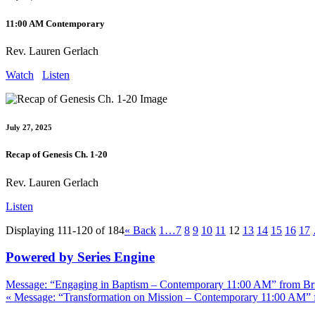
11:00 AM Contemporary
Rev. Lauren Gerlach
Watch
Listen
July 27, 2025
Recap of Genesis Ch. 1-20
Rev. Lauren Gerlach
Listen
Displaying 111-120 of 184
«
Back
1…
7
8
9
10
11
12
13
14
15
16
17
Powered by Series Engine
Message: “Engaging in Baptism – Contemporary 11:00 AM” from Bri
« Message: “Transformation on Mission – Contemporary 11:00 AM” 