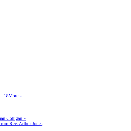
…18
More
»
an Colligan »
from Rev. Arthur Jones