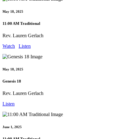
May 18, 2025
11:00 AM Traditional
Rev. Lauren Gerlach
Watch
Listen
May 18, 2025
Genesis 18
Rev. Lauren Gerlach
Listen
June 1, 2025
11:00 AM Traditional