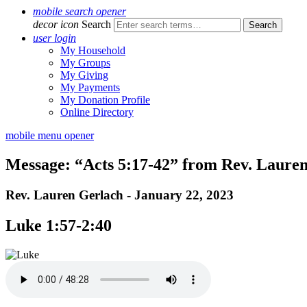
mobile search opener
decor icon
Search
user login
My Household
My Groups
My Giving
My Payments
My Donation Profile
Online Directory
mobile menu opener
Message: “Acts 5:17-42” from Rev. Laure
Rev. Lauren Gerlach - January 22, 2023
Luke 1:57-2:40