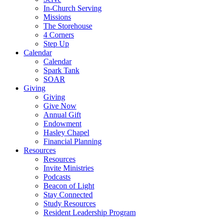
In-Church Serving
Missions
The Storehouse
4 Corners
Step Up
Calendar
Calendar
Spark Tank
SOAR
Giving
Giving
Give Now
Annual Gift
Endowment
Hasley Chapel
Financial Planning
Resources
Resources
Invite Ministries
Podcasts
Beacon of Light
Stay Connected
Study Resources
Resident Leadership Program