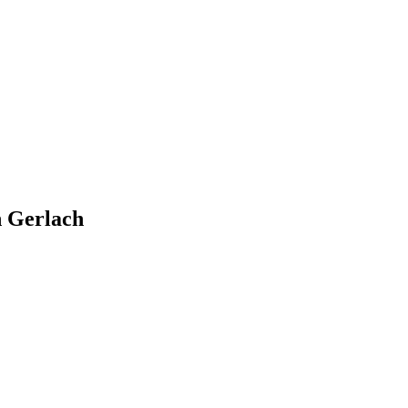
n Gerlach