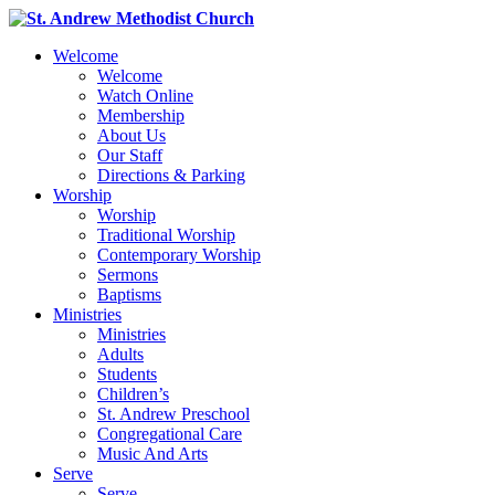
Welcome
Welcome
Watch Online
Membership
About Us
Our Staff
Directions & Parking
Worship
Worship
Traditional Worship
Contemporary Worship
Sermons
Baptisms
Ministries
Ministries
Adults
Students
Children’s
St. Andrew Preschool
Congregational Care
Music And Arts
Serve
Serve