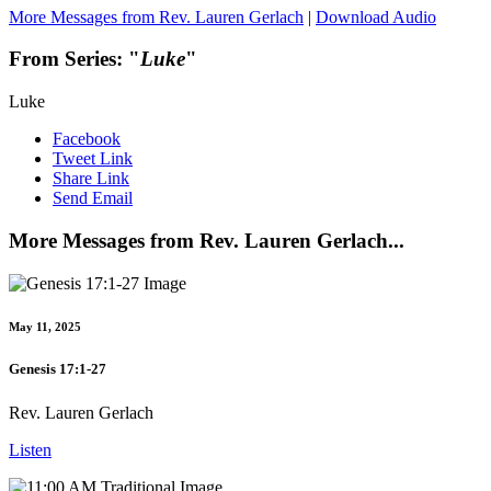
More Messages from Rev. Lauren Gerlach
|
Download Audio
From Series: "
Luke
"
Luke
Facebook
Tweet Link
Share Link
Send Email
More Messages from Rev. Lauren Gerlach...
May 11, 2025
Genesis 17:1-27
Rev. Lauren Gerlach
Listen