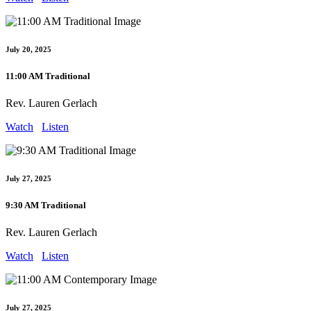
July 20, 2025
11:00 AM Traditional
Rev. Lauren Gerlach
Watch
Listen
July 27, 2025
9:30 AM Traditional
Rev. Lauren Gerlach
Watch
Listen
July 27, 2025