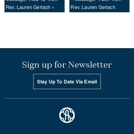
Rev. Lauren Gerlach »
Rev. Lauren Gerlach
Sign up for Newsletter
Stay Up To Date Via Email