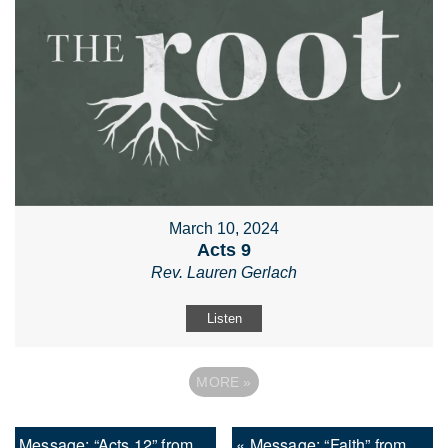
March 10, 2024
Acts 9
Rev. Lauren Gerlach
Listen
MORE
»
Message: “Acts 12” from
« Message: “Faith” from