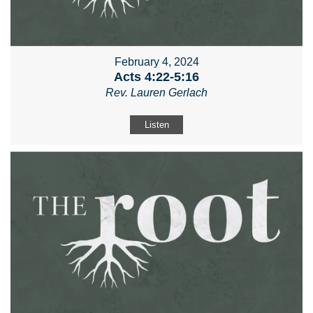
February 4, 2024
Acts 4:22-5:16
Rev. Lauren Gerlach
Listen