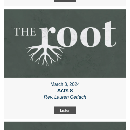
March 3, 2024
Acts 8
Rev. Lauren Gerlach
Listen