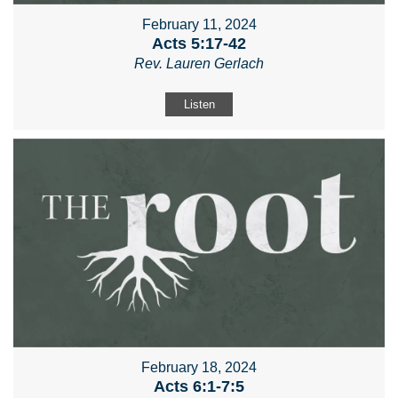
February 11, 2024
Acts 5:17-42
Rev. Lauren Gerlach
Listen
February 18, 2024
Acts 6:1-7:5