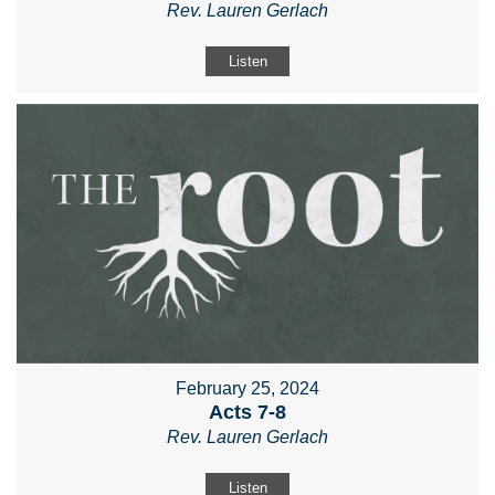
Rev. Lauren Gerlach
Listen
February 25, 2024
Acts 7-8
Rev. Lauren Gerlach
Listen