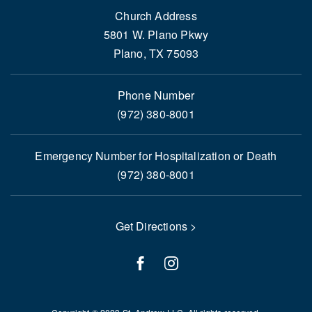
Church Address
5801 W. Plano Pkwy
Plano, TX 75093
Phone Number
(972) 380-8001
Emergency Number for Hospitalization or Death
(972) 380-8001
Get Directions >
facebook
instagram