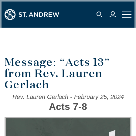
user 
mobile s
mobil
Message: “Acts 13”
from Rev. Lauren
Gerlach
Rev. Lauren Gerlach - February 25, 2024
Acts 7-8