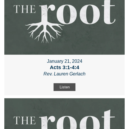
January 21, 2024
Acts 3:1-4:4
Rev. Lauren Gerlach
Listen