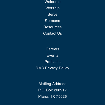
Welcome
Worship
Serve
Sermons
Resources
Contact Us
Careers
Events
Podcasts
SMS Privacy Policy
Mailing Address
P.O. Box 260917
Plano, TX 75026