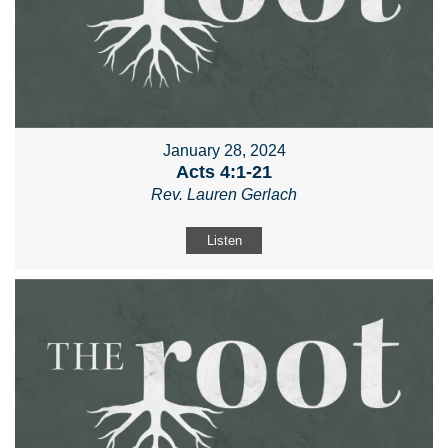
January 28, 2024
Acts 4:1-21
Rev. Lauren Gerlach
Listen