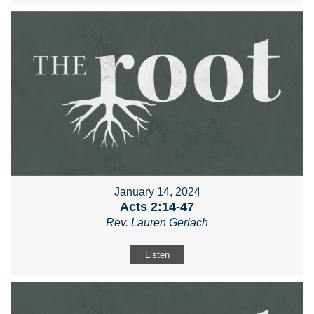
January 14, 2024
Acts 2:14-47
Rev. Lauren Gerlach
Listen