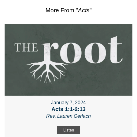
More From "
Acts
"
January 7, 2024
Acts 1:1-2:13
Rev. Lauren Gerlach
Listen