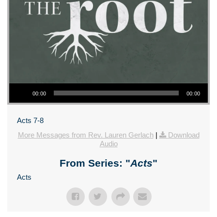
Audio Player
00:00
00:00
Acts 7-8
More Messages from Rev. Lauren Gerlach
|
Download
Audio
From Series: "
Acts
"
Acts