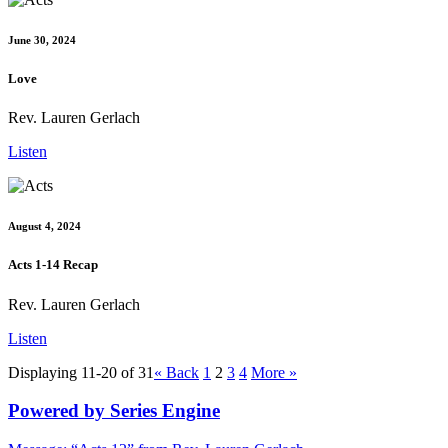
June 30, 2024
Love
Rev. Lauren Gerlach
Listen
August 4, 2024
Acts 1-14 Recap
Rev. Lauren Gerlach
Listen
Displaying 11-20 of 31
«
Back
1
2
3
4
More
»
Powered by Series Engine