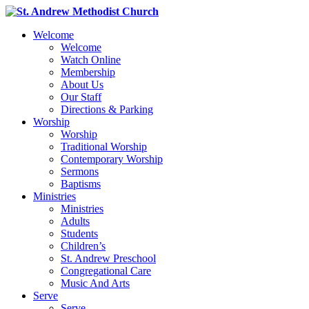
Welcome
Welcome
Watch Online
Membership
About Us
Our Staff
Directions & Parking
Worship
Worship
Traditional Worship
Contemporary Worship
Sermons
Baptisms
Ministries
Ministries
Adults
Students
Children’s
St. Andrew Preschool
Congregational Care
Music And Arts
Serve
Serve