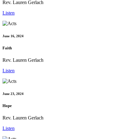
Rev. Lauren Gerlach
Listen
June 16, 2024
Faith
Rev. Lauren Gerlach
Listen
June 23, 2024
Hope
Rev. Lauren Gerlach
Listen