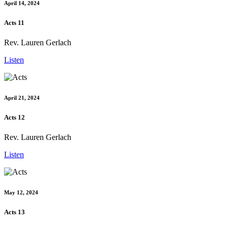
April 14, 2024
Acts 11
Rev. Lauren Gerlach
Listen
April 21, 2024
Acts 12
Rev. Lauren Gerlach
Listen
May 12, 2024
Acts 13