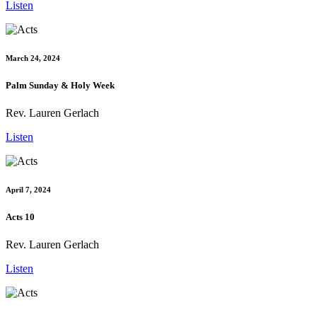
Listen
March 24, 2024
Palm Sunday & Holy Week
Rev. Lauren Gerlach
Listen
April 7, 2024
Acts 10
Rev. Lauren Gerlach
Listen