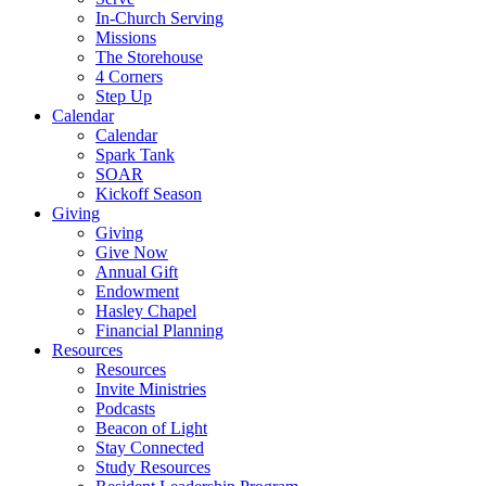
In-Church Serving
Missions
The Storehouse
4 Corners
Step Up
Calendar
Calendar
Spark Tank
SOAR
Kickoff Season
Giving
Giving
Give Now
Annual Gift
Endowment
Hasley Chapel
Financial Planning
Resources
Resources
Invite Ministries
Podcasts
Beacon of Light
Stay Connected
Study Resources