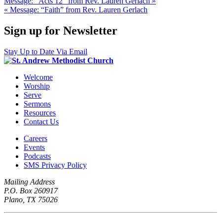
Message: “Acts 12” from Rev. Lauren Gerlach »
« Message: “Faith” from Rev. Lauren Gerlach
Sign up for Newsletter
Stay Up to Date Via Email
Welcome
Worship
Serve
Sermons
Resources
Contact Us
Careers
Events
Podcasts
SMS Privacy Policy
Mailing Address
P.O. Box 260917
Plano, TX 75026