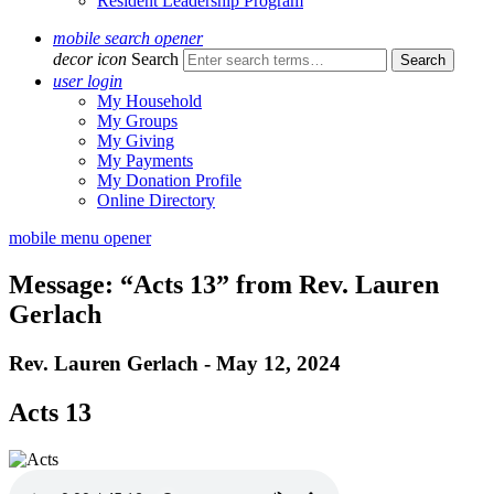
Resident Leadership Program
mobile search opener
decor icon
Search
user login
My Household
My Groups
My Giving
My Payments
My Donation Profile
Online Directory
mobile menu opener
Message: “Acts 13” from Rev. Lauren
Gerlach
Rev. Lauren Gerlach - May 12, 2024
Acts 13