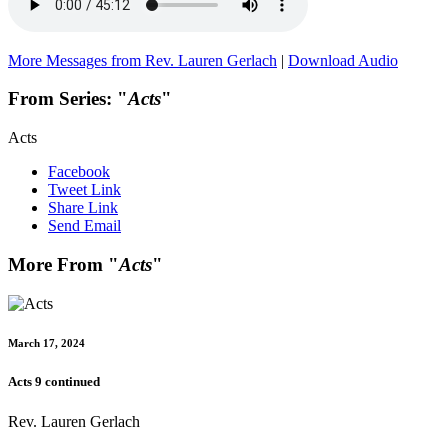
More Messages from Rev. Lauren Gerlach
|
Download Audio
From Series: "
Acts
"
Acts
Facebook
Tweet Link
Share Link
Send Email
More From "
Acts
"
March 17, 2024
Acts 9 continued
Rev. Lauren Gerlach