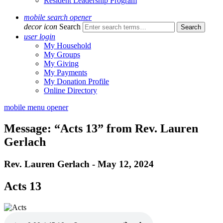
Resident Leadership Program
mobile search opener
decor icon
Search
user login
My Household
My Groups
My Giving
My Payments
My Donation Profile
Online Directory
mobile menu opener
Message: “Acts 13” from Rev. Lauren
Gerlach
Rev. Lauren Gerlach - May 12, 2024
Acts 13