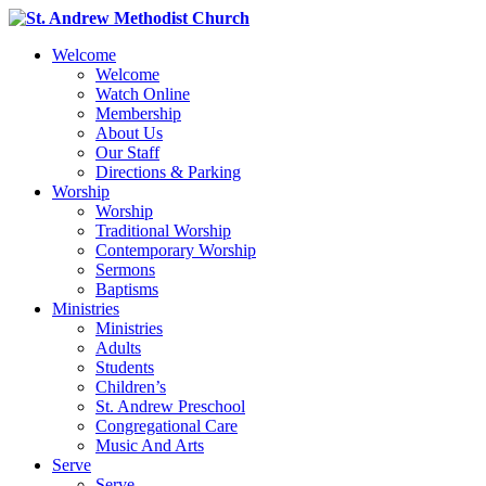
Welcome
Welcome
Watch Online
Membership
About Us
Our Staff
Directions & Parking
Worship
Worship
Traditional Worship
Contemporary Worship
Sermons
Baptisms
Ministries
Ministries
Adults
Students
Children’s
St. Andrew Preschool
Congregational Care
Music And Arts
Serve
Serve