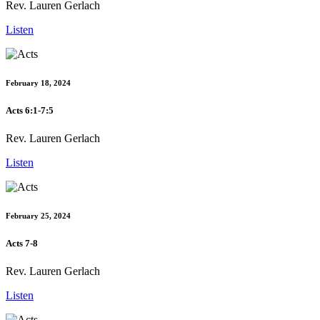
Rev. Lauren Gerlach
Listen
February 18, 2024
Acts 6:1-7:5
Rev. Lauren Gerlach
Listen
February 25, 2024
Acts 7-8
Rev. Lauren Gerlach
Listen