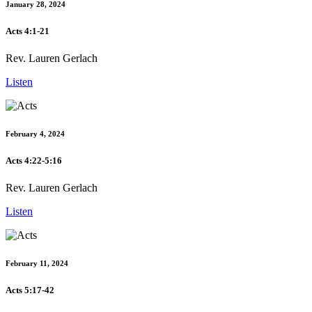
January 28, 2024
Acts 4:1-21
Rev. Lauren Gerlach
Listen
February 4, 2024
Acts 4:22-5:16
Rev. Lauren Gerlach
Listen
February 11, 2024
Acts 5:17-42