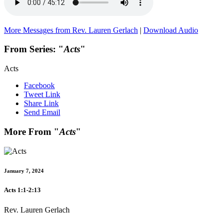
More Messages from Rev. Lauren Gerlach
|
Download Audio
From Series: "
Acts
"
Acts
Facebook
Tweet Link
Share Link
Send Email
More From "
Acts
"
January 7, 2024
Acts 1:1-2:13
Rev. Lauren Gerlach