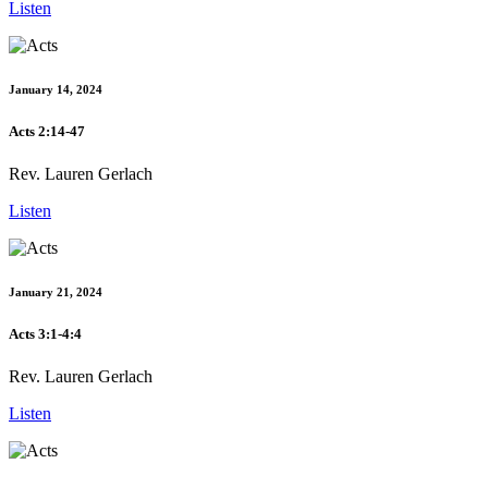
Listen
January 14, 2024
Acts 2:14-47
Rev. Lauren Gerlach
Listen
January 21, 2024
Acts 3:1-4:4
Rev. Lauren Gerlach
Listen