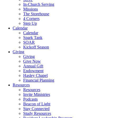
In-Church Serving
Missions
The Storehouse
4 Corners
Step Up
Calendar
Calendar
Spark Tank
SOAR
Kickoff Season
Giving
Giving
Give Now
Annual Gift
Endowment
Hasley Chapel
Financial Planning
Resources
Resources
Invite Ministries
Podcasts
Beacon of Light
Stay Connected
Study Resources