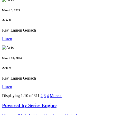
March 3, 2024
Acts 8
Rev. Lauren Gerlach
Listen
March 10, 2024
Acts 9
Rev. Lauren Gerlach
Listen
Displaying 1-10 of 31
1
2
3
4
More
»
Powered by Series Engine