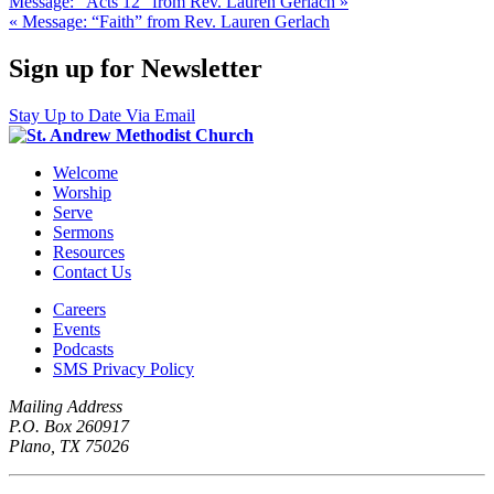
Message: “Acts 12” from Rev. Lauren Gerlach »
« Message: “Faith” from Rev. Lauren Gerlach
Sign up for Newsletter
Stay Up to Date Via Email
Welcome
Worship
Serve
Sermons
Resources
Contact Us
Careers
Events
Podcasts
SMS Privacy Policy
Mailing Address
P.O. Box 260917
Plano, TX 75026