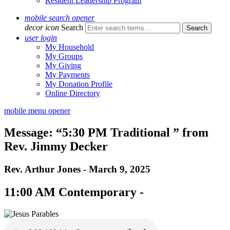
Resident Leadership Program
mobile search opener
decor icon
Search
user login
My Household
My Groups
My Giving
My Payments
My Donation Profile
Online Directory
mobile menu opener
Message: “5:30 PM Traditional ” from
Rev. Jimmy Decker
Rev. Arthur Jones - March 9, 2025
11:00 AM Contemporary -