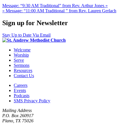
Message: “9:30 AM Traditional” from Rev. Arthur Jones »
« Message: “11:00 AM Traditional ” from Rev. Lauren Gerlach
Sign up for Newsletter
Stay Up to Date Via Email
Welcome
Worship
Serve
Sermons
Resources
Contact Us
Careers
Events
Podcasts
SMS Privacy Policy
Mailing Address
P.O. Box 260917
Plano, TX 75026