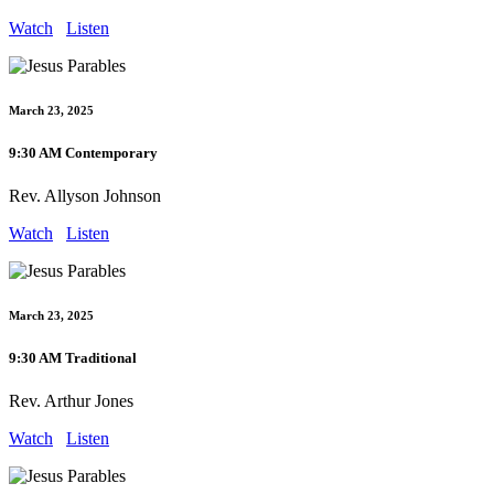
Watch
Listen
March 23, 2025
9:30 AM Contemporary
Rev. Allyson Johnson
Watch
Listen
March 23, 2025
9:30 AM Traditional
Rev. Arthur Jones
Watch
Listen