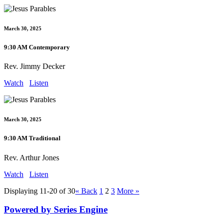
March 30, 2025
9:30 AM Contemporary
Rev. Jimmy Decker
Watch
Listen
March 30, 2025
9:30 AM Traditional
Rev. Arthur Jones
Watch
Listen
Displaying 11-20 of 30
«
Back
1
2
3
More
»
Powered by Series Engine