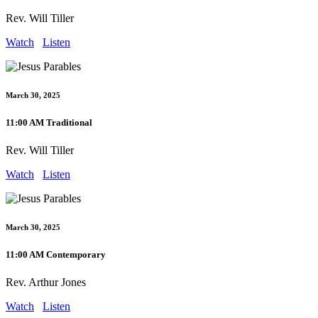
Rev. Will Tiller
Watch
Listen
March 30, 2025
11:00 AM Traditional
Rev. Will Tiller
Watch
Listen
March 30, 2025
11:00 AM Contemporary
Rev. Arthur Jones
Watch
Listen