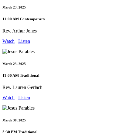
March 23, 2025
11:00 AM Contemporary
Rev. Arthur Jones
Watch
Listen
March 23, 2025
11:00 AM Traditional
Rev. Lauren Gerlach
Watch
Listen
March 30, 2025
5:30 PM Traditional