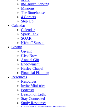
In-Church Serving
Missions
The Storehouse
4 Corners
Step Up
Calendar
Calendar
Spark Tank
SOAR
Kickoff Season
Giving
Giving
Give Now
Annual Gift
Endowment
Hasley Chapel
Financial Planning
Resources
Resources
Invite Ministries
Podcasts
Beacon of Light
Stay Connected
Study Resources