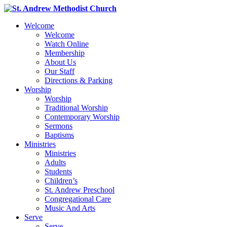
Welcome
Welcome
Watch Online
Membership
About Us
Our Staff
Directions & Parking
Worship
Worship
Traditional Worship
Contemporary Worship
Sermons
Baptisms
Ministries
Ministries
Adults
Students
Children’s
St. Andrew Preschool
Congregational Care
Music And Arts
Serve
Serve