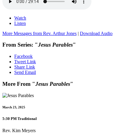
Watch
Listen
More Messages from Rev. Arthur Jones
|
Download Audio
From Series: "
Jesus Parables
"
Facebook
Tweet Link
Share Link
Send Email
More From "
Jesus Parables
"
March 23, 2025
5:30 PM Traditional
Rev. Kim Meyers