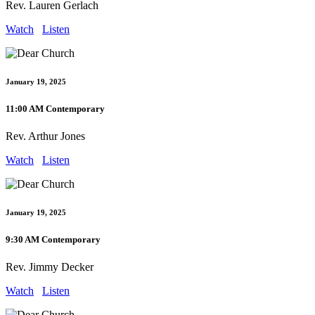
Rev. Lauren Gerlach
Watch
Listen
January 19, 2025
11:00 AM Contemporary
Rev. Arthur Jones
Watch
Listen
January 19, 2025
9:30 AM Contemporary
Rev. Jimmy Decker
Watch
Listen