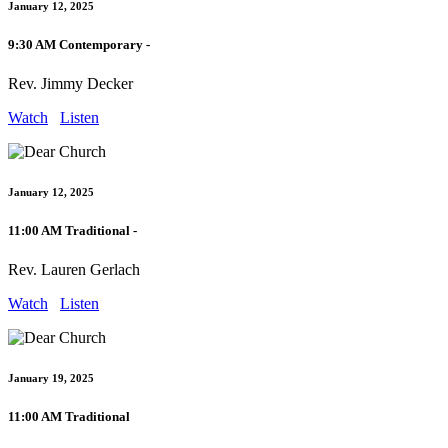
January 12, 2025
9:30 AM Contemporary -
Rev. Jimmy Decker
Watch
Listen
January 12, 2025
11:00 AM Traditional -
Rev. Lauren Gerlach
Watch
Listen
January 19, 2025
11:00 AM Traditional