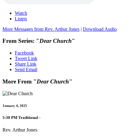
Watch
Listen
More Messages from Rev. Arthur Jones
|
Download Audio
From Series: "
Dear Church
"
Facebook
Tweet Link
Share Link
Send Email
More From "
Dear Church
"
January 4, 2025
5:30 PM Traditional -
Rev. Arthur Jones