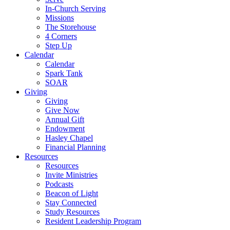
In-Church Serving
Missions
The Storehouse
4 Corners
Step Up
Calendar
Calendar
Spark Tank
SOAR
Giving
Giving
Give Now
Annual Gift
Endowment
Hasley Chapel
Financial Planning
Resources
Resources
Invite Ministries
Podcasts
Beacon of Light
Stay Connected
Study Resources
Resident Leadership Program