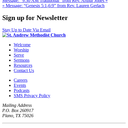
Message: “9:30 AM Traditional” from Rev. Arthur Jones »
« Message: “Genesis 5:1-6:9” from Rev. Lauren Gerlach
Sign up for Newsletter
Stay Up to Date Via Email
Welcome
Worship
Serve
Sermons
Resources
Contact Us
Careers
Events
Podcasts
SMS Privacy Policy
Mailing Address
P.O. Box 260917
Plano, TX 75026