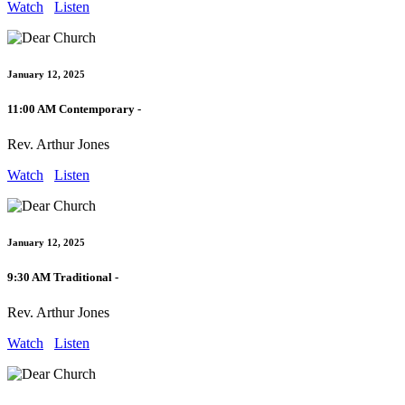
Watch
Listen
January 12, 2025
11:00 AM Contemporary -
Rev. Arthur Jones
Watch
Listen
January 12, 2025
9:30 AM Traditional -
Rev. Arthur Jones
Watch
Listen