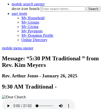
mobile search opener
decor icon
Search
user login
My Household
My Groups
My Giving
My Payments
My Donation Profile
Online Directory
mobile menu opener
Message: “5:30 PM Traditional ” from
Rev. Kim Meyers
Rev. Arthur Jones - January 26, 2025
9:30 AM Traditional -