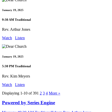
January 19, 2025
9:30 AM Traditional
Rev. Arthur Jones
Watch
Listen
January 19, 2025
5:30 PM Traditional
Rev. Kim Meyers
Watch
Listen
Displaying 1-10 of 39
1
2
3
4
More
»
Powered by Series Engine