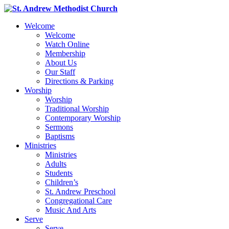
Welcome
Welcome
Watch Online
Membership
About Us
Our Staff
Directions & Parking
Worship
Worship
Traditional Worship
Contemporary Worship
Sermons
Baptisms
Ministries
Ministries
Adults
Students
Children’s
St. Andrew Preschool
Congregational Care
Music And Arts
Serve
Serve