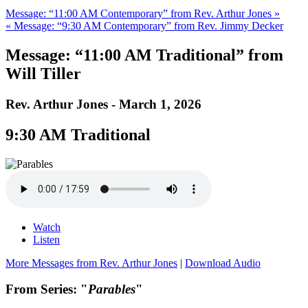
Message: “11:00 AM Contemporary” from Rev. Arthur Jones »
« Message: “9:30 AM Contemporary” from Rev. Jimmy Decker
Message: “11:00 AM Traditional” from
Will Tiller
Rev. Arthur Jones - March 1, 2026
9:30 AM Traditional
Watch
Listen
More Messages from Rev. Arthur Jones
|
Download Audio
From Series: "
Parables
"