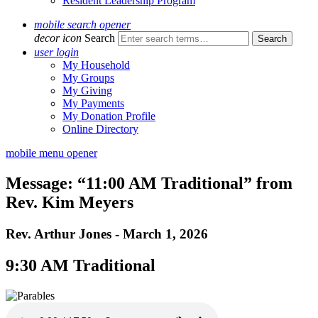
Resident Leadership Program
mobile search opener
decor icon
Search
user login
My Household
My Groups
My Giving
My Payments
My Donation Profile
Online Directory
mobile menu opener
Message: “11:00 AM Traditional” from
Rev. Kim Meyers
Rev. Arthur Jones - March 1, 2026
9:30 AM Traditional