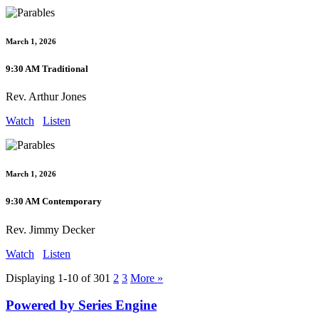
March 1, 2026
9:30 AM Traditional
Rev. Arthur Jones
Watch
Listen
March 1, 2026
9:30 AM Contemporary
Rev. Jimmy Decker
Watch
Listen
Displaying 1-10 of 30
1
2
3
More
»
Powered by Series Engine