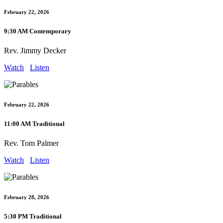
February 22, 2026
9:30 AM Contemporary
Rev. Jimmy Decker
Watch
Listen
February 22, 2026
11:00 AM Traditional
Rev. Tom Palmer
Watch
Listen
February 28, 2026
5:30 PM Traditional