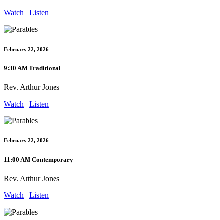
Watch
Listen
February 22, 2026
9:30 AM Traditional
Rev. Arthur Jones
Watch
Listen
February 22, 2026
11:00 AM Contemporary
Rev. Arthur Jones
Watch
Listen