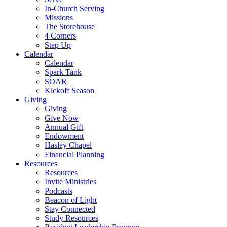
In-Church Serving
Missions
The Storehouse
4 Corners
Step Up
Calendar
Calendar
Spark Tank
SOAR
Kickoff Season
Giving
Giving
Give Now
Annual Gift
Endowment
Hasley Chapel
Financial Planning
Resources
Resources
Invite Ministries
Podcasts
Beacon of Light
Stay Connected
Study Resources