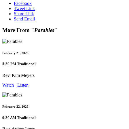
Facebook
Tweet Link
Share Link
Send Email
More From "
Parables
"
February 21, 2026
5:30 PM Traditional
Rev. Kim Meyers
Watch
Listen
February 22, 2026
9:30 AM Traditional
Rev. Arthur Jones