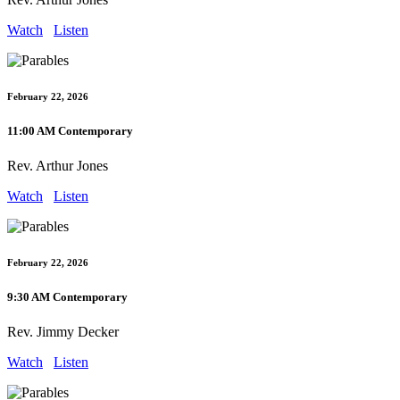
Watch
Listen
February 22, 2026
11:00 AM Contemporary
Rev. Arthur Jones
Watch
Listen
February 22, 2026
9:30 AM Contemporary
Rev. Jimmy Decker
Watch
Listen