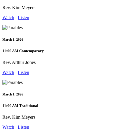
Rev. Kim Meyers
Watch
Listen
March 1, 2026
11:00 AM Contemporary
Rev. Arthur Jones
Watch
Listen
March 1, 2026
11:00 AM Traditional
Rev. Kim Meyers
Watch
Listen