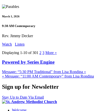
March 1, 2026
9:30 AM Contemporary
Rev. Jimmy Decker
Watch
Listen
Displaying 1-10 of 30
1
2
3
More
»
Powered by Series Engine
Message: “5:30 PM Traditional” from Lisa Rondina »
« Message: “11:00 AM Contemporary” from Lisa Rondina
Sign up for Newsletter
Stay Up to Date Via Email
Welcome