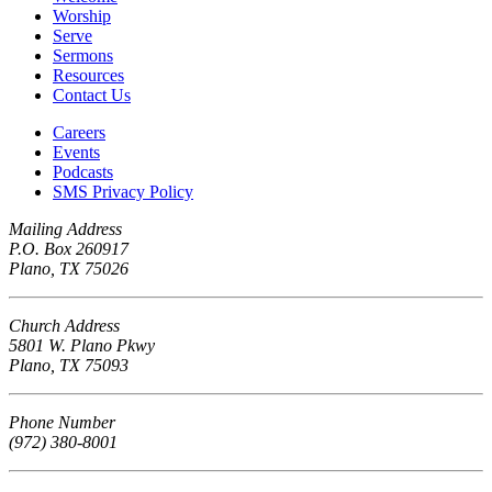
Worship
Serve
Sermons
Resources
Contact Us
Careers
Events
Podcasts
SMS Privacy Policy
Mailing Address
P.O. Box 260917
Plano, TX 75026
Church Address
5801 W. Plano Pkwy
Plano, TX 75093
Phone Number
(972) 380-8001