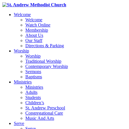
Welcome
Welcome
Watch Online
Membership
About Us
Our Staff
Directions & Parking
Worship
Worship
Traditional Worship
Contemporary Worship
Sermons
Baptisms
Ministries
Ministries
Adults
Students
Children’s
St. Andrew Preschool
Congregational Care
Music And Arts
Serve
Serve