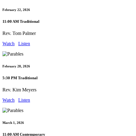
February 22, 2026
11:00 AM Traditional
Rev. Tom Palmer
Watch
Listen
February 28, 2026
5:30 PM Traditional
Rev. Kim Meyers
Watch
Listen
March 1, 2026
11:00 AM Contemporary