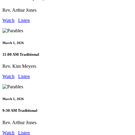
Rev. Arthur Jones
Watch
Listen
March 1, 2026
11:00 AM Traditional
Rev. Kim Meyers
Watch
Listen
March 1, 2026
9:30 AM Traditional
Rev. Arthur Jones
Watch
Listen