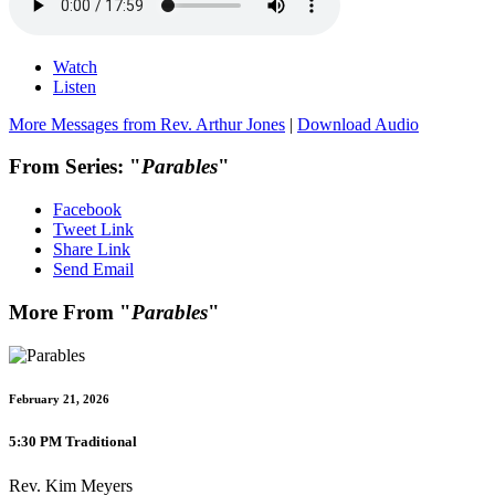
Watch
Listen
More Messages from Rev. Arthur Jones
|
Download Audio
From Series: "
Parables
"
Facebook
Tweet Link
Share Link
Send Email
More From "
Parables
"
February 21, 2026
5:30 PM Traditional
Rev. Kim Meyers