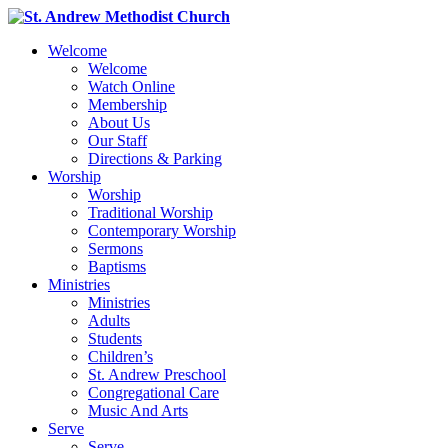
Welcome
Welcome
Watch Online
Membership
About Us
Our Staff
Directions & Parking
Worship
Worship
Traditional Worship
Contemporary Worship
Sermons
Baptisms
Ministries
Ministries
Adults
Students
Children’s
St. Andrew Preschool
Congregational Care
Music And Arts
Serve
Serve