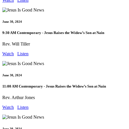
Watch
Listen
June 30, 2024
9:30 AM Contemporary - Jesus Raises the Widow’s Son at Nain
Rev. Will Tiller
Watch
Listen
June 30, 2024
11:00 AM Contemporary - Jesus Raises the Widow’s Son at Nain
Rev. Arthur Jones
Watch
Listen
June 30, 2024