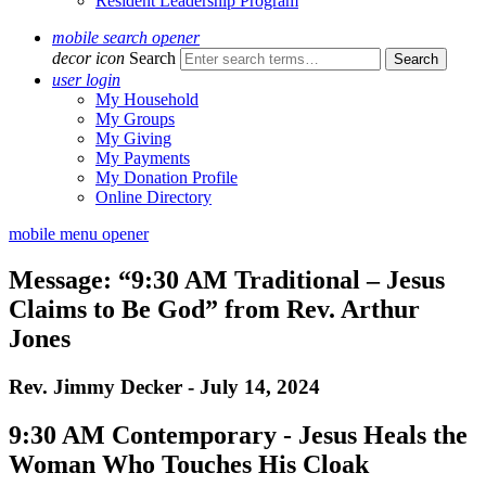
Resident Leadership Program
mobile search opener
decor icon
Search
user login
My Household
My Groups
My Giving
My Payments
My Donation Profile
Online Directory
mobile menu opener
Message: “9:30 AM Traditional – Jesus
Claims to Be God” from Rev. Arthur
Jones
Rev. Jimmy Decker - July 14, 2024
9:30 AM Contemporary - Jesus Heals the
Woman Who Touches His Cloak