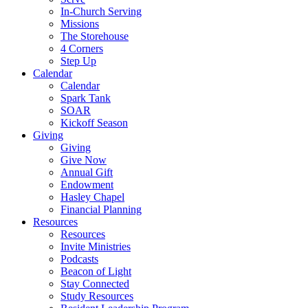
In-Church Serving
Missions
The Storehouse
4 Corners
Step Up
Calendar
Calendar
Spark Tank
SOAR
Kickoff Season
Giving
Giving
Give Now
Annual Gift
Endowment
Hasley Chapel
Financial Planning
Resources
Resources
Invite Ministries
Podcasts
Beacon of Light
Stay Connected
Study Resources