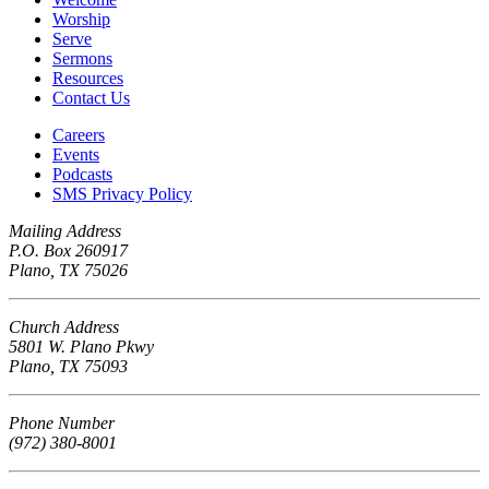
Worship
Serve
Sermons
Resources
Contact Us
Careers
Events
Podcasts
SMS Privacy Policy
Mailing Address
P.O. Box 260917
Plano, TX 75026
Church Address
5801 W. Plano Pkwy
Plano, TX 75093
Phone Number
(972) 380-8001