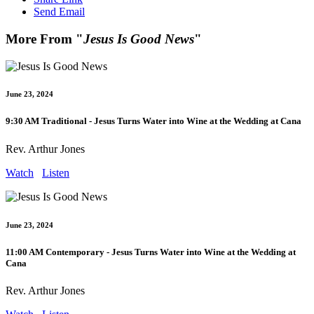
Send Email
More From "
Jesus Is Good News
"
June 23, 2024
9:30 AM Traditional - Jesus Turns Water into Wine at the Wedding at Cana
Rev. Arthur Jones
Watch
Listen
June 23, 2024
11:00 AM Contemporary - Jesus Turns Water into Wine at the Wedding at
Cana
Rev. Arthur Jones