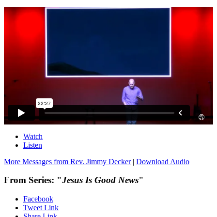
Watch
Listen
More Messages from Rev. Jimmy Decker
|
Download Audio
From Series: "
Jesus Is Good News
"
Facebook
Tweet Link
Share Link