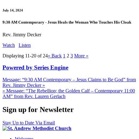
July 14, 2024
9:30 AM Contemporary - Jesus Heals the Woman Who Touches His Cloak
Rev. Jimmy Decker
Watch
Listen
Displaying 11-20 of 24
«
Back
1
2
3
More
»
Powered by Series Engine
Message: “9:30 AM Contemporary – Jesus Claims to Be God” from
Rev. Jimmy Decker »
« Message: “The Rebellion; the Golden Calf – Contemporary 11:00
AM” from Rev. Lauren Gerlach
Sign up for Newsletter
Stay Up to Date Via Email
Welcome