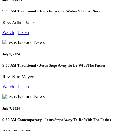
9:30 AM Traditional - Jesus Raises the Widow’s Son at Nain
Rev. Arthur Jones
Watch
Listen
July 7, 2024
9:30 AM Traditional - Jesus Steps Away To Be With The Father
Rev. Kim Meyers
Watch
Listen
July 7, 2024
9:30 AM Contemporary - Jesus Steps Away To Be With The Father