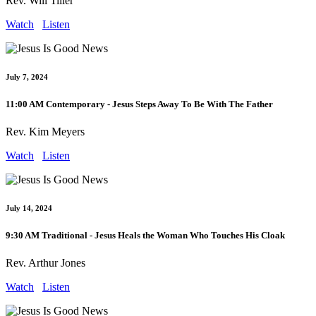
Rev. Will Tiller
Watch
Listen
July 7, 2024
11:00 AM Contemporary - Jesus Steps Away To Be With The Father
Rev. Kim Meyers
Watch
Listen
July 14, 2024
9:30 AM Traditional - Jesus Heals the Woman Who Touches His Cloak
Rev. Arthur Jones
Watch
Listen