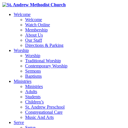
Welcome
Welcome
Watch Online
Membership
About Us
Our Staff
Directions & Parking
Worship
Worship
Traditional Worship
Contemporary Worship
Sermons
Baptisms
Ministries
Ministries
Adults
Students
Children’s
St. Andrew Preschool
Congregational Care
Music And Arts
Serve
Serve