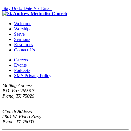
Stay Up to Date Via Email
Welcome
Worship
Serve
Sermons
Resources
Contact Us
Careers
Events
Podcasts
SMS Privacy Policy
Mailing Address
P.O. Box 260917
Plano, TX 75026
Church Address
5801 W. Plano Pkwy
Plano, TX 75093