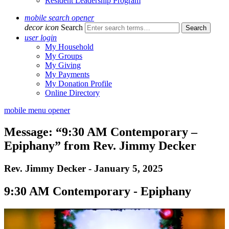
Resident Leadership Program
mobile search opener
decor icon
Search
user login
My Household
My Groups
My Giving
My Payments
My Donation Profile
Online Directory
mobile menu opener
Message: “9:30 AM Contemporary –
Epiphany” from Rev. Jimmy Decker
Rev. Jimmy Decker - January 5, 2025
9:30 AM Contemporary - Epiphany