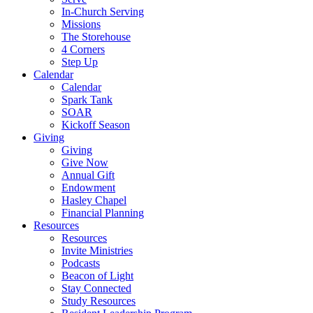
In-Church Serving
Missions
The Storehouse
4 Corners
Step Up
Calendar
Calendar
Spark Tank
SOAR
Kickoff Season
Giving
Giving
Give Now
Annual Gift
Endowment
Hasley Chapel
Financial Planning
Resources
Resources
Invite Ministries
Podcasts
Beacon of Light
Stay Connected
Study Resources