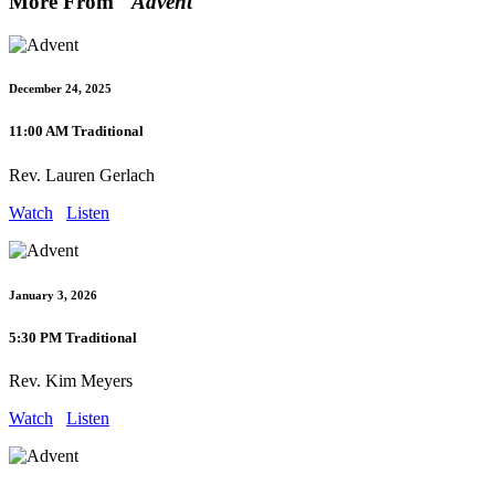
More From "
Advent
"
December 24, 2025
11:00 AM Traditional
Rev. Lauren Gerlach
Watch
Listen
January 3, 2026
5:30 PM Traditional
Rev. Kim Meyers
Watch
Listen