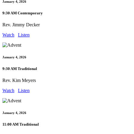
January 4, 2026
9:30 AM Contemporary
Rev. Jimmy Decker
Watch
Listen
January 4, 2026
9:30 AM Traditional
Rev. Kim Meyers
Watch
Listen
January 4, 2026
11:00 AM Traditional