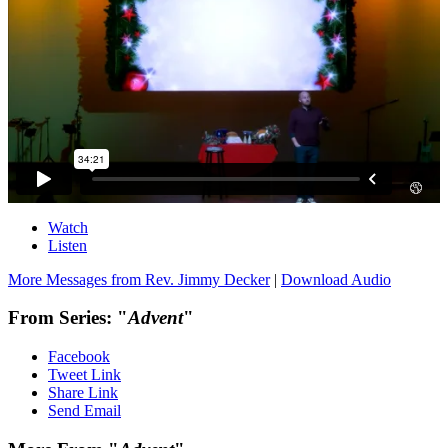
Watch
Listen
More Messages from Rev. Jimmy Decker
|
Download Audio
From Series: "
Advent
"
Facebook
Tweet Link
Share Link
Send Email