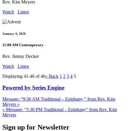
Rev. Kim Meyers
Watch
Listen
January 4, 2026
11:00 AM Contemporary
Rev. Jimmy Decker
Watch
Listen
Displaying 41-46 of 46
«
Back
1
2
3
4
5
Powered by Series Engine
Message: “9:30 AM Traditional – Epiphany ” from Rev. Kim
Meyers »
« Message: “5:30 PM Traditional – Epiphany” from Rev. Kim
Meyers
Sign up for Newsletter