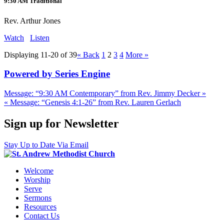
9:30 AM Traditional
Rev. Arthur Jones
Watch
Listen
Displaying 11-20 of 39
«
Back
1
2
3
4
More
»
Powered by Series Engine
Message: “9:30 AM Contemporary” from Rev. Jimmy Decker »
« Message: “Genesis 4:1-26” from Rev. Lauren Gerlach
Sign up for Newsletter
Stay Up to Date Via Email
Welcome
Worship
Serve
Sermons
Resources
Contact Us