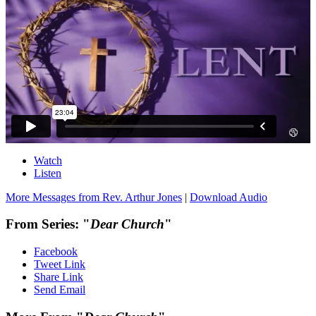
Watch
Listen
More Messages from Rev. Arthur Jones
|
Download Audio
From Series: "
Dear Church
"
Facebook
Tweet Link
Share Link
Send Email