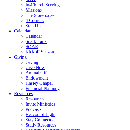
In-Church Serving
Missions
The Storehouse
4 Corners
Step Up
Calendar
Calendar
Spark Tank
SOAR
Kickoff Season
Giving
Giving
Give Now
Annual Gift
Endowment
Hasley Chapel
Financial Planning
Resources
Resources
Invite Ministries
Podcasts
Beacon of Light
Stay Connected
Study Resources