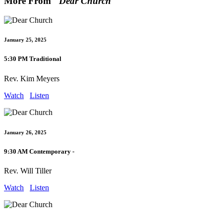
More From "
Dear Church
"
January 25, 2025
5:30 PM Traditional
Rev. Kim Meyers
Watch
Listen
January 26, 2025
9:30 AM Contemporary -
Rev. Will Tiller
Watch
Listen