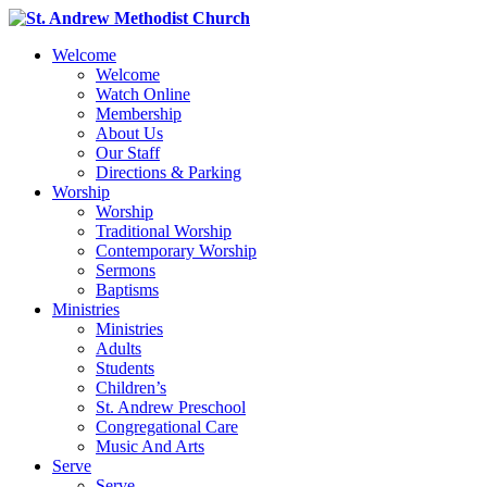
Welcome
Welcome
Watch Online
Membership
About Us
Our Staff
Directions & Parking
Worship
Worship
Traditional Worship
Contemporary Worship
Sermons
Baptisms
Ministries
Ministries
Adults
Students
Children’s
St. Andrew Preschool
Congregational Care
Music And Arts
Serve
Serve