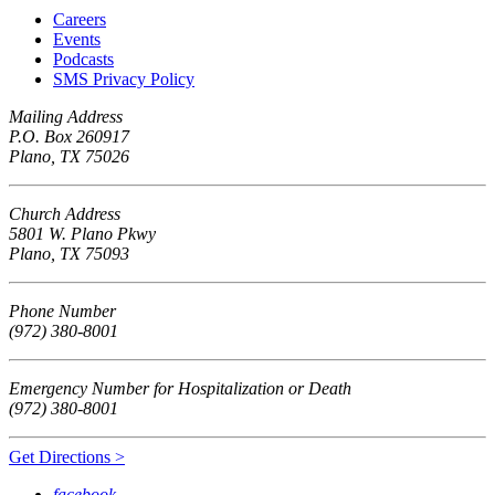
Careers
Events
Podcasts
SMS Privacy Policy
Mailing Address
P.O. Box 260917
Plano, TX 75026
Church Address
5801 W. Plano Pkwy
Plano, TX 75093
Phone Number
(972) 380-8001
Emergency Number for Hospitalization or Death
(972) 380-8001
Get Directions >
facebook