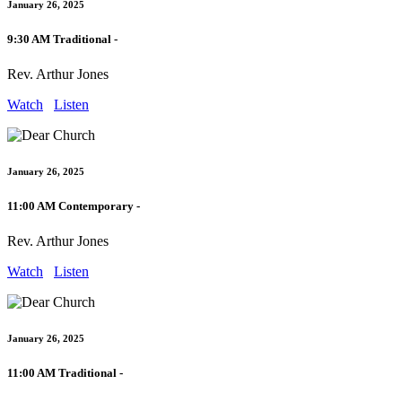
January 26, 2025
9:30 AM Traditional -
Rev. Arthur Jones
Watch
Listen
January 26, 2025
11:00 AM Contemporary -
Rev. Arthur Jones
Watch
Listen
January 26, 2025
11:00 AM Traditional -