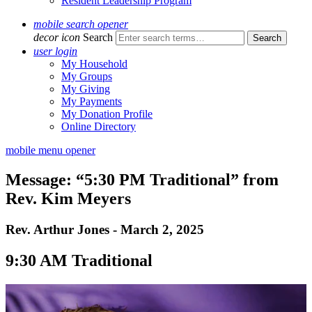
Resident Leadership Program
mobile search opener
decor icon
Search
user login
My Household
My Groups
My Giving
My Payments
My Donation Profile
Online Directory
mobile menu opener
Message: “5:30 PM Traditional” from
Rev. Kim Meyers
Rev. Arthur Jones - March 2, 2025
9:30 AM Traditional