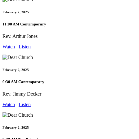
February 2, 2025
11:00 AM Contemporary
Rev. Arthur Jones
Watch
Listen
February 2, 2025
9:30 AM Contemporary
Rev. Jimmy Decker
Watch
Listen
February 2, 2025