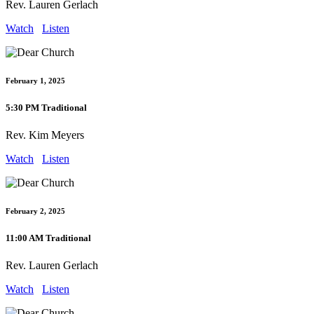
Rev. Lauren Gerlach
Watch
Listen
February 1, 2025
5:30 PM Traditional
Rev. Kim Meyers
Watch
Listen
February 2, 2025
11:00 AM Traditional
Rev. Lauren Gerlach
Watch
Listen