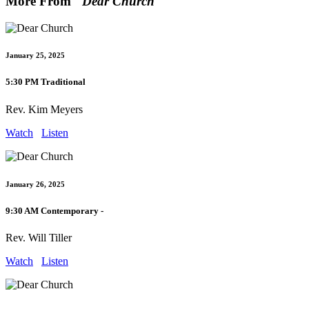
More From "
Dear Church
"
January 25, 2025
5:30 PM Traditional
Rev. Kim Meyers
Watch
Listen
January 26, 2025
9:30 AM Contemporary -
Rev. Will Tiller
Watch
Listen