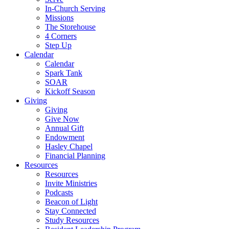
In-Church Serving
Missions
The Storehouse
4 Corners
Step Up
Calendar
Calendar
Spark Tank
SOAR
Kickoff Season
Giving
Giving
Give Now
Annual Gift
Endowment
Hasley Chapel
Financial Planning
Resources
Resources
Invite Ministries
Podcasts
Beacon of Light
Stay Connected
Study Resources