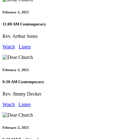
February 2, 2025
11:00 AM Contemporary
Rev. Arthur Jones
Watch
Listen
February 2, 2025
9:30 AM Contemporary
Rev. Jimmy Decker
Watch
Listen
February 2, 2025