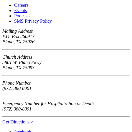
Careers
Events
Podcasts
SMS Privacy Policy
Mailing Address
P.O. Box 260917
Plano, TX 75026
Church Address
5801 W. Plano Pkwy
Plano, TX 75093
Phone Number
(972) 380-8001
Emergency Number for Hospitalization or Death
(972) 380-8001
Get Directions >
facebook