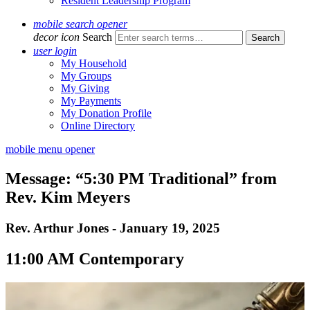
Resident Leadership Program
mobile search opener
decor icon
Search
user login
My Household
My Groups
My Giving
My Payments
My Donation Profile
Online Directory
mobile menu opener
Message: “5:30 PM Traditional” from
Rev. Kim Meyers
Rev. Arthur Jones - January 19, 2025
11:00 AM Contemporary