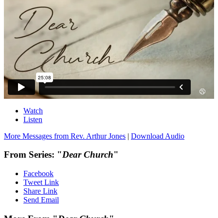
Watch
Listen
More Messages from Rev. Arthur Jones
|
Download Audio
From Series: "
Dear Church
"
Facebook
Tweet Link
Share Link
Send Email