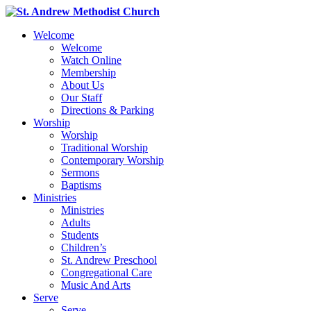
Welcome
Welcome
Watch Online
Membership
About Us
Our Staff
Directions & Parking
Worship
Worship
Traditional Worship
Contemporary Worship
Sermons
Baptisms
Ministries
Ministries
Adults
Students
Children’s
St. Andrew Preschool
Congregational Care
Music And Arts
Serve
Serve