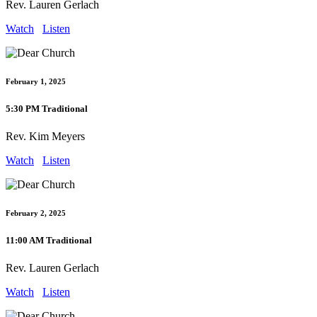
Rev. Lauren Gerlach
Watch
Listen
February 1, 2025
5:30 PM Traditional
Rev. Kim Meyers
Watch
Listen
February 2, 2025
11:00 AM Traditional
Rev. Lauren Gerlach
Watch
Listen