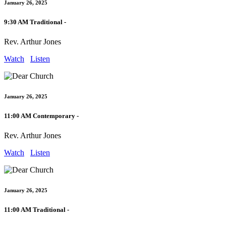
January 26, 2025
9:30 AM Traditional -
Rev. Arthur Jones
Watch
Listen
January 26, 2025
11:00 AM Contemporary -
Rev. Arthur Jones
Watch
Listen
January 26, 2025
11:00 AM Traditional -