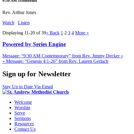
9:30 AM Traditional
Rev. Arthur Jones
Watch
Listen
Displaying 11-20 of 39
«
Back
1
2
3
4
More
»
Powered by Series Engine
Message: “9:30 AM Contemporary” from Rev. Jimmy Decker »
« Message: “Genesis 4:1-26” from Rev. Lauren Gerlach
Sign up for Newsletter
Stay Up to Date Via Email
Welcome
Worship
Serve
Sermons
Resources
Contact Us