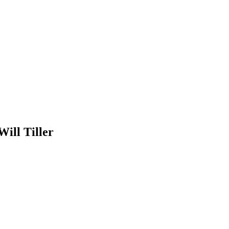
ill Tiller