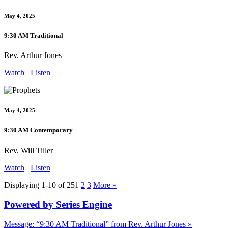
May 4, 2025
9:30 AM Traditional
Rev. Arthur Jones
Watch
Listen
May 4, 2025
9:30 AM Contemporary
Rev. Will Tiller
Watch
Listen
Displaying 1-10 of 25
1
2
3
More
»
Powered by Series Engine
Message: “9:30 AM Traditional” from Rev. Arthur Jones »