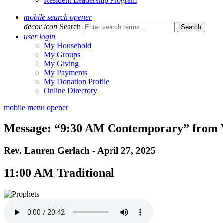
Resident Leadership Program
mobile search opener
decor icon
Search
user login
My Household
My Groups
My Giving
My Payments
My Donation Profile
Online Directory
mobile menu opener
Message: “9:30 AM Contemporary” from W
Rev. Lauren Gerlach - April 27, 2025
11:00 AM Traditional