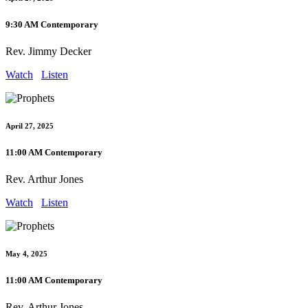
9:30 AM Contemporary
Rev. Jimmy Decker
Watch
Listen
April 27, 2025
11:00 AM Contemporary
Rev. Arthur Jones
Watch
Listen
May 4, 2025
11:00 AM Contemporary
Rev. Arthur Jones