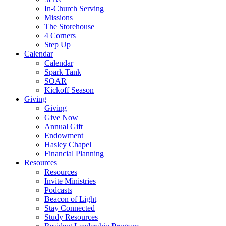
In-Church Serving
Missions
The Storehouse
4 Corners
Step Up
Calendar
Calendar
Spark Tank
SOAR
Kickoff Season
Giving
Giving
Give Now
Annual Gift
Endowment
Hasley Chapel
Financial Planning
Resources
Resources
Invite Ministries
Podcasts
Beacon of Light
Stay Connected
Study Resources