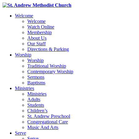
Welcome
Welcome
Watch Online
Membership
About Us
Our Staff
Directions & Parking
Worship
Worship
Traditional Worship
Contemporary Worship
Sermons
Baptisms
Ministries
Ministries
Adults
Students
Children’s
St. Andrew Preschool
Congregational Care
Music And Arts
Serve
Serve