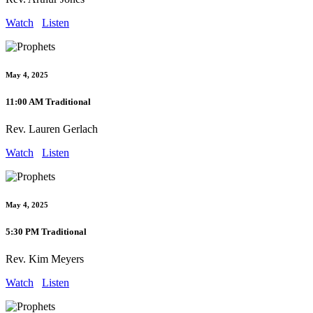
Watch
Listen
May 4, 2025
11:00 AM Traditional
Rev. Lauren Gerlach
Watch
Listen
May 4, 2025
5:30 PM Traditional
Rev. Kim Meyers
Watch
Listen