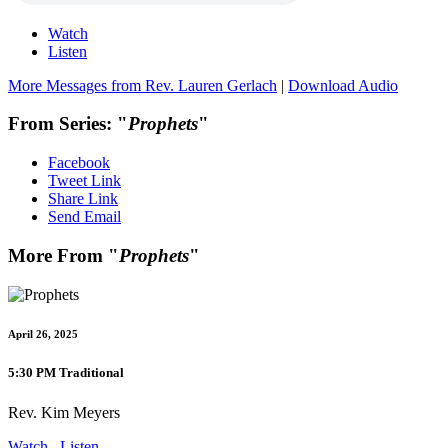
Watch
Listen
More Messages from Rev. Lauren Gerlach
|
Download Audio
From Series: "
Prophets
"
Facebook
Tweet Link
Share Link
Send Email
More From "
Prophets
"
April 26, 2025
5:30 PM Traditional
Rev. Kim Meyers
Watch
Listen