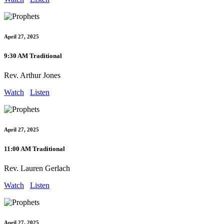
April 27, 2025
9:30 AM Traditional
Rev. Arthur Jones
Watch
Listen
April 27, 2025
11:00 AM Traditional
Rev. Lauren Gerlach
Watch
Listen
April 27, 2025