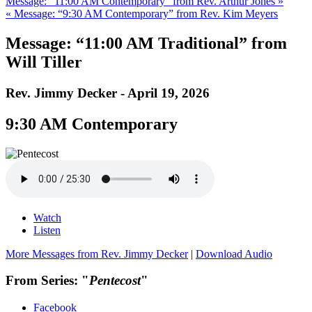
Message: “11:00 AM Contemporary” from Rev. Arthur Jones »
« Message: “9:30 AM Contemporary” from Rev. Kim Meyers
Message: “11:00 AM Traditional” from
Will Tiller
Rev. Jimmy Decker - April 19, 2026
9:30 AM Contemporary
Watch
Listen
More Messages from Rev. Jimmy Decker
|
Download Audio
From Series: "
Pentecost
"
Facebook