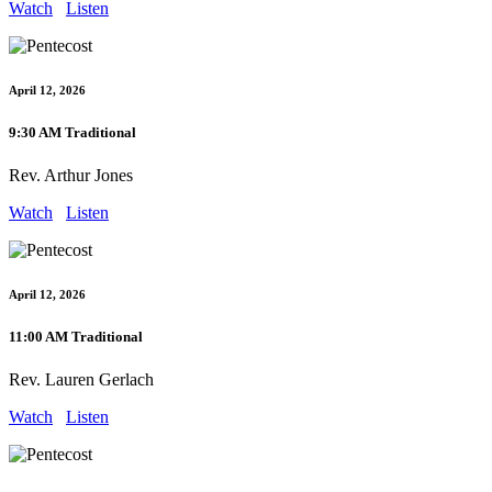
Watch
Listen
April 12, 2026
9:30 AM Traditional
Rev. Arthur Jones
Watch
Listen
April 12, 2026
11:00 AM Traditional
Rev. Lauren Gerlach
Watch
Listen