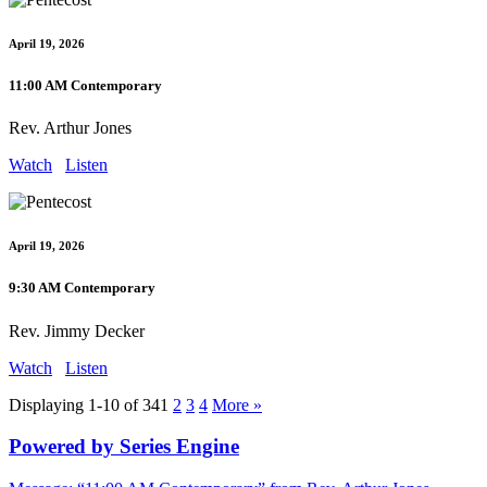
April 19, 2026
11:00 AM Contemporary
Rev. Arthur Jones
Watch
Listen
April 19, 2026
9:30 AM Contemporary
Rev. Jimmy Decker
Watch
Listen
Displaying 1-10 of 34
1
2
3
4
More
»
Powered by Series Engine