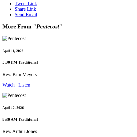
Tweet Link
Share Link
Send Email
More From "
Pentecost
"
April 11, 2026
5:30 PM Traditional
Rev. Kim Meyers
Watch
Listen
April 12, 2026
9:30 AM Traditional
Rev. Arthur Jones