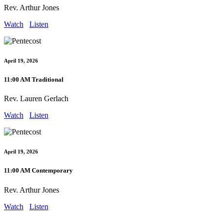
Rev. Arthur Jones
Watch
Listen
April 19, 2026
11:00 AM Traditional
Rev. Lauren Gerlach
Watch
Listen
April 19, 2026
11:00 AM Contemporary
Rev. Arthur Jones
Watch
Listen