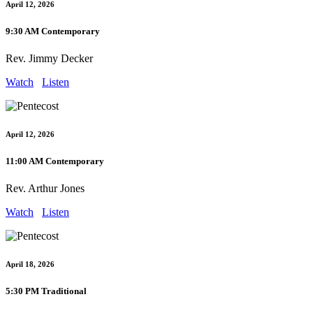
April 12, 2026
9:30 AM Contemporary
Rev. Jimmy Decker
Watch
Listen
April 12, 2026
11:00 AM Contemporary
Rev. Arthur Jones
Watch
Listen
April 18, 2026
5:30 PM Traditional