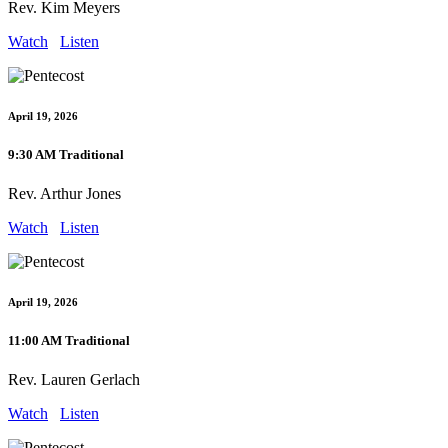
Rev. Kim Meyers
Watch
Listen
April 19, 2026
9:30 AM Traditional
Rev. Arthur Jones
Watch
Listen
April 19, 2026
11:00 AM Traditional
Rev. Lauren Gerlach
Watch
Listen