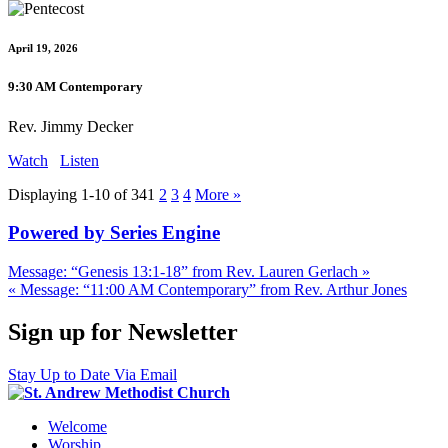
April 19, 2026
9:30 AM Contemporary
Rev. Jimmy Decker
Watch
Listen
Displaying 1-10 of 34
1
2
3
4
More
»
Powered by Series Engine
Message: “Genesis 13:1-18” from Rev. Lauren Gerlach »
« Message: “11:00 AM Contemporary” from Rev. Arthur Jones
Sign up for Newsletter
Stay Up to Date Via Email
Welcome
Worship