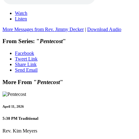
Watch
Listen
More Messages from Rev. Jimmy Decker
|
Download Audio
From Series: "
Pentecost
"
Facebook
Tweet Link
Share Link
Send Email
More From "
Pentecost
"
April 11, 2026
5:30 PM Traditional
Rev. Kim Meyers