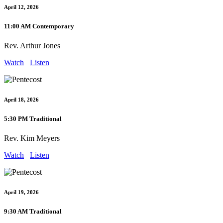
April 12, 2026
11:00 AM Contemporary
Rev. Arthur Jones
Watch
Listen
April 18, 2026
5:30 PM Traditional
Rev. Kim Meyers
Watch
Listen
April 19, 2026
9:30 AM Traditional