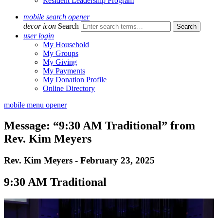
Resident Leadership Program
mobile search opener
decor icon
Search
user login
My Household
My Groups
My Giving
My Payments
My Donation Profile
Online Directory
mobile menu opener
Message: “9:30 AM Traditional” from
Rev. Kim Meyers
Rev. Kim Meyers - February 23, 2025
9:30 AM Traditional