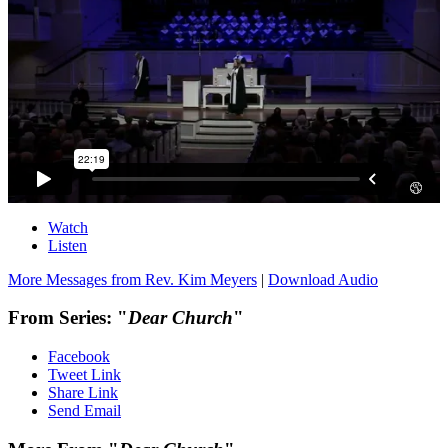
Watch
Listen
More Messages from Rev. Kim Meyers
|
Download Audio
From Series: "
Dear Church
"
Facebook
Tweet Link
Share Link
Send Email