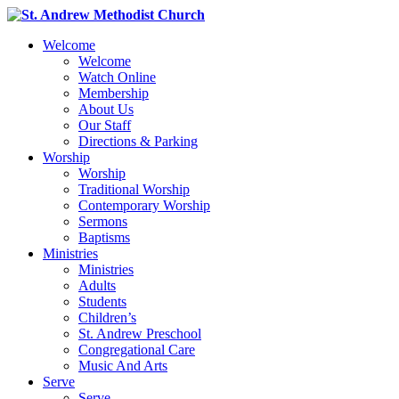
Welcome
Welcome
Watch Online
Membership
About Us
Our Staff
Directions & Parking
Worship
Worship
Traditional Worship
Contemporary Worship
Sermons
Baptisms
Ministries
Ministries
Adults
Students
Children’s
St. Andrew Preschool
Congregational Care
Music And Arts
Serve
Serve