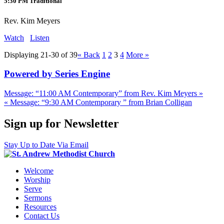
5:30 PM Traditional
Rev. Kim Meyers
Watch
Listen
Displaying 21-30 of 39
«
Back
1
2
3
4
More
»
Powered by Series Engine
Message: “11:00 AM Contemporary” from Rev. Kim Meyers »
« Message: “9:30 AM Contemporary ” from Brian Colligan
Sign up for Newsletter
Stay Up to Date Via Email
Welcome
Worship
Serve
Sermons
Resources
Contact Us