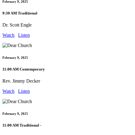
February 9, 2025
9:30 AM Traditional
Dr. Scott Engle
Watch
Listen
February 9, 2025
11:00 AM Contemporary
Rev. Jimmy Decker
Watch
Listen
February 9, 2025
11:00 AM Traditional -