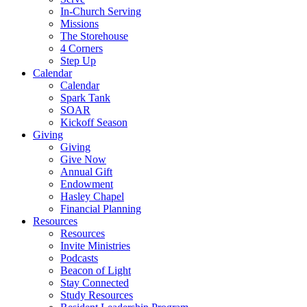
In-Church Serving
Missions
The Storehouse
4 Corners
Step Up
Calendar
Calendar
Spark Tank
SOAR
Kickoff Season
Giving
Giving
Give Now
Annual Gift
Endowment
Hasley Chapel
Financial Planning
Resources
Resources
Invite Ministries
Podcasts
Beacon of Light
Stay Connected
Study Resources