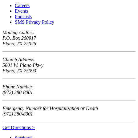
Careers
Events
Podcasts
SMS Privacy Policy
Mailing Address
P.O. Box 260917
Plano, TX 75026
Church Address
5801 W. Plano Pkwy
Plano, TX 75093
Phone Number
(972) 380-8001
Emergency Number for Hospitalization or Death
(972) 380-8001
Get Directions >
facebook