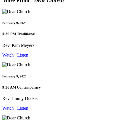
More From "
Dear Church
"
February 9, 2025
5:30 PM Traditional
Rev. Kim Meyers
Watch
Listen
February 9, 2025
9:30 AM Contemporary
Rev. Jimmy Decker
Watch
Listen