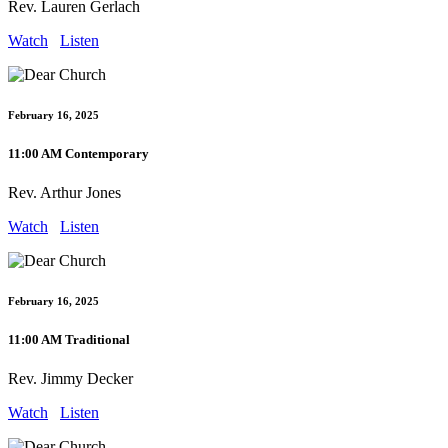
Rev. Lauren Gerlach
Watch
Listen
February 16, 2025
11:00 AM Contemporary
Rev. Arthur Jones
Watch
Listen
February 16, 2025
11:00 AM Traditional
Rev. Jimmy Decker
Watch
Listen