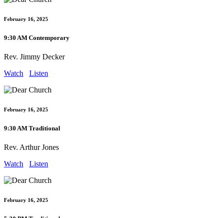
February 16, 2025
9:30 AM Contemporary
Rev. Jimmy Decker
Watch
Listen
February 16, 2025
9:30 AM Traditional
Rev. Arthur Jones
Watch
Listen
February 16, 2025