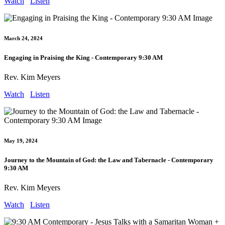
Watch
Listen
March 24, 2024
Engaging in Praising the King - Contemporary 9:30 AM
Rev. Kim Meyers
Watch
Listen
May 19, 2024
Journey to the Mountain of God: the Law and Tabernacle - Contemporary
9:30 AM
Rev. Kim Meyers
Watch
Listen