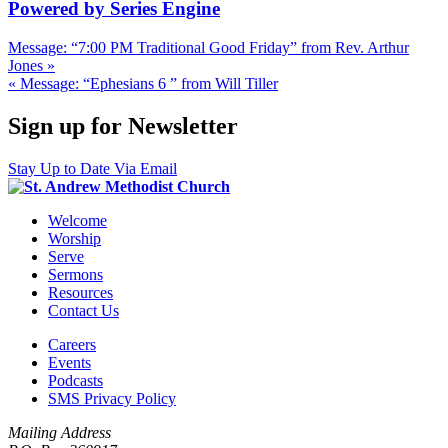
Powered by Series Engine
Message: “7:00 PM Traditional Good Friday” from Rev. Arthur
Jones »
« Message: “Ephesians 6 ” from Will Tiller
Sign up for Newsletter
Stay Up to Date Via Email
Welcome
Worship
Serve
Sermons
Resources
Contact Us
Careers
Events
Podcasts
SMS Privacy Policy
Mailing Address