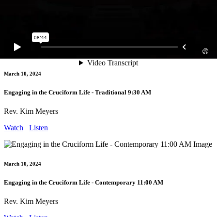
Engaging in Baptism - Contemporary 9:30 AM
Rev. Kim Meyers
Watch
Listen
March 10, 2024
Engaging in the Cruciform Life - Traditional 9:30 AM
Rev. Kim Meyers
Watch
Listen
March 10, 2024
Engaging in the Cruciform Life - Contemporary 11:00 AM
Rev. Kim Meyers