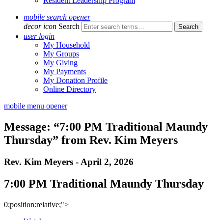
Resident Leadership Program
mobile search opener
decor icon
Search
user login
My Household
My Groups
My Giving
My Payments
My Donation Profile
Online Directory
mobile menu opener
Message: “7:00 PM Traditional Maundy
Thursday” from Rev. Kim Meyers
Rev. Kim Meyers - April 2, 2026
7:00 PM Traditional Maundy Thursday
0;position:relative;">