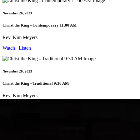
November 26, 2023
Christ the King - Contemporary 11:00 AM
Rev. Kim Meyers
Watch
Listen
November 26, 2023
Christ the King - Traditional 9:30 AM
Rev. Kim Meyers
Watch
Listen
February 18, 2024