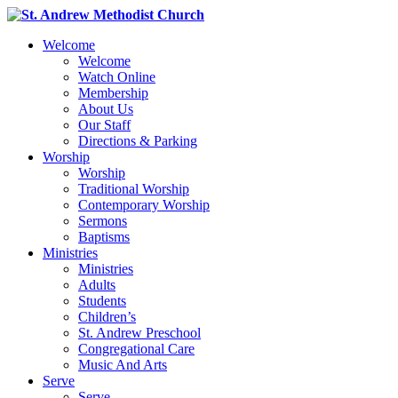
Welcome
Welcome
Watch Online
Membership
About Us
Our Staff
Directions & Parking
Worship
Worship
Traditional Worship
Contemporary Worship
Sermons
Baptisms
Ministries
Ministries
Adults
Students
Children’s
St. Andrew Preschool
Congregational Care
Music And Arts
Serve
Serve