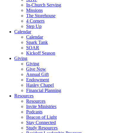
In-Church Serving
Missions
The Storehouse
4 Corners
Step Up
Calendar
Calendar
Spark Tank
SOAR
Kickoff Season
Giving
Giving
Give Now
Annual Gift
Endowment
Hasley Chapel
Financial Planning
Resources
Resources
Invite Ministries
Podcasts
Beacon of Light
Stay Connected
Study Resources