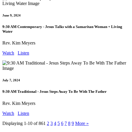
June 9, 2024
9:30 AM Contemporary - Jesus Talks with a Samaritan Woman + Living
Water
Rev. Kim Meyers
Watch
Listen
July 7, 2024
9:30 AM Traditional - Jesus Steps Away To Be With The Father
Rev. Kim Meyers
Watch
Listen
Displaying 1-10 of 86
1
2
3
4
5
6
7
8
9
More
»