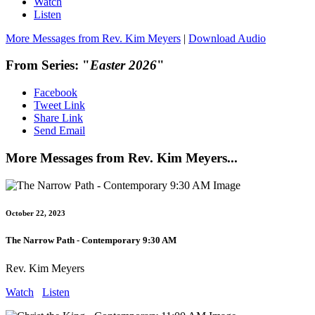
Watch
Listen
More Messages from Rev. Kim Meyers
|
Download Audio
From Series: "
Easter 2026
"
Facebook
Tweet Link
Share Link
Send Email
More Messages from Rev. Kim Meyers...
October 22, 2023
The Narrow Path - Contemporary 9:30 AM
Rev. Kim Meyers
Watch
Listen