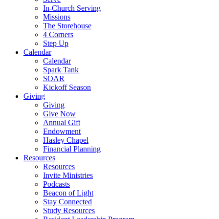
In-Church Serving
Missions
The Storehouse
4 Corners
Step Up
Calendar
Calendar
Spark Tank
SOAR
Kickoff Season
Giving
Giving
Give Now
Annual Gift
Endowment
Hasley Chapel
Financial Planning
Resources
Resources
Invite Ministries
Podcasts
Beacon of Light
Stay Connected
Study Resources