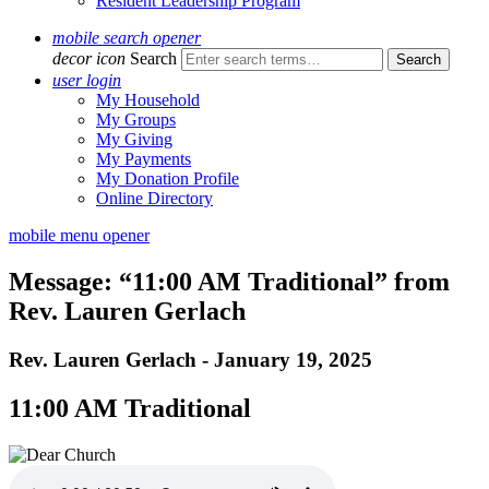
Resident Leadership Program
mobile search opener
decor icon
Search
user login
My Household
My Groups
My Giving
My Payments
My Donation Profile
Online Directory
mobile menu opener
Message: “11:00 AM Traditional” from
Rev. Lauren Gerlach
Rev. Lauren Gerlach - January 19, 2025
11:00 AM Traditional