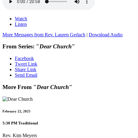
Watch
Listen
More Messages from Rev. Lauren Gerlach
|
Download Audio
From Series: "
Dear Church
"
Facebook
Tweet Link
Share Link
Send Email
More From "
Dear Church
"
February 22, 2025
5:30 PM Traditional
Rev. Kim Meyers