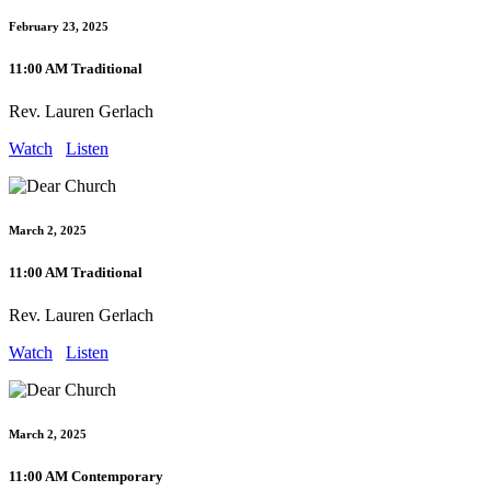
February 23, 2025
11:00 AM Traditional
Rev. Lauren Gerlach
Watch
Listen
March 2, 2025
11:00 AM Traditional
Rev. Lauren Gerlach
Watch
Listen
March 2, 2025
11:00 AM Contemporary