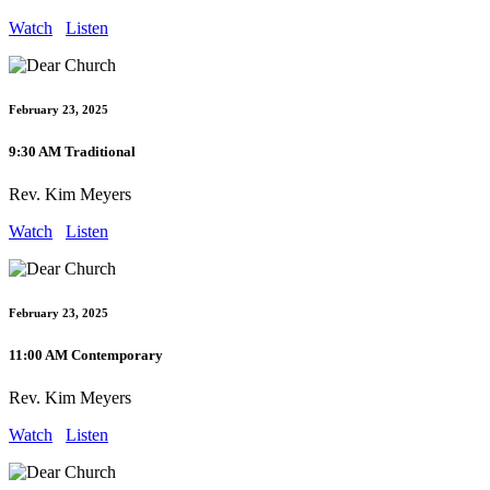
Watch
Listen
February 23, 2025
9:30 AM Traditional
Rev. Kim Meyers
Watch
Listen
February 23, 2025
11:00 AM Contemporary
Rev. Kim Meyers
Watch
Listen