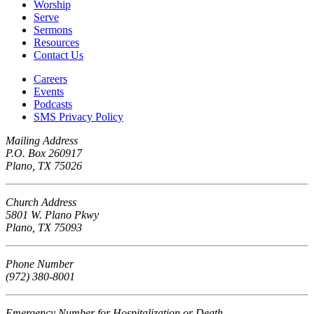
Worship
Serve
Sermons
Resources
Contact Us
Careers
Events
Podcasts
SMS Privacy Policy
Mailing Address
P.O. Box 260917
Plano, TX 75026
Church Address
5801 W. Plano Pkwy
Plano, TX 75093
Phone Number
(972) 380-8001
Emergency Number for Hospitalization or Death