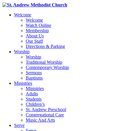
Welcome
Welcome
Watch Online
Membership
About Us
Our Staff
Directions & Parking
Worship
Worship
Traditional Worship
Contemporary Worship
Sermons
Baptisms
Ministries
Ministries
Adults
Students
Children’s
St. Andrew Preschool
Congregational Care
Music And Arts
Serve
Serve