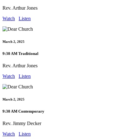
Rev. Arthur Jones
Watch
Listen
March 2, 2025
9:30 AM Traditional
Rev. Arthur Jones
Watch
Listen
March 2, 2025
9:30 AM Contemporary
Rev. Jimmy Decker
Watch
Listen