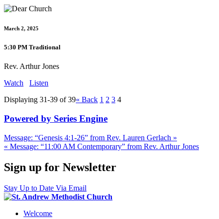
March 2, 2025
5:30 PM Traditional
Rev. Arthur Jones
Watch
Listen
Displaying 31-39 of 39
«
Back
1
2
3
4
Powered by Series Engine
Message: “Genesis 4:1-26” from Rev. Lauren Gerlach »
« Message: “11:00 AM Contemporary” from Rev. Arthur Jones
Sign up for Newsletter
Stay Up to Date Via Email
Welcome