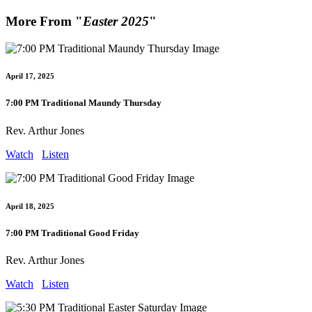
More From "
Easter 2025
"
April 17, 2025
7:00 PM Traditional Maundy Thursday
Rev. Arthur Jones
Watch
Listen
April 18, 2025
7:00 PM Traditional Good Friday
Rev. Arthur Jones
Watch
Listen