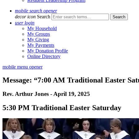
Resident Leadership Program
mobile search opener
decor icon
Search
user login
My Household
My Groups
My Giving
My Payments
My Donation Profile
Online Directory
mobile menu opener
Message: “7:00 AM Traditional Easter Sa
Rev. Arthur Jones - April 19, 2025
5:30 PM Traditional Easter Saturday