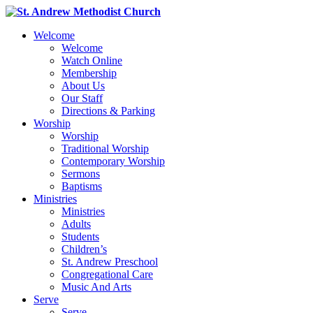
Welcome
Welcome
Watch Online
Membership
About Us
Our Staff
Directions & Parking
Worship
Worship
Traditional Worship
Contemporary Worship
Sermons
Baptisms
Ministries
Ministries
Adults
Students
Children’s
St. Andrew Preschool
Congregational Care
Music And Arts
Serve
Serve