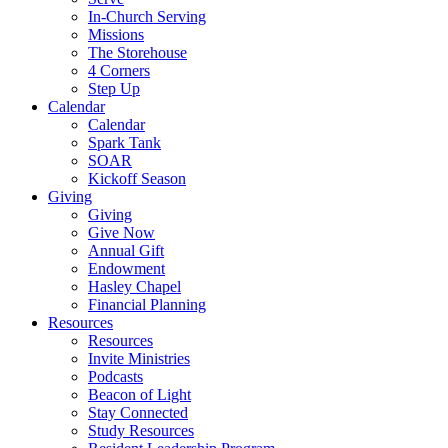
In-Church Serving
Missions
The Storehouse
4 Corners
Step Up
Calendar
Calendar
Spark Tank
SOAR
Kickoff Season
Giving
Giving
Give Now
Annual Gift
Endowment
Hasley Chapel
Financial Planning
Resources
Resources
Invite Ministries
Podcasts
Beacon of Light
Stay Connected
Study Resources