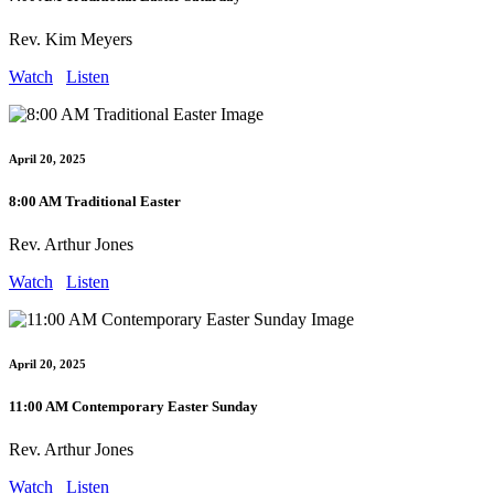
Rev. Kim Meyers
Watch
Listen
April 20, 2025
8:00 AM Traditional Easter
Rev. Arthur Jones
Watch
Listen
April 20, 2025
11:00 AM Contemporary Easter Sunday
Rev. Arthur Jones
Watch
Listen