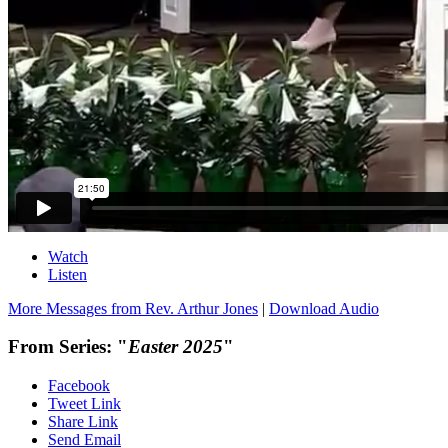
Watch
Listen
More Messages from Rev. Arthur Jones
|
Download Audio
From Series: "
Easter 2025
"
Facebook
Tweet Link
Share Link
Send Email