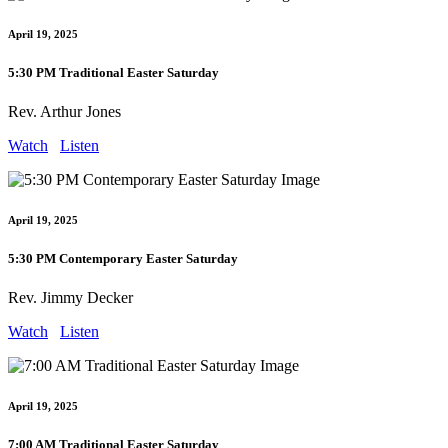
April 19, 2025
5:30 PM Traditional Easter Saturday
Rev. Arthur Jones
Watch
Listen
April 19, 2025
5:30 PM Contemporary Easter Saturday
Rev. Jimmy Decker
Watch
Listen
April 19, 2025
7:00 AM Traditional Easter Saturday