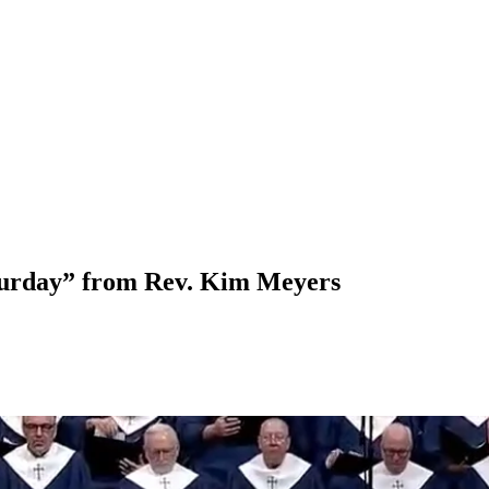
turday” from Rev. Kim Meyers