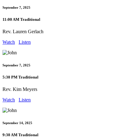
September 7, 2025
11:00 AM Traditional
Rev. Lauren Gerlach
Watch
Listen
September 7, 2025
5:30 PM Traditional
Rev. Kim Meyers
Watch
Listen
September 14, 2025
9:30 AM Traditional