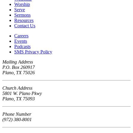
Worship
Serve
Sermons
Resources
Contact Us
Careers
Events
Podcasts
SMS Privacy Policy
Mailing Address
P.O. Box 260917
Plano, TX 75026
Church Address
5801 W. Plano Pkwy
Plano, TX 75093
Phone Number
(972) 380-8001