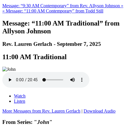
Message: “9:30 AM Contemporary” from Rev. Allyson Johnson »
« Message: “11:00 AM Contemporary” from Todd Still
Message: “11:00 AM Traditional” from
Allyson Johnson
Rev. Lauren Gerlach - September 7, 2025
11:00 AM Traditional
Watch
Listen
More Messages from Rev. Lauren Gerlach
|
Download Audio
From Series: "
John
"