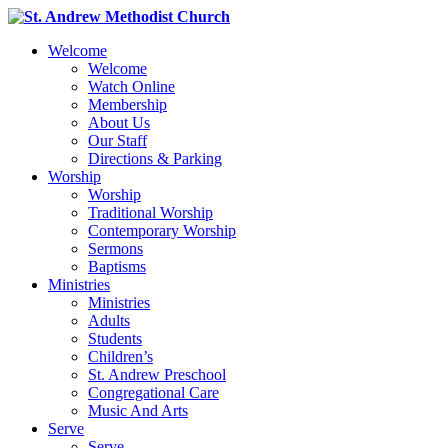
Welcome
Welcome
Watch Online
Membership
About Us
Our Staff
Directions & Parking
Worship
Worship
Traditional Worship
Contemporary Worship
Sermons
Baptisms
Ministries
Ministries
Adults
Students
Children’s
St. Andrew Preschool
Congregational Care
Music And Arts
Serve
Serve