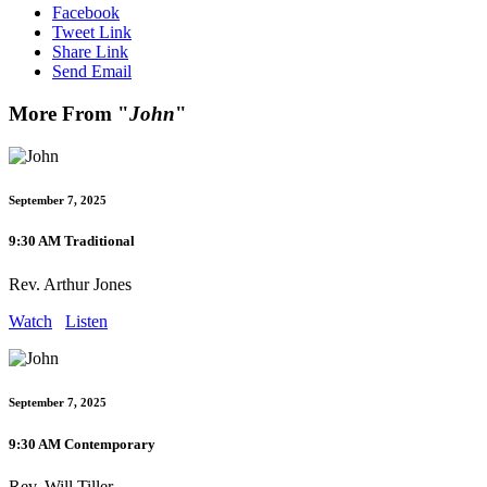
Facebook
Tweet Link
Share Link
Send Email
More From "
John
"
September 7, 2025
9:30 AM Traditional
Rev. Arthur Jones
Watch
Listen
September 7, 2025
9:30 AM Contemporary
Rev. Will Tiller