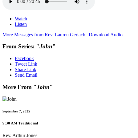
Watch
Listen
More Messages from Rev. Lauren Gerlach
|
Download Audio
From Series: "
John
"
Facebook
Tweet Link
Share Link
Send Email
More From "
John
"
September 7, 2025
9:30 AM Traditional
Rev. Arthur Jones