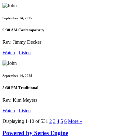
September 14, 2025
9:30 AM Contemporary
Rev. Jimmy Decker
Watch
Listen
September 14, 2025
5:30 PM Traditional
Rev. Kim Meyers
Watch
Listen
Displaying 1-10 of 53
1
2
3
4
5
6
More
»
Powered by Series Engine