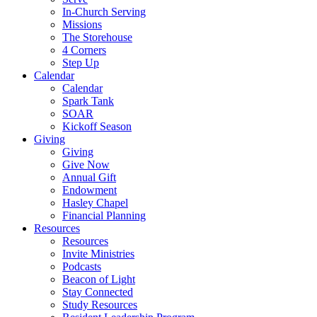
In-Church Serving
Missions
The Storehouse
4 Corners
Step Up
Calendar
Calendar
Spark Tank
SOAR
Kickoff Season
Giving
Giving
Give Now
Annual Gift
Endowment
Hasley Chapel
Financial Planning
Resources
Resources
Invite Ministries
Podcasts
Beacon of Light
Stay Connected
Study Resources