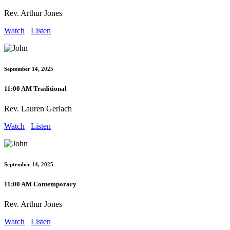
Rev. Arthur Jones
Watch
Listen
September 14, 2025
11:00 AM Traditional
Rev. Lauren Gerlach
Watch
Listen
September 14, 2025
11:00 AM Contemporary
Rev. Arthur Jones
Watch
Listen