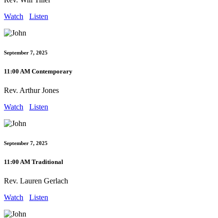
Watch
Listen
September 7, 2025
11:00 AM Contemporary
Rev. Arthur Jones
Watch
Listen
September 7, 2025
11:00 AM Traditional
Rev. Lauren Gerlach
Watch
Listen