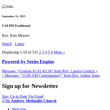
September 14, 2025
5:30 PM Traditional
Rev. Kim Meyers
Watch
Listen
Displaying 1-10 of 53
1
2
3
4
5
6
More
»
Powered by Series Engine
Message: “Genesis 41:41-43:34” from Rev. Lauren Gerlach »
« Message: “11:00 AM Contemporary” from Rev. Arthur Jones
Sign up for Newsletter
Stay Up to Date Via Email
Welcome