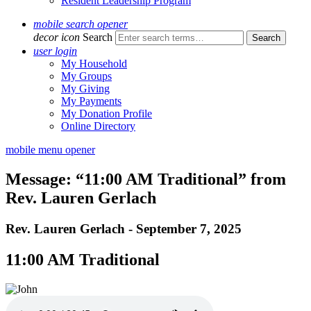
Resident Leadership Program
mobile search opener
decor icon
Search
user login
My Household
My Groups
My Giving
My Payments
My Donation Profile
Online Directory
mobile menu opener
Message: “11:00 AM Traditional” from
Rev. Lauren Gerlach
Rev. Lauren Gerlach - September 7, 2025
11:00 AM Traditional