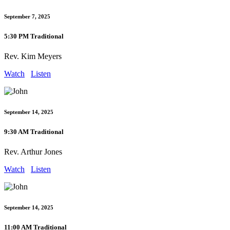
September 7, 2025
5:30 PM Traditional
Rev. Kim Meyers
Watch
Listen
September 14, 2025
9:30 AM Traditional
Rev. Arthur Jones
Watch
Listen
September 14, 2025
11:00 AM Traditional