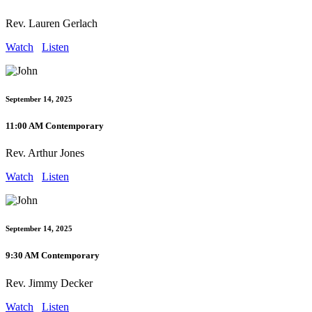
Rev. Lauren Gerlach
Watch
Listen
September 14, 2025
11:00 AM Contemporary
Rev. Arthur Jones
Watch
Listen
September 14, 2025
9:30 AM Contemporary
Rev. Jimmy Decker
Watch
Listen