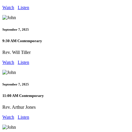
Watch
Listen
September 7, 2025
9:30 AM Contemporary
Rev. Will Tiller
Watch
Listen
September 7, 2025
11:00 AM Contemporary
Rev. Arthur Jones
Watch
Listen