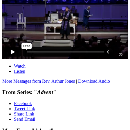
Watch
Listen
More Messages from Rev. Arthur Jones
|
Download Audio
From Series: "
Advent
"
Facebook
Tweet Link
Share Link
Send Email