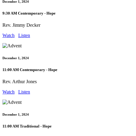
December 1, 2024
9:30 AM Contemporary - Hope
Rev. Jimmy Decker
Watch
Listen
December 1, 2024
11:00 AM Contemporary - Hope
Rev. Arthur Jones
Watch
Listen
December 1, 2024
11:00 AM Traditional - Hope