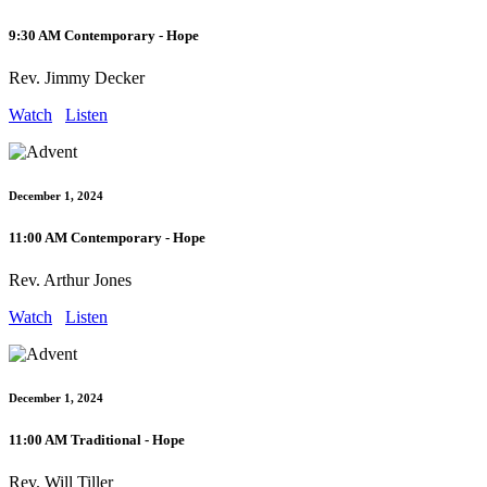
9:30 AM Contemporary - Hope
Rev. Jimmy Decker
Watch
Listen
December 1, 2024
11:00 AM Contemporary - Hope
Rev. Arthur Jones
Watch
Listen
December 1, 2024
11:00 AM Traditional - Hope
Rev. Will Tiller