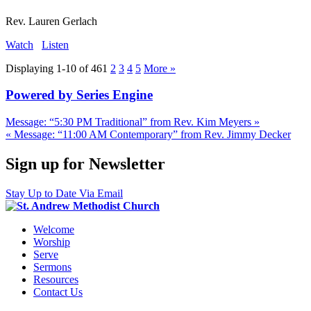
Rev. Lauren Gerlach
Watch
Listen
Displaying 1-10 of 46
1
2
3
4
5
More
»
Powered by Series Engine
Message: “5:30 PM Traditional” from Rev. Kim Meyers »
« Message: “11:00 AM Contemporary” from Rev. Jimmy Decker
Sign up for Newsletter
Stay Up to Date Via Email
Welcome
Worship
Serve
Sermons
Resources
Contact Us