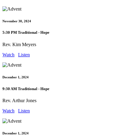
November 30, 2024
5:30 PM Traditional - Hope
Rev. Kim Meyers
Watch
Listen
December 1, 2024
9:30 AM Traditional - Hope
Rev. Arthur Jones
Watch
Listen
December 1, 2024