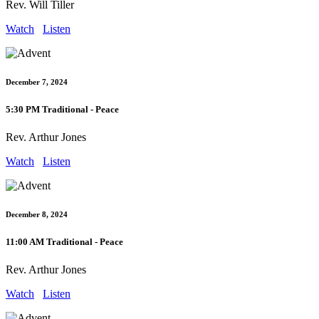
Rev. Will Tiller
Watch
Listen
December 7, 2024
5:30 PM Traditional - Peace
Rev. Arthur Jones
Watch
Listen
December 8, 2024
11:00 AM Traditional - Peace
Rev. Arthur Jones
Watch
Listen