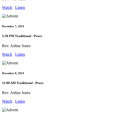
Watch
Listen
December 7, 2024
5:30 PM Traditional - Peace
Rev. Arthur Jones
Watch
Listen
December 8, 2024
11:00 AM Traditional - Peace
Rev. Arthur Jones
Watch
Listen