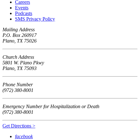
Careers
Events
Podcasts
SMS Privacy Policy
Mailing Address
P.O. Box 260917
Plano, TX 75026
Church Address
5801 W. Plano Pkwy
Plano, TX 75093
Phone Number
(972) 380-8001
Emergency Number for Hospitalization or Death
(972) 380-8001
Get Directions >
facebook