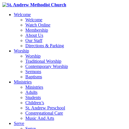
Welcome
Welcome
Watch Online
Membership
About Us
Our Staff
Directions & Parking
Worship
Worship
Traditional Worship
Contemporary Worship
Sermons
Baptisms
Ministries
Ministries
Adults
Students
Children’s
St. Andrew Preschool
Congregational Care
Music And Arts
Serve
Serve