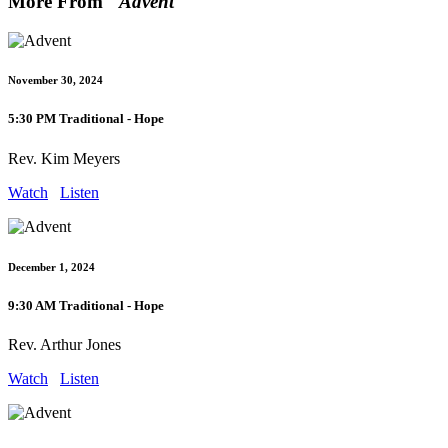
More From "
Advent
"
November 30, 2024
5:30 PM Traditional - Hope
Rev. Kim Meyers
Watch
Listen
December 1, 2024
9:30 AM Traditional - Hope
Rev. Arthur Jones
Watch
Listen