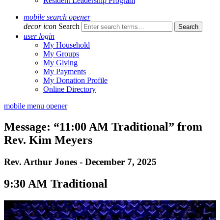
Resident Leadership Program
mobile search opener
decor icon
Search
user login
My Household
My Groups
My Giving
My Payments
My Donation Profile
Online Directory
mobile menu opener
Message: “11:00 AM Traditional” from
Rev. Kim Meyers
Rev. Arthur Jones - December 7, 2025
9:30 AM Traditional