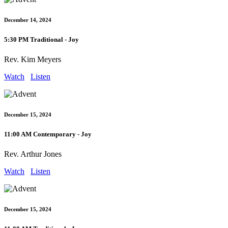
December 14, 2024
5:30 PM Traditional - Joy
Rev. Kim Meyers
Watch
Listen
December 15, 2024
11:00 AM Contemporary - Joy
Rev. Arthur Jones
Watch
Listen
December 15, 2024