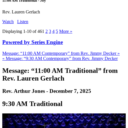
11:00 AM Traditional - Joy
Rev. Lauren Gerlach
Watch
Listen
Displaying 1-10 of 46
1
2
3
4
5
More
»
Powered by Series Engine
Message: “11:00 AM Contemporary” from Rev. Jimmy Decker »
« Message: “9:30 AM Contemporary” from Rev. Jimmy Decker
Message: “11:00 AM Traditional” from
Rev. Lauren Gerlach
Rev. Arthur Jones - December 7, 2025
9:30 AM Traditional