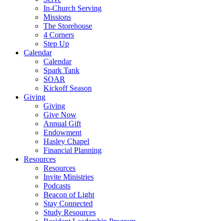
In-Church Serving
Missions
The Storehouse
4 Corners
Step Up
Calendar
Calendar
Spark Tank
SOAR
Kickoff Season
Giving
Giving
Give Now
Annual Gift
Endowment
Hasley Chapel
Financial Planning
Resources
Resources
Invite Ministries
Podcasts
Beacon of Light
Stay Connected
Study Resources