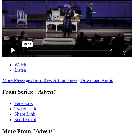
Watch
Listen
More Messages from Rev. Arthur Jones
|
Download Audio
From Series: "
Advent
"
Facebook
Tweet Link
Share Link
Send Email
More From "
Advent
"