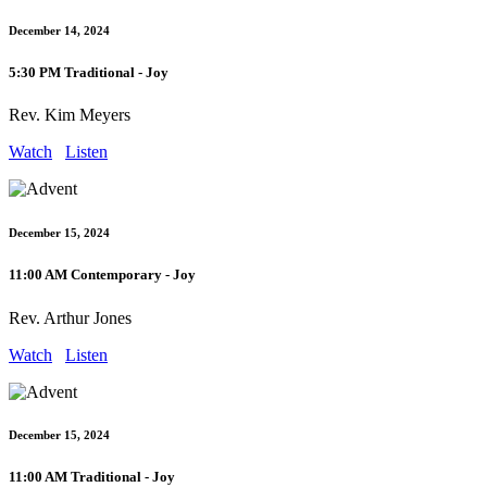
December 14, 2024
5:30 PM Traditional - Joy
Rev. Kim Meyers
Watch
Listen
December 15, 2024
11:00 AM Contemporary - Joy
Rev. Arthur Jones
Watch
Listen
December 15, 2024
11:00 AM Traditional - Joy