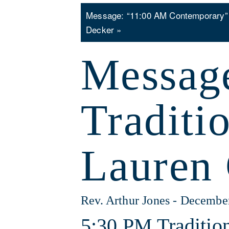
Message: “11:00 AM Contemporary”
Decker »
Messag
Traditi
Lauren 
Rev. Arthur Jones - Decembe
5:30 PM Tradition