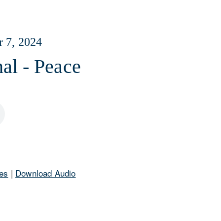
r 7, 2024
al - Peace
es
|
Download Audio