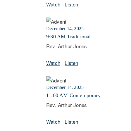
Watch
Listen
December 14, 2025
9:30 AM Traditional
Rev. Arthur Jones
Watch
Listen
December 14, 2025
11:00 AM Contemporary
Rev. Arthur Jones
Watch
Listen