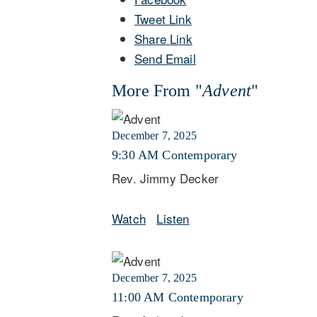
Tweet Link
Share Link
Send Email
More From "
Advent
"
December 7, 2025
9:30 AM Contemporary
Rev. Jimmy Decker
Watch
Listen
December 7, 2025
11:00 AM Contemporary