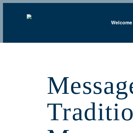
Welcome
Messag
Traditi