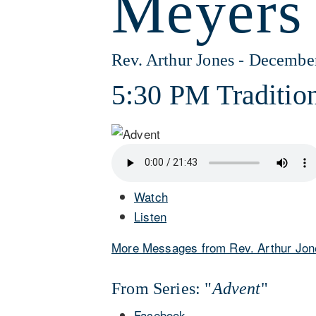
Meyers
Rev. Arthur Jones - Decembe
5:30 PM Tradition
Watch
Listen
More Messages from Rev. Arthur Jon
From Series: "
Advent
"
Facebook