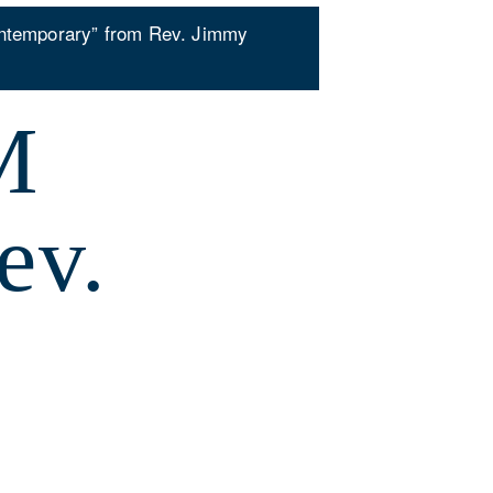
ntemporary” from Rev. Jimmy
M
ev.