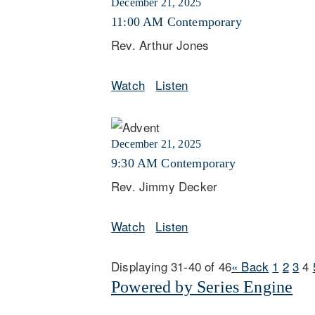
December 21, 2025
11:00 AM Contemporary
Rev. Arthur Jones
Watch
Listen
December 21, 2025
9:30 AM Contemporary
Rev. Jimmy Decker
Watch
Listen
Displaying 31-40 of 46
«
Back
1
2
3
4
Powered by Series Engine