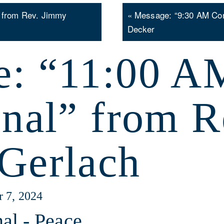
 from Rev. Jimmy
« Message: “9:30 AM Co
Decker
e: “11:00 A
onal” from R
Gerlach
r 7, 2024
al - Peace