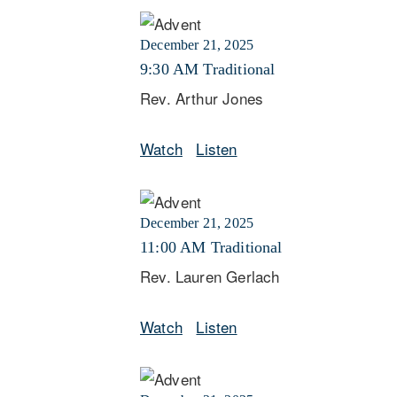
December 21, 2025
9:30 AM Traditional
Rev. Arthur Jones
Watch
Listen
December 21, 2025
11:00 AM Traditional
Rev. Lauren Gerlach
Watch
Listen