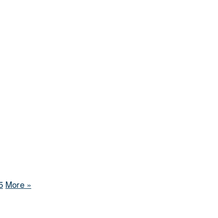
5
More
»