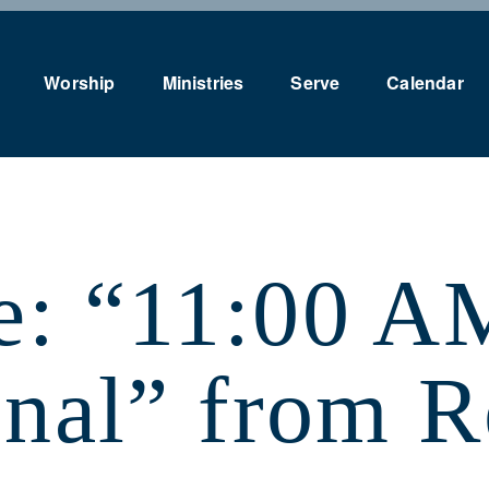
Worship
Ministries
Serve
Calendar
e: “11:00 A
onal” from 