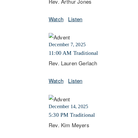
Rev. Arthur Jones
Watch
Listen
December 7, 2025
11:00 AM Traditional
Rev. Lauren Gerlach
Watch
Listen
December 14, 2025
5:30 PM Traditional
Rev. Kim Meyers