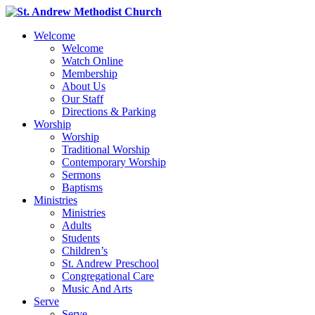
Welcome
Welcome
Watch Online
Membership
About Us
Our Staff
Directions & Parking
Worship
Worship
Traditional Worship
Contemporary Worship
Sermons
Baptisms
Ministries
Ministries
Adults
Students
Children’s
St. Andrew Preschool
Congregational Care
Music And Arts
Serve
Serve