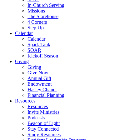
In-Church Serving
Missions
The Storehouse
4 Corners
Step Up
Calendar
Calendar
Spark Tank
SOAR
Kickoff Season
Giving
Giving
Give Now
Annual Gift
Endowment
Hasley Chapel
Financial Planning
Resources
Resources
Invite Ministries
Podcasts
Beacon of Light
Stay Connected
Study Resources