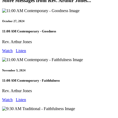
More Messages from Rev. Arthur Jones...
October 27, 2024
11:00 AM Contemporary - Goodness
Rev. Arthur Jones
Watch
Listen
November 3, 2024
11:00 AM Contemporary - Faithfulness
Rev. Arthur Jones
Watch
Listen