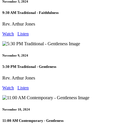
November 3, 2024
9:30 AM Traditional - Faithfulness
Rev. Arthur Jones
Watch
Listen
November 9, 2024
5:30 PM Traditional - Gentleness
Rev. Arthur Jones
Watch
Listen
November 10, 2024
11:00 AM Contemporary - Gentleness