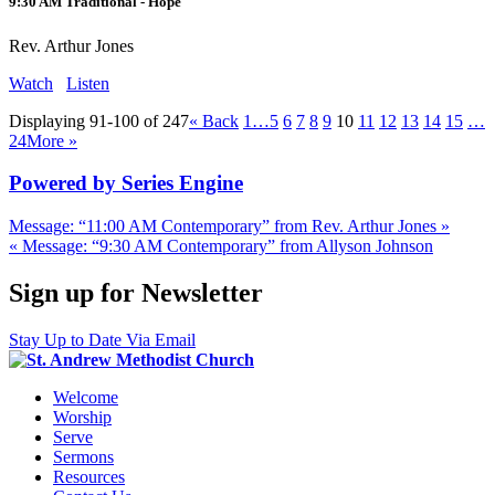
9:30 AM Traditional - Hope
Rev. Arthur Jones
Watch
Listen
Displaying 91-100 of 247
«
Back
1…
5
6
7
8
9
10
11
12
13
14
15
…
24
More
»
Powered by Series Engine
Message: “11:00 AM Contemporary” from Rev. Arthur Jones »
« Message: “9:30 AM Contemporary” from Allyson Johnson
Sign up for Newsletter
Stay Up to Date Via Email
Welcome
Worship
Serve
Sermons
Resources