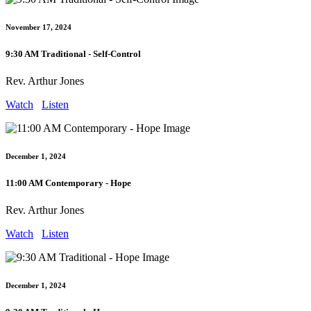
November 17, 2024
9:30 AM Traditional - Self-Control
Rev. Arthur Jones
Watch
Listen
December 1, 2024
11:00 AM Contemporary - Hope
Rev. Arthur Jones
Watch
Listen
December 1, 2024