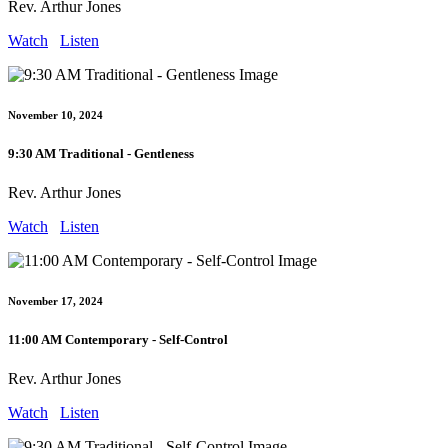
Rev. Arthur Jones
Watch
Listen
November 10, 2024
9:30 AM Traditional - Gentleness
Rev. Arthur Jones
Watch
Listen
November 17, 2024
11:00 AM Contemporary - Self-Control
Rev. Arthur Jones
Watch
Listen