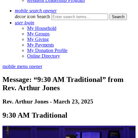
Resident Leadership Program
mobile search opener
decor icon
Search
user login
My Household
My Groups
My Giving
My Payments
My Donation Profile
Online Directory
mobile menu opener
Message: “9:30 AM Traditional” from
Rev. Arthur Jones
Rev. Arthur Jones - March 23, 2025
9:30 AM Traditional