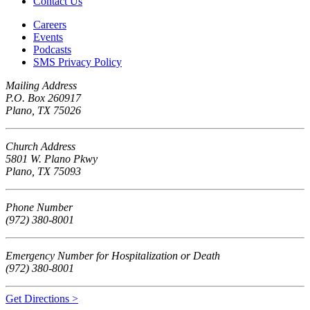
Contact Us
Careers
Events
Podcasts
SMS Privacy Policy
Mailing Address
P.O. Box 260917
Plano, TX 75026
Church Address
5801 W. Plano Pkwy
Plano, TX 75093
Phone Number
(972) 380-8001
Emergency Number for Hospitalization or Death
(972) 380-8001
Get Directions >