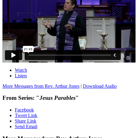
Watch
Listen
More Messages from Rev. Arthur Jones
|
Download Audio
From Series: "
Jesus Parables
"
Facebook
Tweet Link
Share Link
Send Email