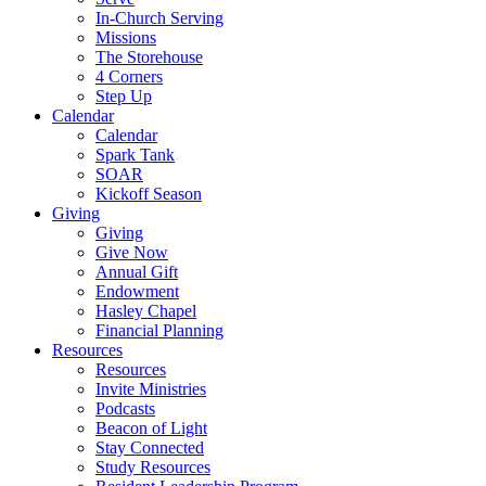
In-Church Serving
Missions
The Storehouse
4 Corners
Step Up
Calendar
Calendar
Spark Tank
SOAR
Kickoff Season
Giving
Giving
Give Now
Annual Gift
Endowment
Hasley Chapel
Financial Planning
Resources
Resources
Invite Ministries
Podcasts
Beacon of Light
Stay Connected
Study Resources