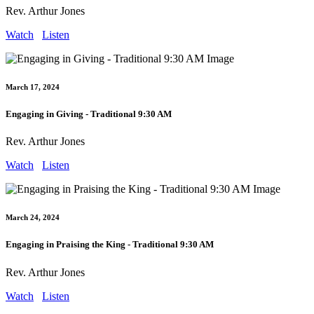
Rev. Arthur Jones
Watch
Listen
March 17, 2024
Engaging in Giving - Traditional 9:30 AM
Rev. Arthur Jones
Watch
Listen
March 24, 2024
Engaging in Praising the King - Traditional 9:30 AM
Rev. Arthur Jones
Watch
Listen