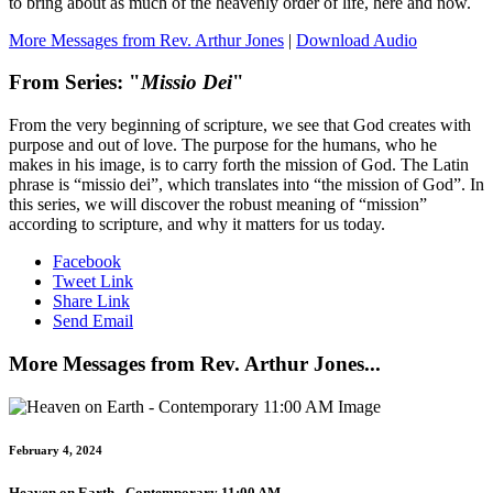
to bring about as much of the heavenly order of life, here and now.
More Messages from Rev. Arthur Jones
|
Download Audio
From Series: "
Missio Dei
"
From the very beginning of scripture, we see that God creates with
purpose and out of love. The purpose for the humans, who he
makes in his image, is to carry forth the mission of God. The Latin
phrase is “missio dei”, which translates into “the mission of God”. In
this series, we will discover the robust meaning of “mission”
according to scripture, and why it matters for us today.
Facebook
Tweet Link
Share Link
Send Email
More Messages from Rev. Arthur Jones...
February 4, 2024
Heaven on Earth - Contemporary 11:00 AM