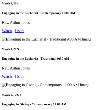
March 3, 2024
Engaging in the Eucharist - Contemporary 11:00 AM
Rev. Arthur Jones
Watch
Listen
March 3, 2024
Engaging in the Eucharist - Traditional 9:30 AM
Rev. Arthur Jones
Watch
Listen
March 17, 2024
Engaging in Giving - Contemporary 11:00 AM