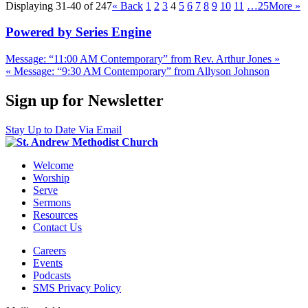
Displaying 31-40 of 247
«
Back
1
2
3
4
5
6
7
8
9
10
11
…25
More
»
Powered by Series Engine
Message: “11:00 AM Contemporary” from Rev. Arthur Jones »
« Message: “9:30 AM Contemporary” from Allyson Johnson
Sign up for Newsletter
Stay Up to Date Via Email
Welcome
Worship
Serve
Sermons
Resources
Contact Us
Careers
Events
Podcasts
SMS Privacy Policy