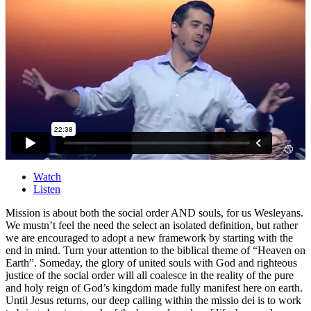
Watch
Listen
Mission is about both the social order AND souls, for us Wesleyans.
We mustn’t feel the need the select an isolated definition, but rather
we are encouraged to adopt a new framework by starting with the
end in mind. Turn your attention to the biblical theme of “Heaven on
Earth”. Someday, the glory of united souls with God and righteous
justice of the social order will all coalesce in the reality of the pure
and holy reign of God’s kingdom made fully manifest here on earth.
Until Jesus returns, our deep calling within the missio dei is to work