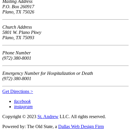
Mailing Address
P.O. Box 260917
Plano, TX 75026
Church Address
5801 W. Plano Pkwy
Plano, TX 75093
Phone Number
(972) 380-8001
Emergency Number for Hospitalization or Death
(972) 380-8001
Get Directions >
facebook
instagram
Copyright © 2023
St. Andrew
LLC. All rights reserved.
Powered by: The Old State, a
Dallas Web Design Firm