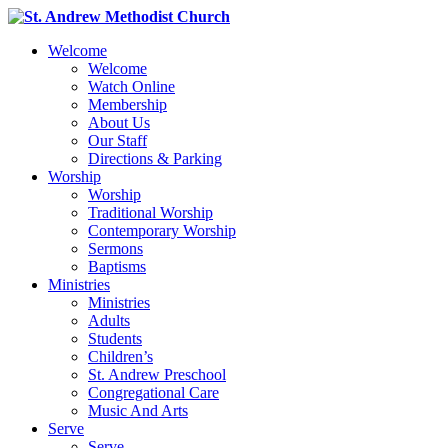
Welcome
Welcome
Watch Online
Membership
About Us
Our Staff
Directions & Parking
Worship
Worship
Traditional Worship
Contemporary Worship
Sermons
Baptisms
Ministries
Ministries
Adults
Students
Children’s
St. Andrew Preschool
Congregational Care
Music And Arts
Serve
Serve