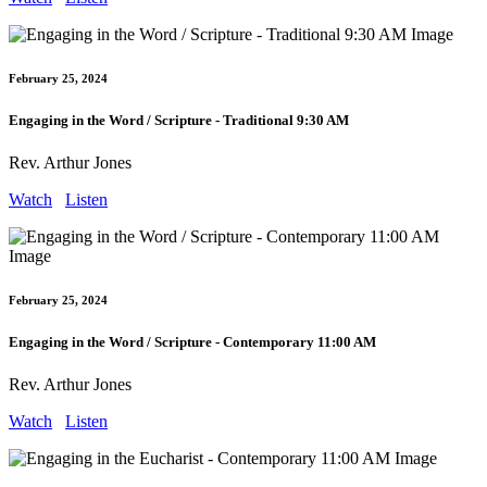
February 25, 2024
Engaging in the Word / Scripture - Traditional 9:30 AM
Rev. Arthur Jones
Watch
Listen
February 25, 2024
Engaging in the Word / Scripture - Contemporary 11:00 AM
Rev. Arthur Jones
Watch
Listen