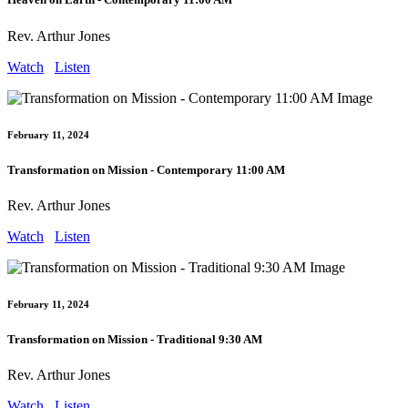
Rev. Arthur Jones
Watch
Listen
February 11, 2024
Transformation on Mission - Contemporary 11:00 AM
Rev. Arthur Jones
Watch
Listen
February 11, 2024
Transformation on Mission - Traditional 9:30 AM
Rev. Arthur Jones
Watch
Listen