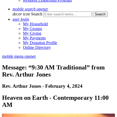
Resident Leadership Program
mobile search opener
decor icon
Search
user login
My Household
My Groups
My Giving
My Payments
My Donation Profile
Online Directory
mobile menu opener
Message: “9:30 AM Traditional” from
Rev. Arthur Jones
Rev. Arthur Jones - February 4, 2024
Heaven on Earth - Contemporary 11:00
AM