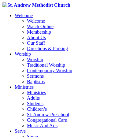
Welcome
Welcome
Watch Online
Membership
About Us
Our Staff
Directions & Parking
Worship
Worship
Traditional Worship
Contemporary Worship
Sermons
Baptisms
Ministries
Ministries
Adults
Students
Children’s
St. Andrew Preschool
Congregational Care
Music And Arts
Serve
Serve