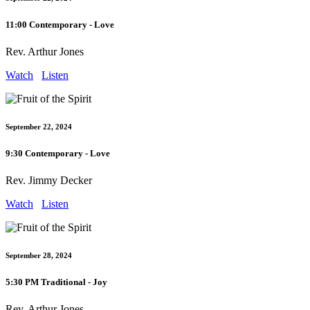
11:00 Contemporary - Love
Rev. Arthur Jones
Watch
Listen
September 22, 2024
9:30 Contemporary - Love
Rev. Jimmy Decker
Watch
Listen
September 28, 2024
5:30 PM Traditional - Joy
Rev. Arthur Jones