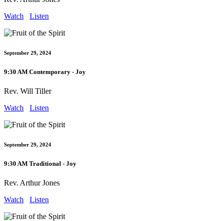
Watch
Listen
September 29, 2024
9:30 AM Contemporary - Joy
Rev. Will Tiller
Watch
Listen
September 29, 2024
9:30 AM Traditional - Joy
Rev. Arthur Jones
Watch
Listen