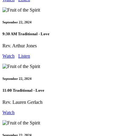
September 22, 2024
9:30 AM Traditional - Love
Rev. Arthur Jones
Watch
Listen
September 22, 2024
11:00 Traditional - Love
Rev. Lauren Gerlach
Watch
September 22, 2024