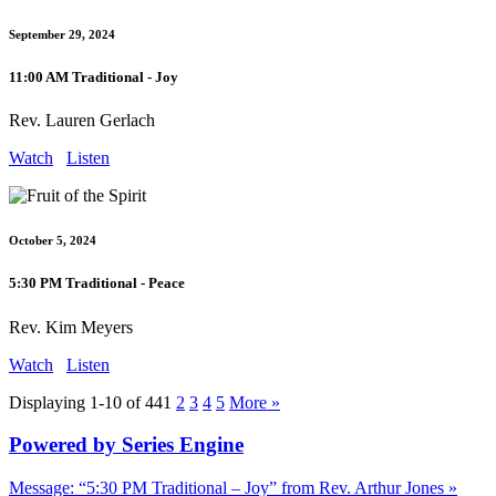
September 29, 2024
11:00 AM Traditional - Joy
Rev. Lauren Gerlach
Watch
Listen
October 5, 2024
5:30 PM Traditional - Peace
Rev. Kim Meyers
Watch
Listen
Displaying 1-10 of 44
1
2
3
4
5
More
»
Powered by Series Engine
Message: “5:30 PM Traditional – Joy” from Rev. Arthur Jones »