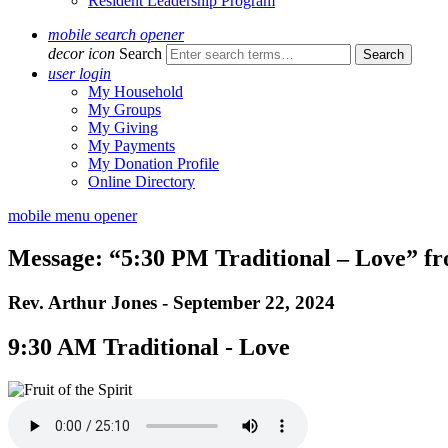
Resident Leadership Program
mobile search opener
decor icon
Search
user login
My Household
My Groups
My Giving
My Payments
My Donation Profile
Online Directory
mobile menu opener
Message: “5:30 PM Traditional – Love” f
Rev. Arthur Jones - September 22, 2024
9:30 AM Traditional - Love