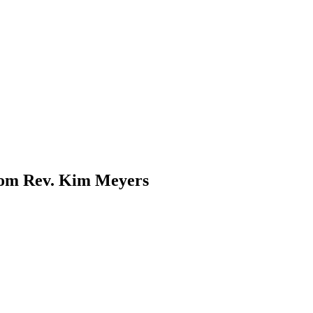
rom Rev. Kim Meyers