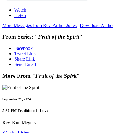
Watch
Listen
More Messages from Rev. Arthur Jones
|
Download Audio
From Series: "
Fruit of the Spirit
"
Facebook
Tweet Link
Share Link
Send Email
More From "
Fruit of the Spirit
"
September 21, 2024
5:30 PM Traditional - Love
Rev. Kim Meyers
Watch
Listen