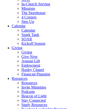
In-Church Serving
Missions
The Storehouse
4 Corners
Step Up
Calendar
Calendar
Spark Tank
SOAR
Kickoff Season
Giving
Giving
Give Now
Annual Gift
Endowment
Hasley Chapel
Financial Planning
Resources
Resources
Invite Ministries
Podcasts
Beacon of Light
Stay Connected
Study Resources