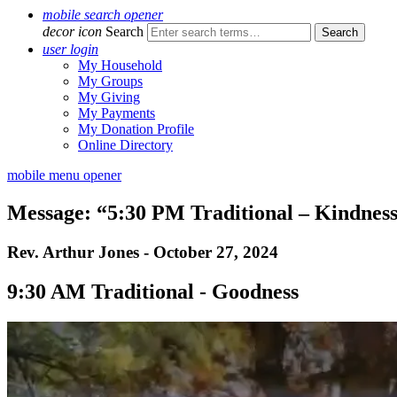
mobile search opener
decor icon
Search
user login
My Household
My Groups
My Giving
My Payments
My Donation Profile
Online Directory
mobile menu opener
Message: “5:30 PM Traditional – Kindnes
Rev. Arthur Jones - October 27, 2024
9:30 AM Traditional - Goodness