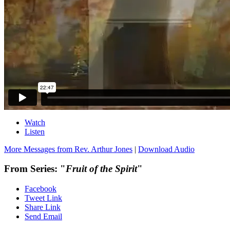
Watch
Listen
More Messages from Rev. Arthur Jones
|
Download Audio
From Series: "
Fruit of the Spirit
"
Facebook
Tweet Link
Share Link
Send Email