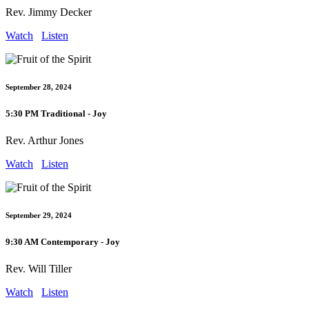
Rev. Jimmy Decker
Watch
Listen
September 28, 2024
5:30 PM Traditional - Joy
Rev. Arthur Jones
Watch
Listen
September 29, 2024
9:30 AM Contemporary - Joy
Rev. Will Tiller
Watch
Listen