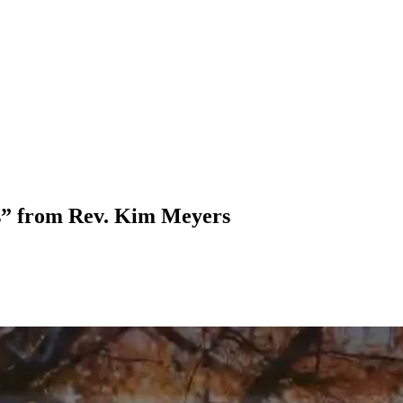
s” from Rev. Kim Meyers