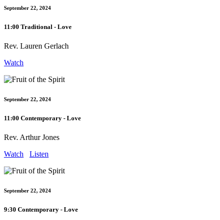
September 22, 2024
11:00 Traditional - Love
Rev. Lauren Gerlach
Watch
September 22, 2024
11:00 Contemporary - Love
Rev. Arthur Jones
Watch
Listen
September 22, 2024
9:30 Contemporary - Love