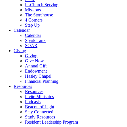
In-Church Serving
Missions
The Storehouse
4 Corners
Step Up
Calendar
Calendar
Spark Tank
SOAR
Giving
Giving
Give Now
Annual Gift
Endowment
Hasley Chapel
Financial Planning
Resources
Resources
Invite Ministries
Podcasts
Beacon of Light
Stay Connected
Study Resources
Resident Leadership Program