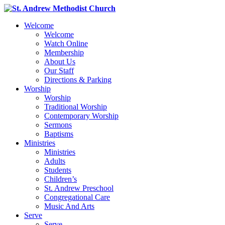
Welcome
Welcome
Watch Online
Membership
About Us
Our Staff
Directions & Parking
Worship
Worship
Traditional Worship
Contemporary Worship
Sermons
Baptisms
Ministries
Ministries
Adults
Students
Children’s
St. Andrew Preschool
Congregational Care
Music And Arts
Serve
Serve