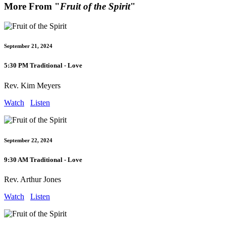
More From "
Fruit of the Spirit
"
September 21, 2024
5:30 PM Traditional - Love
Rev. Kim Meyers
Watch
Listen
September 22, 2024
9:30 AM Traditional - Love
Rev. Arthur Jones
Watch
Listen