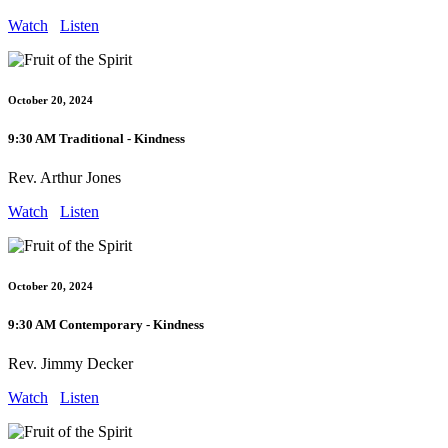
Watch
Listen
October 20, 2024
9:30 AM Traditional - Kindness
Rev. Arthur Jones
Watch
Listen
October 20, 2024
9:30 AM Contemporary - Kindness
Rev. Jimmy Decker
Watch
Listen