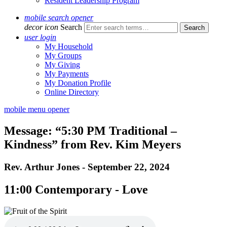
Resident Leadership Program
mobile search opener
decor icon
Search
user login
My Household
My Groups
My Giving
My Payments
My Donation Profile
Online Directory
mobile menu opener
Message: “5:30 PM Traditional –
Kindness” from Rev. Kim Meyers
Rev. Arthur Jones - September 22, 2024
11:00 Contemporary - Love