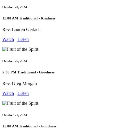
October 20, 2024
11:00 AM Traditional - Kindness
Rev. Lauren Gerlach
Watch
Listen
October 26, 2024
5:30 PM Traditional - Goodness
Rev. Greg Morgan
Watch
Listen
October 27, 2024
11:00 AM Traditional - Goodness