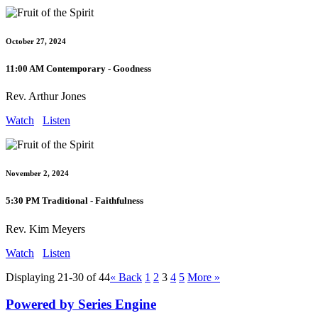
October 27, 2024
11:00 AM Contemporary - Goodness
Rev. Arthur Jones
Watch
Listen
November 2, 2024
5:30 PM Traditional - Faithfulness
Rev. Kim Meyers
Watch
Listen
Displaying 21-30 of 44
«
Back
1
2
3
4
5
More
»
Powered by Series Engine