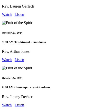
Rev. Lauren Gerlach
Watch
Listen
October 27, 2024
9:30 AM Traditional - Goodness
Rev. Arthur Jones
Watch
Listen
October 27, 2024
9:30 AM Contemporary - Goodness
Rev. Jimmy Decker
Watch
Listen