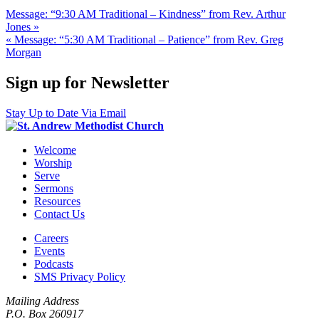
Message: “9:30 AM Traditional – Kindness” from Rev. Arthur
Jones »
« Message: “5:30 AM Traditional – Patience” from Rev. Greg
Morgan
Sign up for Newsletter
Stay Up to Date Via Email
Welcome
Worship
Serve
Sermons
Resources
Contact Us
Careers
Events
Podcasts
SMS Privacy Policy
Mailing Address
P.O. Box 260917