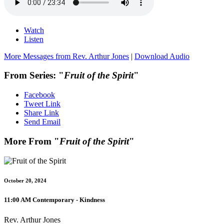
Watch
Listen
More Messages from Rev. Arthur Jones
|
Download Audio
From Series: "
Fruit of the Spirit
"
Facebook
Tweet Link
Share Link
Send Email
More From "
Fruit of the Spirit
"
October 20, 2024
11:00 AM Contemporary - Kindness
Rev. Arthur Jones