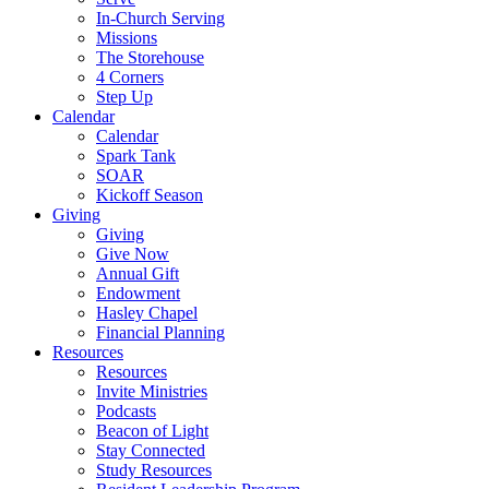
In-Church Serving
Missions
The Storehouse
4 Corners
Step Up
Calendar
Calendar
Spark Tank
SOAR
Kickoff Season
Giving
Giving
Give Now
Annual Gift
Endowment
Hasley Chapel
Financial Planning
Resources
Resources
Invite Ministries
Podcasts
Beacon of Light
Stay Connected
Study Resources