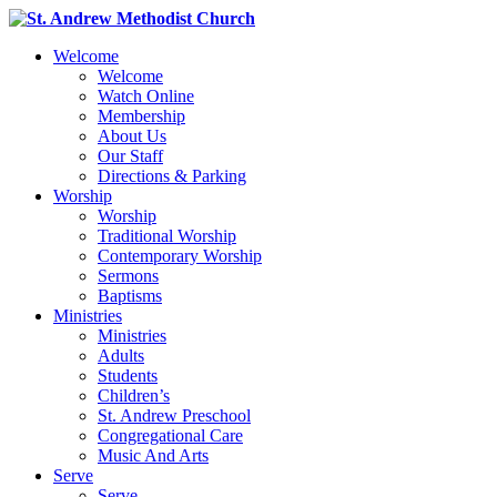
Welcome
Welcome
Watch Online
Membership
About Us
Our Staff
Directions & Parking
Worship
Worship
Traditional Worship
Contemporary Worship
Sermons
Baptisms
Ministries
Ministries
Adults
Students
Children’s
St. Andrew Preschool
Congregational Care
Music And Arts
Serve
Serve