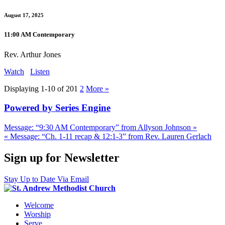
August 17, 2025
11:00 AM Contemporary
Rev. Arthur Jones
Watch
Listen
Displaying 1-10 of 20
1
2
More
»
Powered by Series Engine
Message: “9:30 AM Contemporary” from Allyson Johnson »
« Message: “Ch. 1-11 recap & 12:1-3” from Rev. Lauren Gerlach
Sign up for Newsletter
Stay Up to Date Via Email
Welcome
Worship
Serve