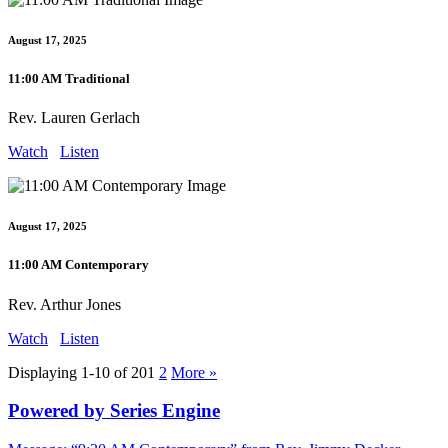
August 17, 2025
11:00 AM Traditional
Rev. Lauren Gerlach
Watch
Listen
August 17, 2025
11:00 AM Contemporary
Rev. Arthur Jones
Watch
Listen
Displaying 1-10 of 20
1
2
More
»
Powered by Series Engine