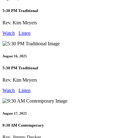
5:30 PM Traditional
Rev. Kim Meyers
Watch
Listen
August 16, 2025
5:30 PM Traditional
Rev. Kim Meyers
Watch
Listen
August 17, 2025
9:30 AM Contemporary
Rev. Jimmy Decker