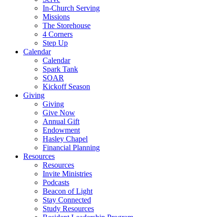
In-Church Serving
Missions
The Storehouse
4 Corners
Step Up
Calendar
Calendar
Spark Tank
SOAR
Kickoff Season
Giving
Giving
Give Now
Annual Gift
Endowment
Hasley Chapel
Financial Planning
Resources
Resources
Invite Ministries
Podcasts
Beacon of Light
Stay Connected
Study Resources