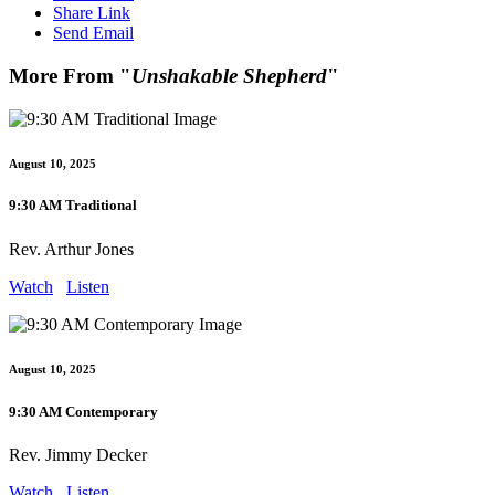
Share Link
Send Email
More From "
Unshakable Shepherd
"
August 10, 2025
9:30 AM Traditional
Rev. Arthur Jones
Watch
Listen
August 10, 2025
9:30 AM Contemporary
Rev. Jimmy Decker
Watch
Listen