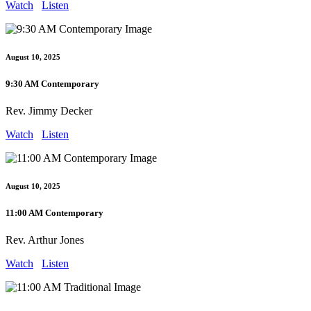
Watch
Listen
August 10, 2025
9:30 AM Contemporary
Rev. Jimmy Decker
Watch
Listen
August 10, 2025
11:00 AM Contemporary
Rev. Arthur Jones
Watch
Listen