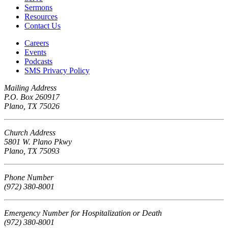
Sermons
Resources
Contact Us
Careers
Events
Podcasts
SMS Privacy Policy
Mailing Address
P.O. Box 260917
Plano, TX 75026
Church Address
5801 W. Plano Pkwy
Plano, TX 75093
Phone Number
(972) 380-8001
Emergency Number for Hospitalization or Death
(972) 380-8001