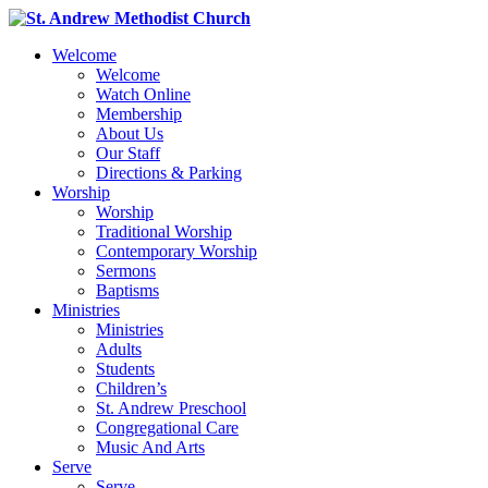
Welcome
Welcome
Watch Online
Membership
About Us
Our Staff
Directions & Parking
Worship
Worship
Traditional Worship
Contemporary Worship
Sermons
Baptisms
Ministries
Ministries
Adults
Students
Children’s
St. Andrew Preschool
Congregational Care
Music And Arts
Serve
Serve