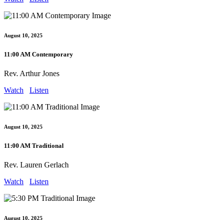
August 10, 2025
11:00 AM Contemporary
Rev. Arthur Jones
Watch
Listen
August 10, 2025
11:00 AM Traditional
Rev. Lauren Gerlach
Watch
Listen
August 10, 2025