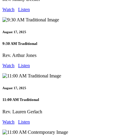
Watch
Listen
August 17, 2025
9:30 AM Traditional
Rev. Arthur Jones
Watch
Listen
August 17, 2025
11:00 AM Traditional
Rev. Lauren Gerlach
Watch
Listen