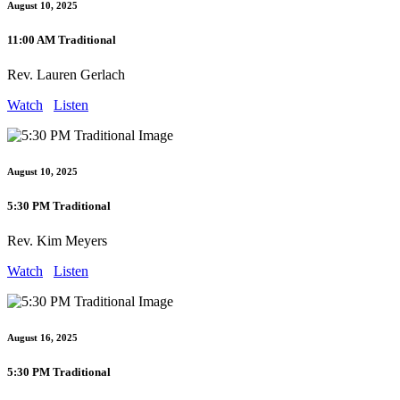
August 10, 2025
11:00 AM Traditional
Rev. Lauren Gerlach
Watch
Listen
August 10, 2025
5:30 PM Traditional
Rev. Kim Meyers
Watch
Listen
August 16, 2025
5:30 PM Traditional