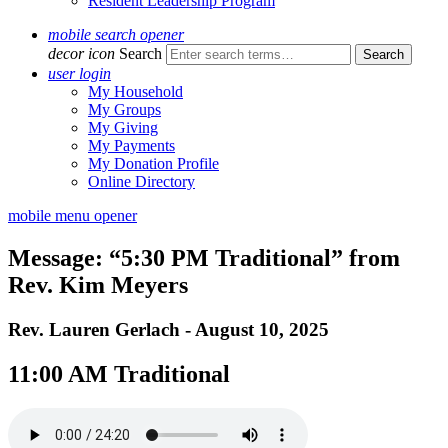
Resident Leadership Program
mobile search opener
decor icon
Search
user login
My Household
My Groups
My Giving
My Payments
My Donation Profile
Online Directory
mobile menu opener
Message: “5:30 PM Traditional” from
Rev. Kim Meyers
Rev. Lauren Gerlach - August 10, 2025
11:00 AM Traditional