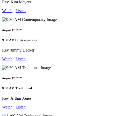
Rev. Kim Meyers
Watch
Listen
August 17, 2025
9:30 AM Contemporary
Rev. Jimmy Decker
Watch
Listen
August 17, 2025
9:30 AM Traditional
Rev. Arthur Jones
Watch
Listen