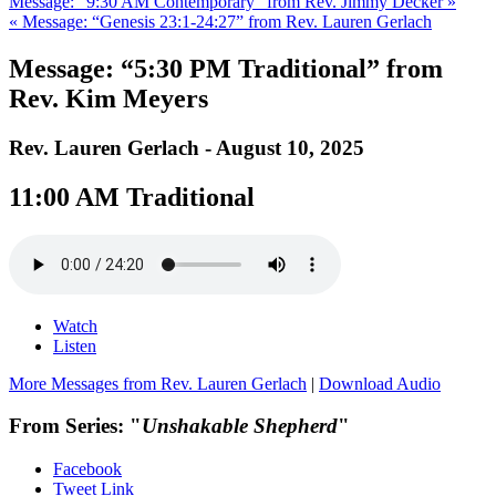
Message: “9:30 AM Contemporary” from Rev. Jimmy Decker »
« Message: “Genesis 23:1-24:27” from Rev. Lauren Gerlach
Message: “5:30 PM Traditional” from
Rev. Kim Meyers
Rev. Lauren Gerlach - August 10, 2025
11:00 AM Traditional
Watch
Listen
More Messages from Rev. Lauren Gerlach
|
Download Audio
From Series: "
Unshakable Shepherd
"
Facebook
Tweet Link