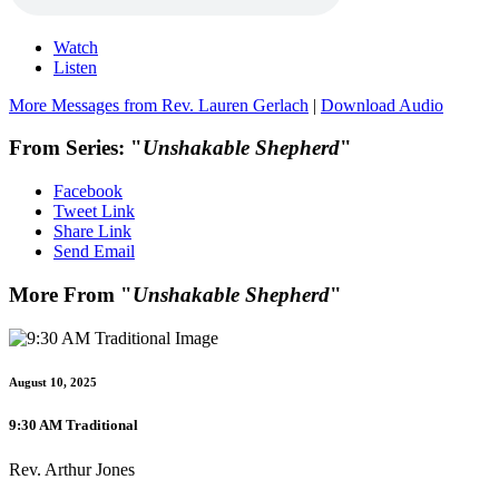
Watch
Listen
More Messages from Rev. Lauren Gerlach
|
Download Audio
From Series: "
Unshakable Shepherd
"
Facebook
Tweet Link
Share Link
Send Email
More From "
Unshakable Shepherd
"
August 10, 2025
9:30 AM Traditional
Rev. Arthur Jones