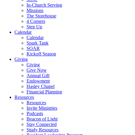
In-Church Serving
Missions
The Storehouse
4 Corners
Step Up
Calendar
Calendar
Spark Tank
SOAR
Kickoff Season
Giving
Giving
Give Now
Annual Gift
Endowment
Hasley Chapel
Financial Planning
Resources
Resources
Invite Ministries
Podcasts
Beacon of Light
Stay Connected
Study Resources