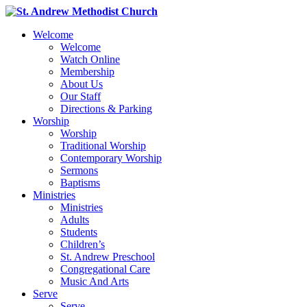
Welcome
Welcome
Watch Online
Membership
About Us
Our Staff
Directions & Parking
Worship
Worship
Traditional Worship
Contemporary Worship
Sermons
Baptisms
Ministries
Ministries
Adults
Students
Children’s
St. Andrew Preschool
Congregational Care
Music And Arts
Serve
Serve