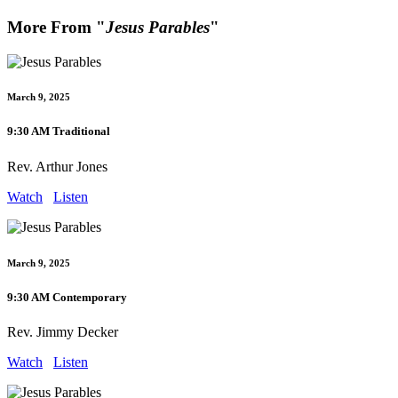
More From "
Jesus Parables
"
March 9, 2025
9:30 AM Traditional
Rev. Arthur Jones
Watch
Listen
March 9, 2025
9:30 AM Contemporary
Rev. Jimmy Decker
Watch
Listen