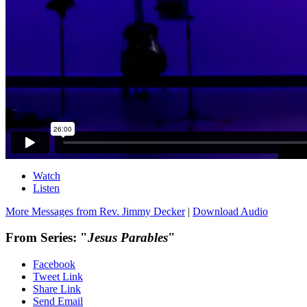
Watch
Listen
More Messages from Rev. Jimmy Decker
|
Download Audio
From Series: "
Jesus Parables
"
Facebook
Tweet Link
Share Link
Send Email