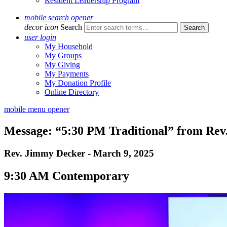
Resident Leadership Program
mobile search opener
decor icon
Search
user login
My Household
My Groups
My Giving
My Payments
My Donation Profile
Online Directory
mobile menu opener
Message: “5:30 PM Traditional” from Re
Rev. Jimmy Decker - March 9, 2025
9:30 AM Contemporary