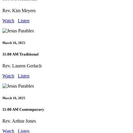
Rev. Kim Meyers
Watch
Listen
March 16, 2025
11:00 AM Traditional
Rev. Lauren Gerlach
Watch
Listen
March 16, 2025
11:00 AM Contemporary
Rev. Arthur Jones
Watch
Listen