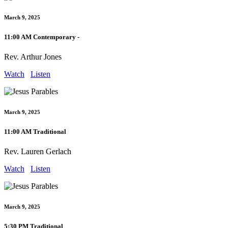
March 9, 2025
11:00 AM Contemporary -
Rev. Arthur Jones
Watch
Listen
March 9, 2025
11:00 AM Traditional
Rev. Lauren Gerlach
Watch
Listen
March 9, 2025
5:30 PM Traditional