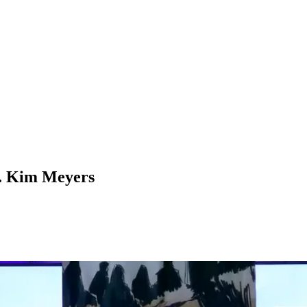
v. Kim Meyers