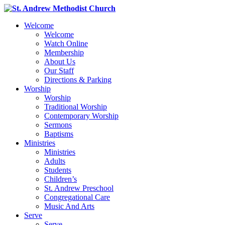
Welcome
Welcome
Watch Online
Membership
About Us
Our Staff
Directions & Parking
Worship
Worship
Traditional Worship
Contemporary Worship
Sermons
Baptisms
Ministries
Ministries
Adults
Students
Children’s
St. Andrew Preschool
Congregational Care
Music And Arts
Serve
Serve