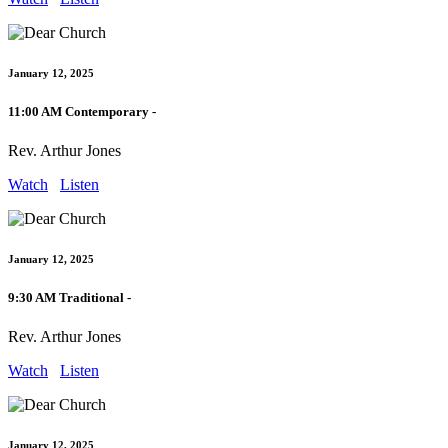
January 12, 2025
11:00 AM Contemporary -
Rev. Arthur Jones
Watch
Listen
January 12, 2025
9:30 AM Traditional -
Rev. Arthur Jones
Watch
Listen
January 12, 2025