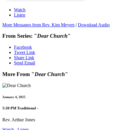
Watch
Listen
More Messages from Rev. Kim Meyers
|
Download Audio
From Series: "
Dear Church
"
Facebook
Tweet Link
Share Link
Send Email
More From "
Dear Church
"
January 4, 2025
5:30 PM Traditional -
Rev. Arthur Jones
Watch
Listen