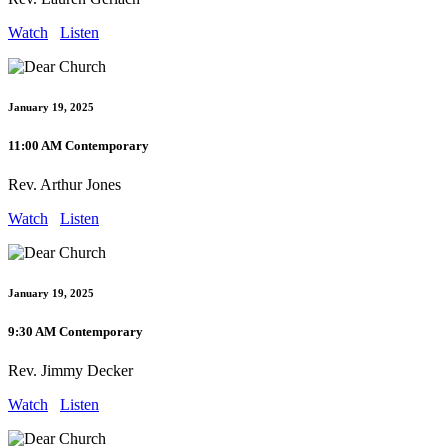
Watch
Listen
January 19, 2025
11:00 AM Contemporary
Rev. Arthur Jones
Watch
Listen
January 19, 2025
9:30 AM Contemporary
Rev. Jimmy Decker
Watch
Listen