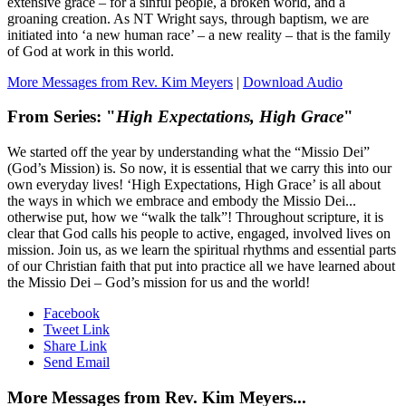
extensive grace – for a sinful people, a broken world, and a
groaning creation. As NT Wright says, through baptism, we are
initiated into ‘a new human race’ – a new reality – that is the family
of God at work in this world.
More Messages from Rev. Kim Meyers
|
Download Audio
From Series: "
High Expectations, High Grace
"
We started off the year by understanding what the “Missio Dei”
(God’s Mission) is. So now, it is essential that we carry this into our
own everyday lives! ‘High Expectations, High Grace’ is all about
the ways in which we embrace and embody the Missio Dei...
otherwise put, how we “walk the talk”! Throughout scripture, it is
clear that God calls his people to active, engaged, involved lives on
mission. Join us, as we learn the spiritual rhythms and essential parts
of our Christian faith that put into practice all we have learned about
the Missio Dei – God’s mission for us and the world!
Facebook
Tweet Link
Share Link
Send Email
More Messages from Rev. Kim Meyers...