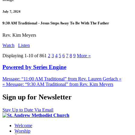
July 7, 2024
9:30 AM Traditional - Jesus Steps Away To Be With The Father
Rev. Kim Meyers
Watch
Listen
Displaying 1-10 of 86
1
2
3
4
5
6
7
8
9
More
»
Powered by Series Engine
Message: “11:00 AM Traditional” from Rev. Lauren Gerlach »
« Message: “9:30 AM Traditional” from Rev. Kim Meyers
Sign up for Newsletter
Stay Up to Date Via Email
Welcome
Worship