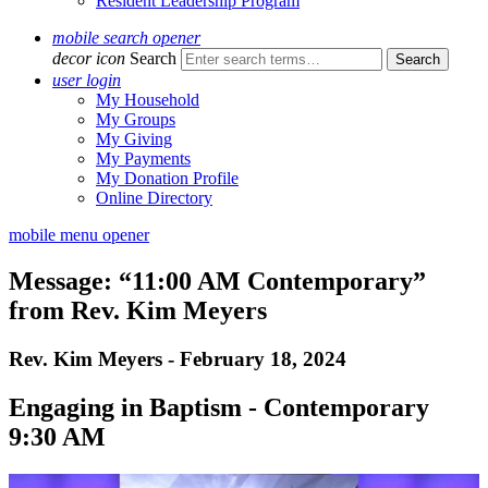
Resident Leadership Program
mobile search opener
decor icon
Search
user login
My Household
My Groups
My Giving
My Payments
My Donation Profile
Online Directory
mobile menu opener
Message: “11:00 AM Contemporary”
from Rev. Kim Meyers
Rev. Kim Meyers - February 18, 2024
Engaging in Baptism - Contemporary
9:30 AM