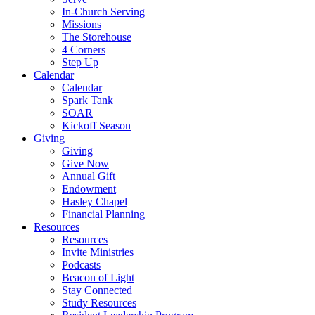
In-Church Serving
Missions
The Storehouse
4 Corners
Step Up
Calendar
Calendar
Spark Tank
SOAR
Kickoff Season
Giving
Giving
Give Now
Annual Gift
Endowment
Hasley Chapel
Financial Planning
Resources
Resources
Invite Ministries
Podcasts
Beacon of Light
Stay Connected
Study Resources