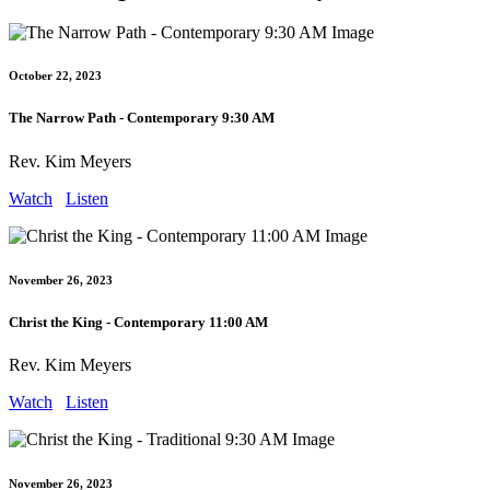
October 22, 2023
The Narrow Path - Contemporary 9:30 AM
Rev. Kim Meyers
Watch
Listen
November 26, 2023
Christ the King - Contemporary 11:00 AM
Rev. Kim Meyers
Watch
Listen
November 26, 2023