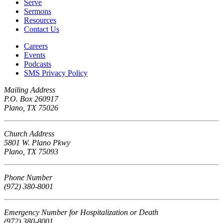
Serve
Sermons
Resources
Contact Us
Careers
Events
Podcasts
SMS Privacy Policy
Mailing Address
P.O. Box 260917
Plano, TX 75026
Church Address
5801 W. Plano Pkwy
Plano, TX 75093
Phone Number
(972) 380-8001
Emergency Number for Hospitalization or Death
(972) 380-8001