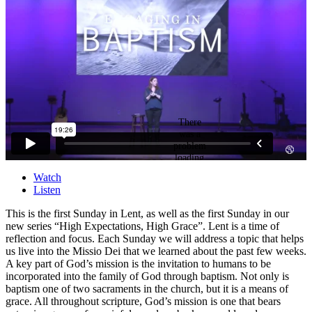
Watch
Listen
This is the first Sunday in Lent, as well as the first Sunday in our
new series “High Expectations, High Grace”. Lent is a time of
reflection and focus. Each Sunday we will address a topic that helps
us live into the Missio Dei that we learned about the past few weeks.
A key part of God’s mission is the invitation to humans to be
incorporated into the family of God through baptism. Not only is
baptism one of two sacraments in the church, but it is a means of
grace. All throughout scripture, God’s mission is one that bears