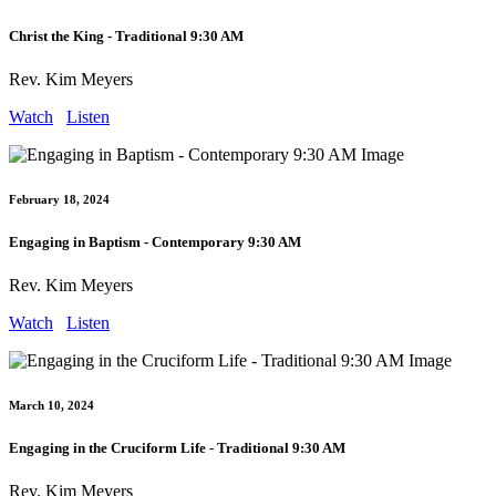
Christ the King - Traditional 9:30 AM
Rev. Kim Meyers
Watch
Listen
February 18, 2024
Engaging in Baptism - Contemporary 9:30 AM
Rev. Kim Meyers
Watch
Listen
March 10, 2024
Engaging in the Cruciform Life - Traditional 9:30 AM
Rev. Kim Meyers