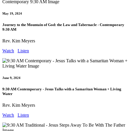
May 19, 2024
Journey to the Mountain of God: the Law and Tabernacle - Contemporary
9:30 AM
Rev. Kim Meyers
Watch
Listen
June 9, 2024
9:30 AM Contemporary - Jesus Talks with a Samaritan Woman + Living
Water
Rev. Kim Meyers
Watch
Listen