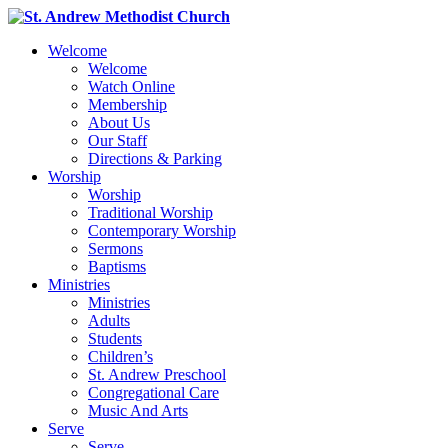
Welcome
Welcome
Watch Online
Membership
About Us
Our Staff
Directions & Parking
Worship
Worship
Traditional Worship
Contemporary Worship
Sermons
Baptisms
Ministries
Ministries
Adults
Students
Children’s
St. Andrew Preschool
Congregational Care
Music And Arts
Serve
Serve