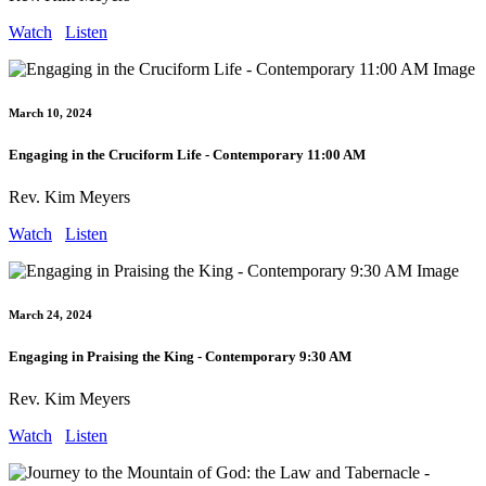
Watch
Listen
March 10, 2024
Engaging in the Cruciform Life - Contemporary 11:00 AM
Rev. Kim Meyers
Watch
Listen
March 24, 2024
Engaging in Praising the King - Contemporary 9:30 AM
Rev. Kim Meyers
Watch
Listen