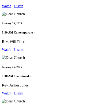
Watch
Listen
January 26, 2025
9:30 AM Contemporary -
Rev. Will Tiller
Watch
Listen
January 26, 2025
9:30 AM Traditional -
Rev. Arthur Jones
Watch
Listen