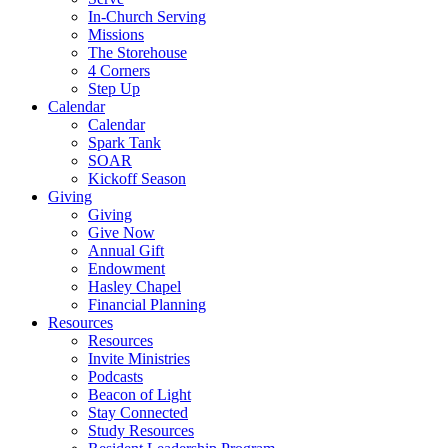
In-Church Serving
Missions
The Storehouse
4 Corners
Step Up
Calendar
Calendar
Spark Tank
SOAR
Kickoff Season
Giving
Giving
Give Now
Annual Gift
Endowment
Hasley Chapel
Financial Planning
Resources
Resources
Invite Ministries
Podcasts
Beacon of Light
Stay Connected
Study Resources