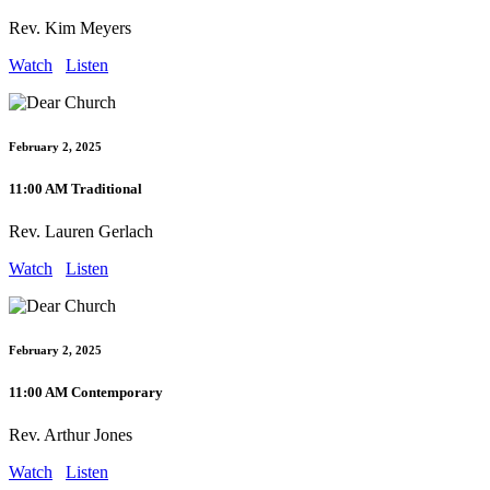
Rev. Kim Meyers
Watch
Listen
February 2, 2025
11:00 AM Traditional
Rev. Lauren Gerlach
Watch
Listen
February 2, 2025
11:00 AM Contemporary
Rev. Arthur Jones
Watch
Listen