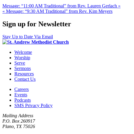
Message: “11:00 AM Traditional” from Rev. Lauren Gerlach »
« Message: “9:30 AM Traditional” from Rev. Kim Meyers
Sign up for Newsletter
Stay Up to Date Via Email
Welcome
Worship
Serve
Sermons
Resources
Contact Us
Careers
Events
Podcasts
SMS Privacy Policy
Mailing Address
P.O. Box 260917
Plano, TX 75026