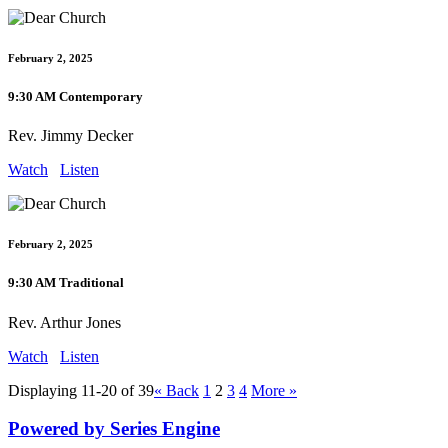
February 2, 2025
9:30 AM Contemporary
Rev. Jimmy Decker
Watch
Listen
February 2, 2025
9:30 AM Traditional
Rev. Arthur Jones
Watch
Listen
Displaying 11-20 of 39
«
Back
1
2
3
4
More
»
Powered by Series Engine