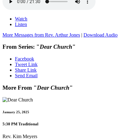
Watch
Listen
More Messages from Rev. Arthur Jones
|
Download Audio
From Series: "
Dear Church
"
Facebook
Tweet Link
Share Link
Send Email
More From "
Dear Church
"
January 25, 2025
5:30 PM Traditional
Rev. Kim Meyers