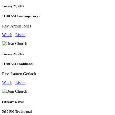
January 26, 2025
11:00 AM Contemporary -
Rev. Arthur Jones
Watch
Listen
January 26, 2025
11:00 AM Traditional -
Rev. Lauren Gerlach
Watch
Listen
February 1, 2025
5:30 PM Traditional