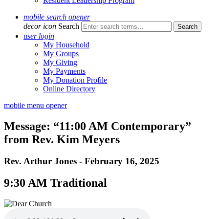
Resident Leadership Program
mobile search opener
decor icon
Search
user login
My Household
My Groups
My Giving
My Payments
My Donation Profile
Online Directory
mobile menu opener
Message: “11:00 AM Contemporary”
from Rev. Kim Meyers
Rev. Arthur Jones - February 16, 2025
9:30 AM Traditional