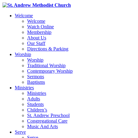
Welcome
Welcome
Watch Online
Membership
About Us
Our Staff
Directions & Parking
Worship
Worship
Traditional Worship
Contemporary Worship
Sermons
Baptisms
Ministries
Ministries
Adults
Students
Children’s
St. Andrew Preschool
Congregational Care
Music And Arts
Serve
Serve