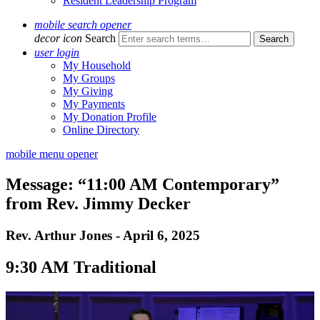
Resident Leadership Program
mobile search opener
decor icon
Search
user login
My Household
My Groups
My Giving
My Payments
My Donation Profile
Online Directory
mobile menu opener
Message: “11:00 AM Contemporary”
from Rev. Jimmy Decker
Rev. Arthur Jones - April 6, 2025
9:30 AM Traditional