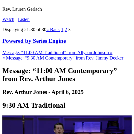
Rev. Lauren Gerlach
Watch
Listen
Displaying 21-30 of 30
«
Back
1
2
3
Powered by Series Engine
Message: “11:00 AM Traditional” from Allyson Johnson »
« Message: “9:30 AM Contemporary” from Rev. Jimmy Decker
Message: “11:00 AM Contemporary”
from Rev. Arthur Jones
Rev. Arthur Jones - April 6, 2025
9:30 AM Traditional