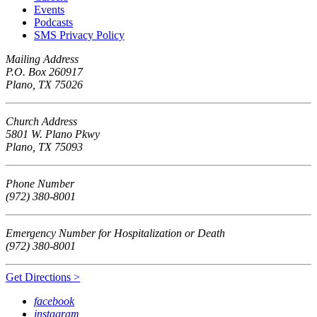
Events
Podcasts
SMS Privacy Policy
Mailing Address
P.O. Box 260917
Plano, TX 75026
Church Address
5801 W. Plano Pkwy
Plano, TX 75093
Phone Number
(972) 380-8001
Emergency Number for Hospitalization or Death
(972) 380-8001
Get Directions >
facebook
instagram