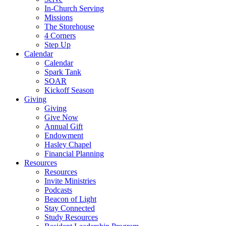
In-Church Serving
Missions
The Storehouse
4 Corners
Step Up
Calendar
Calendar
Spark Tank
SOAR
Kickoff Season
Giving
Giving
Give Now
Annual Gift
Endowment
Hasley Chapel
Financial Planning
Resources
Resources
Invite Ministries
Podcasts
Beacon of Light
Stay Connected
Study Resources