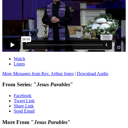
Watch
Listen
More Messages from Rev. Arthur Jones
|
Download Audio
From Series: "
Jesus Parables
"
Facebook
Tweet Link
Share Link
Send Email
More From "
Jesus Parables
"