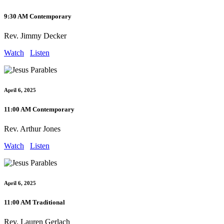
9:30 AM Contemporary
Rev. Jimmy Decker
Watch
Listen
April 6, 2025
11:00 AM Contemporary
Rev. Arthur Jones
Watch
Listen
April 6, 2025
11:00 AM Traditional
Rev. Lauren Gerlach