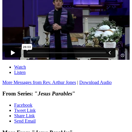
Watch
Listen
More Messages from Rev. Arthur Jones
|
Download Audio
From Series: "
Jesus Parables
"
Facebook
Tweet Link
Share Link
Send Email