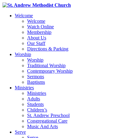
Welcome
Welcome
Watch Online
Membership
About Us
Our Staff
Directions & Parking
Worship
Worship
Traditional Worship
Contemporary Worship
Sermons
Baptisms
Ministries
Ministries
Adults
Students
Children’s
St. Andrew Preschool
Congregational Care
Music And Arts
Serve
Serve