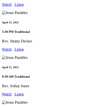
Watch
Listen
April 13, 2025
5:30 PM Traditional
Rev. Jimmy Decker
Watch
Listen
April 13, 2025
9:30 AM Traditional
Rev. Arthur Jones
Watch
Listen