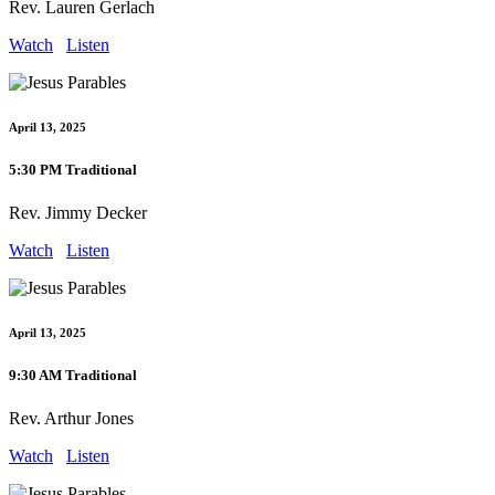
Rev. Lauren Gerlach
Watch
Listen
April 13, 2025
5:30 PM Traditional
Rev. Jimmy Decker
Watch
Listen
April 13, 2025
9:30 AM Traditional
Rev. Arthur Jones
Watch
Listen