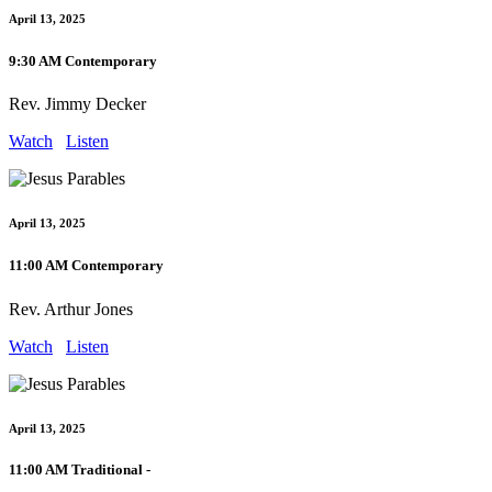
April 13, 2025
9:30 AM Contemporary
Rev. Jimmy Decker
Watch
Listen
April 13, 2025
11:00 AM Contemporary
Rev. Arthur Jones
Watch
Listen
April 13, 2025
11:00 AM Traditional -