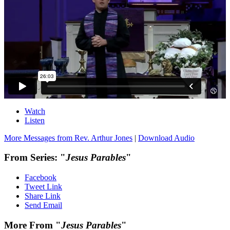
Watch
Listen
More Messages from Rev. Arthur Jones
|
Download Audio
From Series: "
Jesus Parables
"
Facebook
Tweet Link
Share Link
Send Email
More From "
Jesus Parables
"