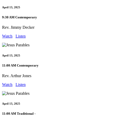
April 13, 2025
9:30 AM Contemporary
Rev. Jimmy Decker
Watch
Listen
April 13, 2025
11:00 AM Contemporary
Rev. Arthur Jones
Watch
Listen
April 13, 2025
11:00 AM Traditional -