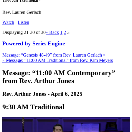
11:00 AM Traditional -
Rev. Lauren Gerlach
Watch
Listen
Displaying 21-30 of 30
«
Back
1
2
3
Powered by Series Engine
Message: “Genesis 48-49” from Rev. Lauren Gerlach »
« Message: “11:00 AM Traditional” from Rev. Kim Meyers
Message: “11:00 AM Contemporary”
from Rev. Arthur Jones
Rev. Arthur Jones - April 6, 2025
9:30 AM Traditional