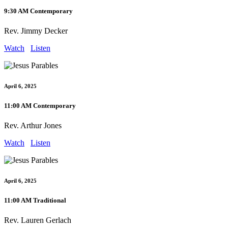
9:30 AM Contemporary
Rev. Jimmy Decker
Watch
Listen
April 6, 2025
11:00 AM Contemporary
Rev. Arthur Jones
Watch
Listen
April 6, 2025
11:00 AM Traditional
Rev. Lauren Gerlach