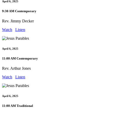
April 6, 2025
9:30 AM Contemporary
Rev. Jimmy Decker
Watch
Listen
April 6, 2025
11:00 AM Contemporary
Rev. Arthur Jones
Watch
Listen
April 6, 2025
11:00 AM Traditional