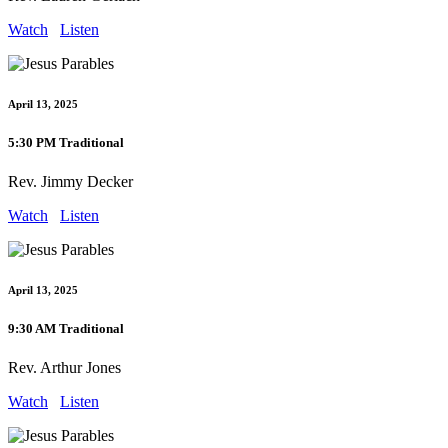
Watch
Listen
April 13, 2025
5:30 PM Traditional
Rev. Jimmy Decker
Watch
Listen
April 13, 2025
9:30 AM Traditional
Rev. Arthur Jones
Watch
Listen