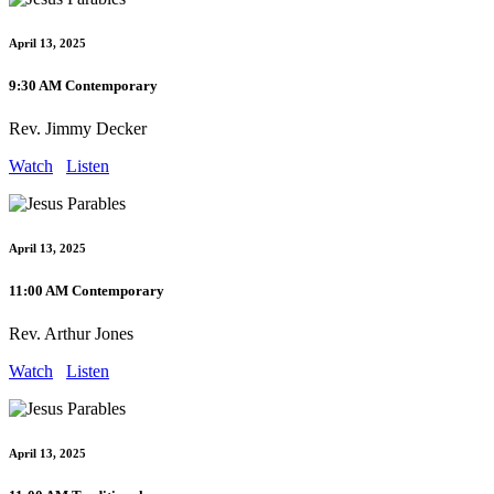
April 13, 2025
9:30 AM Contemporary
Rev. Jimmy Decker
Watch
Listen
April 13, 2025
11:00 AM Contemporary
Rev. Arthur Jones
Watch
Listen
April 13, 2025