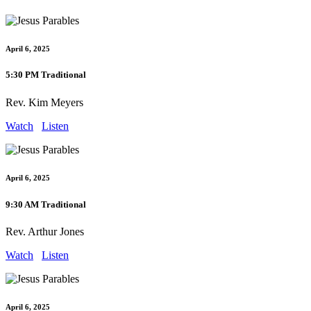
April 6, 2025
5:30 PM Traditional
Rev. Kim Meyers
Watch
Listen
April 6, 2025
9:30 AM Traditional
Rev. Arthur Jones
Watch
Listen
April 6, 2025