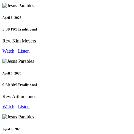
April 6, 2025
5:30 PM Traditional
Rev. Kim Meyers
Watch
Listen
April 6, 2025
9:30 AM Traditional
Rev. Arthur Jones
Watch
Listen
April 6, 2025