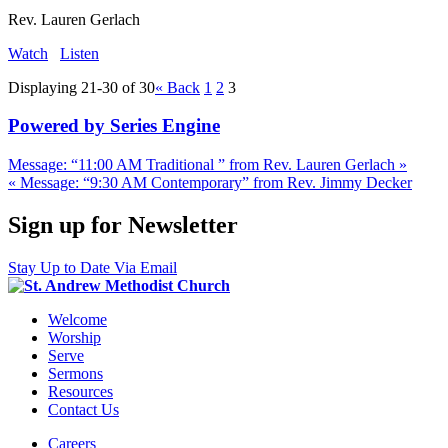
Rev. Lauren Gerlach
Watch
Listen
Displaying 21-30 of 30
«
Back
1
2
3
Powered by Series Engine
Message: “11:00 AM Traditional ” from Rev. Lauren Gerlach »
« Message: “9:30 AM Contemporary” from Rev. Jimmy Decker
Sign up for Newsletter
Stay Up to Date Via Email
Welcome
Worship
Serve
Sermons
Resources
Contact Us
Careers