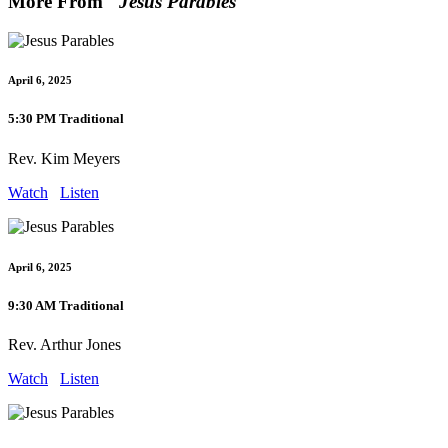
More From "
Jesus Parables
"
April 6, 2025
5:30 PM Traditional
Rev. Kim Meyers
Watch
Listen
April 6, 2025
9:30 AM Traditional
Rev. Arthur Jones
Watch
Listen