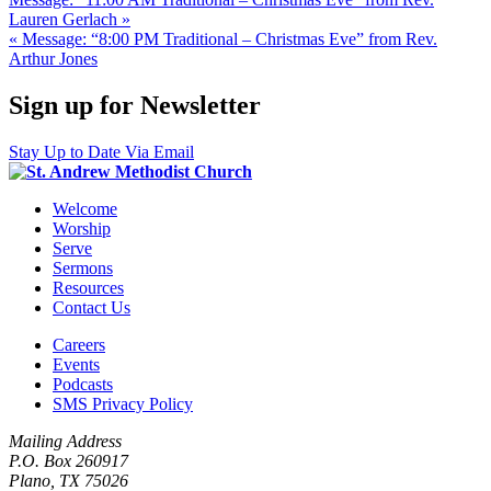
Lauren Gerlach »
« Message: “8:00 PM Traditional – Christmas Eve” from Rev.
Arthur Jones
Sign up for Newsletter
Stay Up to Date Via Email
Welcome
Worship
Serve
Sermons
Resources
Contact Us
Careers
Events
Podcasts
SMS Privacy Policy
Mailing Address
P.O. Box 260917
Plano, TX 75026