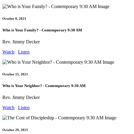
October 8, 2023
Who is Your Family? - Contemporary 9:30 AM
Rev. Jimmy Decker
Watch
Listen
October 15, 2023
Who is Your Neighbor? - Contemporary 9:30 AM
Rev. Jimmy Decker
Watch
Listen
October 29, 2023