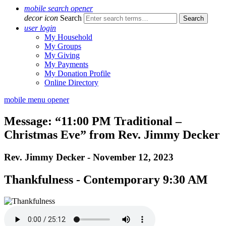
mobile search opener
decor icon
Search
user login
My Household
My Groups
My Giving
My Payments
My Donation Profile
Online Directory
mobile menu opener
Message: “11:00 PM Traditional –
Christmas Eve” from Rev. Jimmy Decker
Rev. Jimmy Decker - November 12, 2023
Thankfulness - Contemporary 9:30 AM