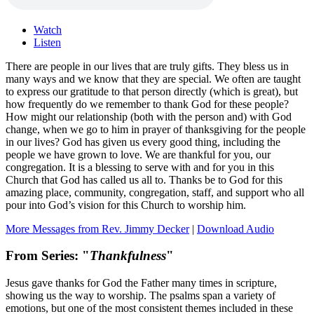
Watch
Listen
There are people in our lives that are truly gifts. They bless us in
many ways and we know that they are special. We often are taught
to express our gratitude to that person directly (which is great), but
how frequently do we remember to thank God for these people?
How might our relationship (both with the person and) with God
change, when we go to him in prayer of thanksgiving for the people
in our lives? God has given us every good thing, including the
people we have grown to love. We are thankful for you, our
congregation. It is a blessing to serve with and for you in this
Church that God has called us all to. Thanks be to God for this
amazing place, community, congregation, staff, and support who all
pour into God’s vision for this Church to worship him.
More Messages from Rev. Jimmy Decker
|
Download Audio
From Series: "
Thankfulness
"
Jesus gave thanks for God the Father many times in scripture,
showing us the way to worship. The psalms span a variety of
emotions, but one of the most consistent themes included in these