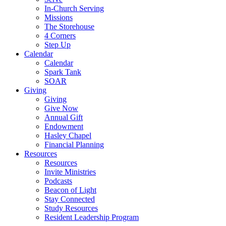
In-Church Serving
Missions
The Storehouse
4 Corners
Step Up
Calendar
Calendar
Spark Tank
SOAR
Giving
Giving
Give Now
Annual Gift
Endowment
Hasley Chapel
Financial Planning
Resources
Resources
Invite Ministries
Podcasts
Beacon of Light
Stay Connected
Study Resources
Resident Leadership Program