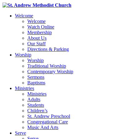
Welcome
Welcome
Watch Online
Membership
About Us
Our Staff
Directions & Parking
Worship
Worship
Traditional Worship
Contemporary Worship
Sermons
Baptisms
Ministries
Ministries
Adults
Students
Children’s
St. Andrew Preschool
Congregational Care
Music And Arts
Serve
Serve