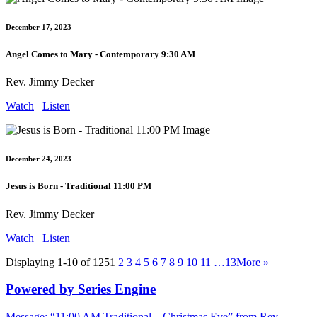
December 17, 2023
Angel Comes to Mary - Contemporary 9:30 AM
Rev. Jimmy Decker
Watch
Listen
December 24, 2023
Jesus is Born - Traditional 11:00 PM
Rev. Jimmy Decker
Watch
Listen
Displaying 1-10 of 125
1
2
3
4
5
6
7
8
9
10
11
…13
More
»
Powered by Series Engine
Message: “11:00 AM Traditional – Christmas Eve” from Rev.