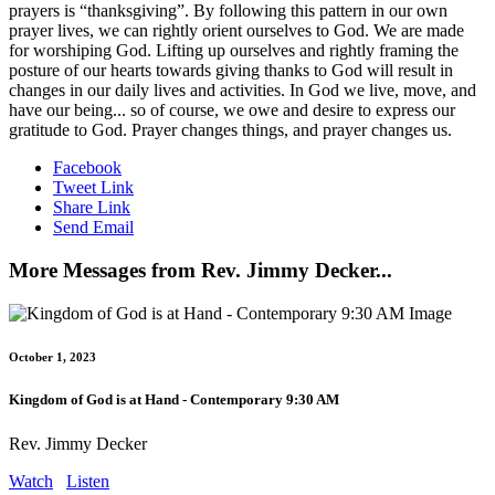
prayers is “thanksgiving”. By following this pattern in our own
prayer lives, we can rightly orient ourselves to God. We are made
for worshiping God. Lifting up ourselves and rightly framing the
posture of our hearts towards giving thanks to God will result in
changes in our daily lives and activities. In God we live, move, and
have our being... so of course, we owe and desire to express our
gratitude to God. Prayer changes things, and prayer changes us.
Facebook
Tweet Link
Share Link
Send Email
More Messages from Rev. Jimmy Decker...
October 1, 2023
Kingdom of God is at Hand - Contemporary 9:30 AM
Rev. Jimmy Decker
Watch
Listen