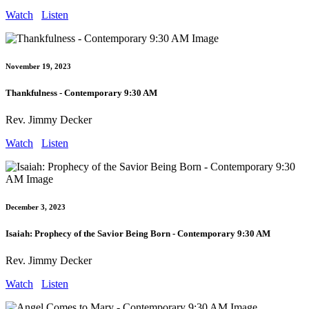
Watch
Listen
November 19, 2023
Thankfulness - Contemporary 9:30 AM
Rev. Jimmy Decker
Watch
Listen
December 3, 2023
Isaiah: Prophecy of the Savior Being Born - Contemporary 9:30 AM
Rev. Jimmy Decker
Watch
Listen