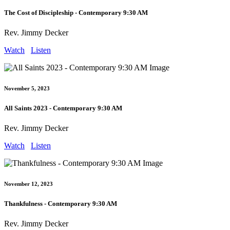
The Cost of Discipleship - Contemporary 9:30 AM
Rev. Jimmy Decker
Watch
Listen
November 5, 2023
All Saints 2023 - Contemporary 9:30 AM
Rev. Jimmy Decker
Watch
Listen
November 12, 2023
Thankfulness - Contemporary 9:30 AM
Rev. Jimmy Decker