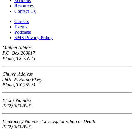
Sermons
Resources
Contact Us
Careers
Events
Podcasts
SMS Privacy Policy
Mailing Address
P.O. Box 260917
Plano, TX 75026
Church Address
5801 W. Plano Pkwy
Plano, TX 75093
Phone Number
(972) 380-8001
Emergency Number for Hospitalization or Death
(972) 380-8001