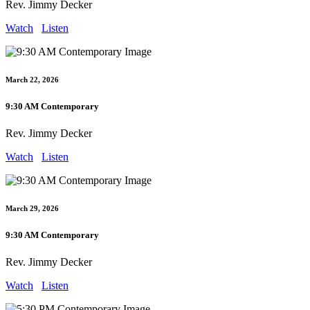
Rev. Jimmy Decker
Watch
Listen
March 22, 2026
9:30 AM Contemporary
Rev. Jimmy Decker
Watch
Listen
March 29, 2026
9:30 AM Contemporary
Rev. Jimmy Decker
Watch
Listen