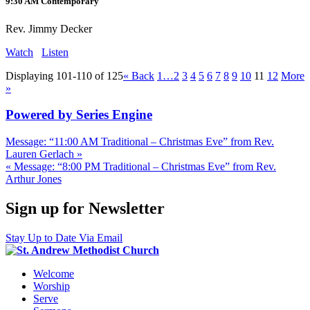
9:30 AM Contemporary
Rev. Jimmy Decker
Watch
Listen
Displaying 101-110 of 125
«
Back
1…
2
3
4
5
6
7
8
9
10
11
12
More
»
Powered by Series Engine
Message: “11:00 AM Traditional – Christmas Eve” from Rev.
Lauren Gerlach »
« Message: “8:00 PM Traditional – Christmas Eve” from Rev.
Arthur Jones
Sign up for Newsletter
Stay Up to Date Via Email
Welcome
Worship
Serve