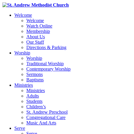
Welcome
Welcome
Watch Online
Membership
About Us
Our Staff
Directions & Parking
Worship
Worship
Traditional Worship
Contemporary Worship
Sermons
Baptisms
Ministries
Ministries
Adults
Students
Children’s
St. Andrew Preschool
Congregational Care
Music And Arts
Serve
Serve