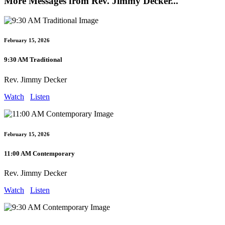
More Messages from Rev. Jimmy Decker...
February 15, 2026
9:30 AM Traditional
Rev. Jimmy Decker
Watch
Listen
February 15, 2026
11:00 AM Contemporary
Rev. Jimmy Decker
Watch
Listen