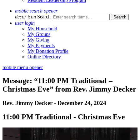
Resident Leadership Program
mobile search opener
decor icon
Search
user login
My Household
My Groups
My Giving
My Payments
My Donation Profile
Online Directory
mobile menu opener
Message: “11:00 PM Traditional –
Christmas Eve” from Rev. Jimmy Decker
Rev. Jimmy Decker - December 24, 2024
11:00 PM Traditional - Christmas Eve