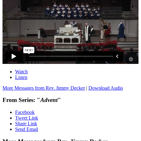
Watch
Listen
More Messages from Rev. Jimmy Decker
|
Download Audio
From Series: "
Advent
"
Facebook
Tweet Link
Share Link
Send Email