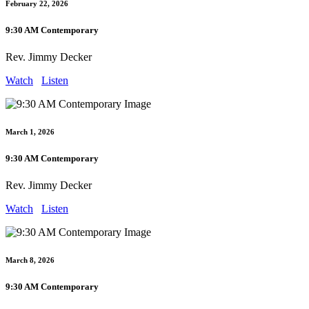
February 22, 2026
9:30 AM Contemporary
Rev. Jimmy Decker
Watch
Listen
March 1, 2026
9:30 AM Contemporary
Rev. Jimmy Decker
Watch
Listen
March 8, 2026
9:30 AM Contemporary