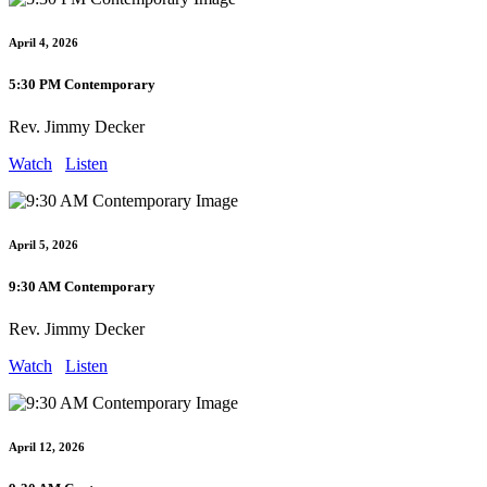
April 4, 2026
5:30 PM Contemporary
Rev. Jimmy Decker
Watch
Listen
April 5, 2026
9:30 AM Contemporary
Rev. Jimmy Decker
Watch
Listen
April 12, 2026