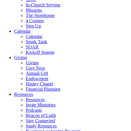
In-Church Serving
Missions
The Storehouse
4 Corners
Step Up
Calendar
Calendar
Spark Tank
SOAR
Kickoff Season
Giving
Giving
Give Now
Annual Gift
Endowment
Hasley Chapel
Financial Planning
Resources
Resources
Invite Ministries
Podcasts
Beacon of Light
Stay Connected
Study Resources