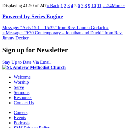
Displaying 41-50 of 247
«
Back
1
2
3
4
5
6
7
8
9
10
11
…24
More
»
Powered by Series Engine
Message: “Acts 15:1 – 15:35” from Rev. Lauren Gerlach »
« Message: “9:30 Contemporary – Jonathan and David” from Rev.
Jimmy Decker
Sign up for Newsletter
Stay Up to Date Via Email
Welcome
Worship
Serve
Sermons
Resources
Contact Us
Careers
Events
Podcasts
SMS Privacy Policy