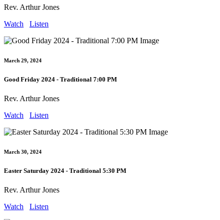
Rev. Arthur Jones
Watch
Listen
March 29, 2024
Good Friday 2024 - Traditional 7:00 PM
Rev. Arthur Jones
Watch
Listen
March 30, 2024
Easter Saturday 2024 - Traditional 5:30 PM
Rev. Arthur Jones
Watch
Listen