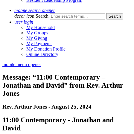
Resident Leadership Program
mobile search opener
decor icon
Search
user login
My Household
My Groups
My Giving
My Payments
My Donation Profile
Online Directory
mobile menu opener
Message: “11:00 Contemporary –
Jonathan and David” from Rev. Arthur
Jones
Rev. Arthur Jones - August 25, 2024
11:00 Contemporary - Jonathan and
David