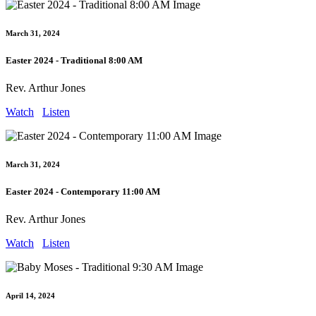
March 31, 2024
Easter 2024 - Traditional 8:00 AM
Rev. Arthur Jones
Watch
Listen
March 31, 2024
Easter 2024 - Contemporary 11:00 AM
Rev. Arthur Jones
Watch
Listen
April 14, 2024