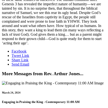
Genesis 3 has revealed the imperfect nature of humanity—we are
tainted by sin. It is no surprise then, that throughout the biblical
narrative of Samuel, we see this rear its ugly head. Despite God’s
rescue of the Israelites from captivity in Egypt, the people still
complained and were prone to lose faith in YHWH. They look
around and want what others have. How typical of us humans. In
this story, they want a king to lead them (in many ways reflecting a
lack of trust God). God gives them a king… but as a parent might
respond to their grown child—God is quite ready for them to start
‘acting their age’.
Facebook
Tweet Link
Share Link
Send Email
More Messages from Rev. Arthur Jones...
March 24, 2024
Engaging in Praising the King - Contemporary 11:00 AM