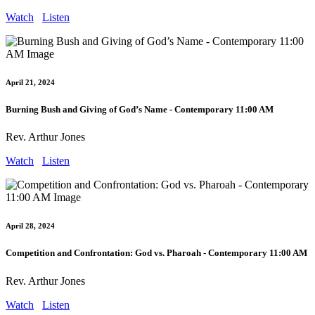
Watch
Listen
April 21, 2024
Burning Bush and Giving of God’s Name - Contemporary 11:00 AM
Rev. Arthur Jones
Watch
Listen
April 28, 2024
Competition and Confrontation: God vs. Pharoah - Contemporary 11:00 AM
Rev. Arthur Jones
Watch
Listen