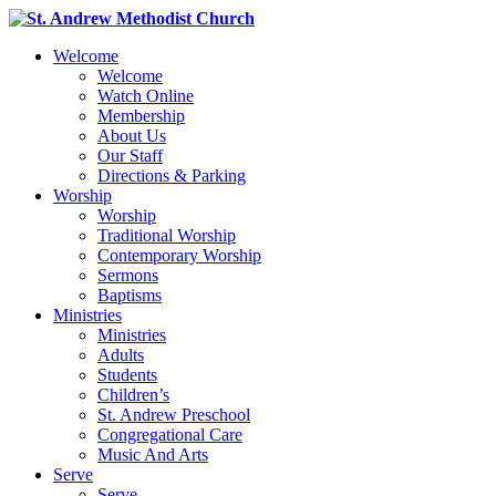
Welcome
Welcome
Watch Online
Membership
About Us
Our Staff
Directions & Parking
Worship
Worship
Traditional Worship
Contemporary Worship
Sermons
Baptisms
Ministries
Ministries
Adults
Students
Children’s
St. Andrew Preschool
Congregational Care
Music And Arts
Serve
Serve