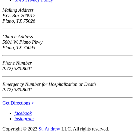
Mailing Address
P.O. Box 260917
Plano, TX 75026
Church Address
5801 W. Plano Pkwy
Plano, TX 75093
Phone Number
(972) 380-8001
Emergency Number for Hospitalization or Death
(972) 380-8001
Get Directions >
facebook
instagram
Copyright © 2023
St. Andrew
LLC. All rights reserved.