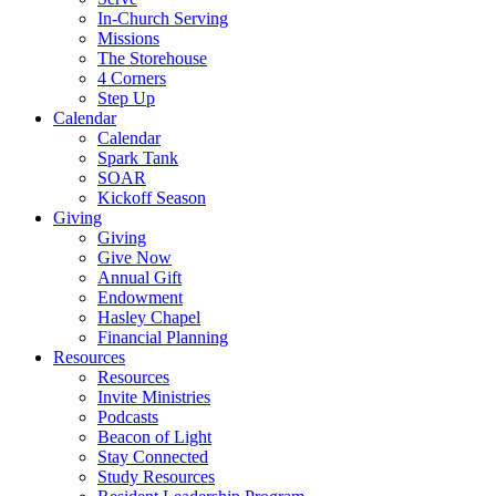
In-Church Serving
Missions
The Storehouse
4 Corners
Step Up
Calendar
Calendar
Spark Tank
SOAR
Kickoff Season
Giving
Giving
Give Now
Annual Gift
Endowment
Hasley Chapel
Financial Planning
Resources
Resources
Invite Ministries
Podcasts
Beacon of Light
Stay Connected
Study Resources