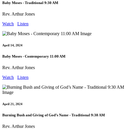
Baby Moses - Traditional 9:30 AM
Rev. Arthur Jones
Watch
Listen
April 14, 2024
Baby Moses - Contemporary 11:00 AM
Rev. Arthur Jones
Watch
Listen
April 21, 2024
Burning Bush and Giving of God’s Name - Traditional 9:30 AM
Rev. Arthur Jones