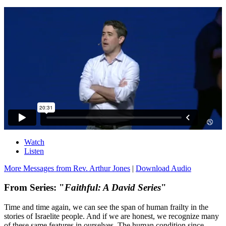
Watch
Listen
More Messages from Rev. Arthur Jones
|
Download Audio
From Series: "
Faithful: A David Series
"
Time and time again, we can see the span of human frailty in the
stories of Israelite people. And if we are honest, we recognize many
of these same features in ourselves. The human condition since