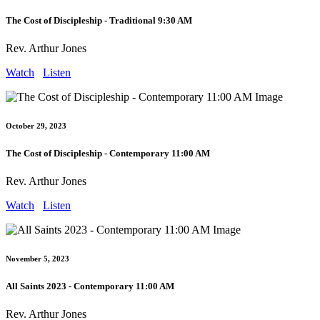
The Cost of Discipleship - Traditional 9:30 AM
Rev. Arthur Jones
Watch
Listen
October 29, 2023
The Cost of Discipleship - Contemporary 11:00 AM
Rev. Arthur Jones
Watch
Listen
November 5, 2023
All Saints 2023 - Contemporary 11:00 AM
Rev. Arthur Jones