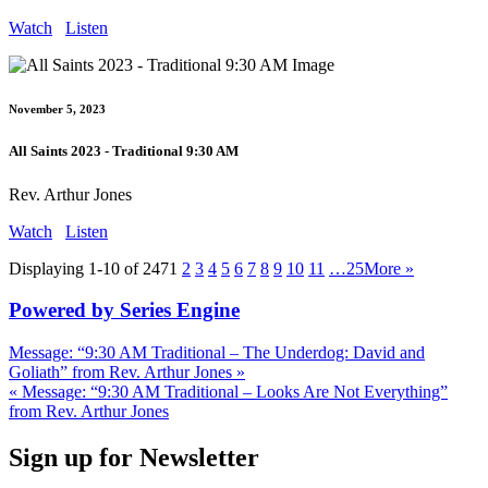
Watch
Listen
November 5, 2023
All Saints 2023 - Traditional 9:30 AM
Rev. Arthur Jones
Watch
Listen
Displaying 1-10 of 247
1
2
3
4
5
6
7
8
9
10
11
…25
More
»
Powered by Series Engine
Message: “9:30 AM Traditional – The Underdog: David and
Goliath” from Rev. Arthur Jones »
« Message: “9:30 AM Traditional – Looks Are Not Everything”
from Rev. Arthur Jones
Sign up for Newsletter