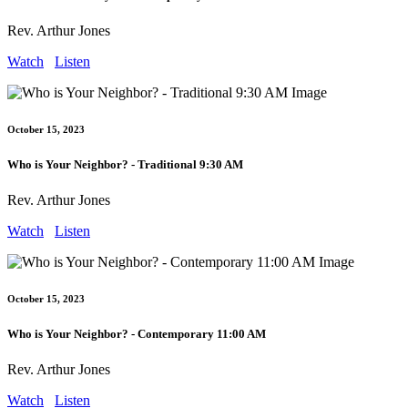
Rev. Arthur Jones
Watch
Listen
October 15, 2023
Who is Your Neighbor? - Traditional 9:30 AM
Rev. Arthur Jones
Watch
Listen
October 15, 2023
Who is Your Neighbor? - Contemporary 11:00 AM
Rev. Arthur Jones
Watch
Listen