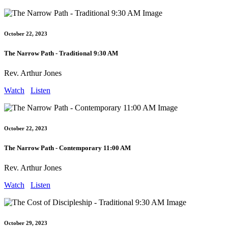
October 22, 2023
The Narrow Path - Traditional 9:30 AM
Rev. Arthur Jones
Watch
Listen
October 22, 2023
The Narrow Path - Contemporary 11:00 AM
Rev. Arthur Jones
Watch
Listen
October 29, 2023