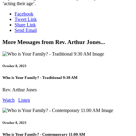
‘acting their age’.
Facebook
Tweet Link
Share Link
Send Email
More Messages from Rev. Arthur Jones...
October 8, 2023
Who is Your Family? - Traditional 9:30 AM
Rev. Arthur Jones
Watch
Listen
October 8, 2023
Who is Your Family? - Contemporary 11:00 AM