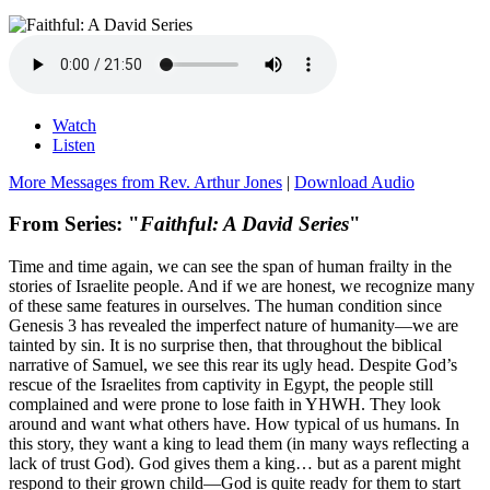
Watch
Listen
More Messages from Rev. Arthur Jones
|
Download Audio
From Series: "
Faithful: A David Series
"
Time and time again, we can see the span of human frailty in the
stories of Israelite people. And if we are honest, we recognize many
of these same features in ourselves. The human condition since
Genesis 3 has revealed the imperfect nature of humanity—we are
tainted by sin. It is no surprise then, that throughout the biblical
narrative of Samuel, we see this rear its ugly head. Despite God’s
rescue of the Israelites from captivity in Egypt, the people still
complained and were prone to lose faith in YHWH. They look
around and want what others have. How typical of us humans. In
this story, they want a king to lead them (in many ways reflecting a
lack of trust God). God gives them a king… but as a parent might
respond to their grown child—God is quite ready for them to start