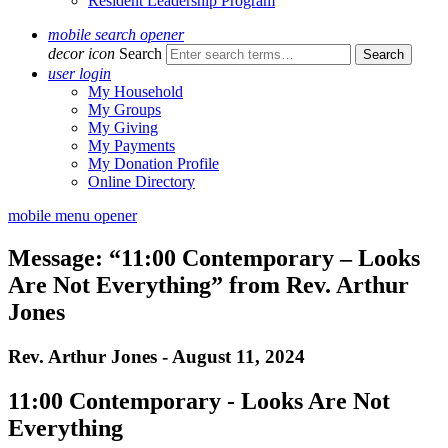
Resident Leadership Program
mobile search opener
decor icon
Search
user login
My Household
My Groups
My Giving
My Payments
My Donation Profile
Online Directory
mobile menu opener
Message: “11:00 Contemporary – Looks
Are Not Everything” from Rev. Arthur
Jones
Rev. Arthur Jones - August 11, 2024
11:00 Contemporary - Looks Are Not
Everything