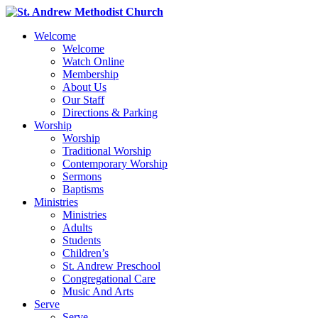
Welcome
Welcome
Watch Online
Membership
About Us
Our Staff
Directions & Parking
Worship
Worship
Traditional Worship
Contemporary Worship
Sermons
Baptisms
Ministries
Ministries
Adults
Students
Children’s
St. Andrew Preschool
Congregational Care
Music And Arts
Serve
Serve