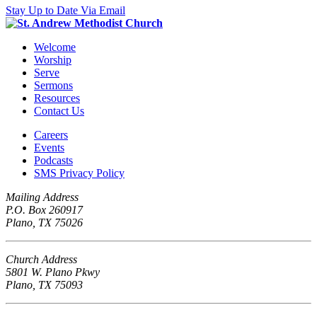
Stay Up to Date Via Email
Welcome
Worship
Serve
Sermons
Resources
Contact Us
Careers
Events
Podcasts
SMS Privacy Policy
Mailing Address
P.O. Box 260917
Plano, TX 75026
Church Address
5801 W. Plano Pkwy
Plano, TX 75093