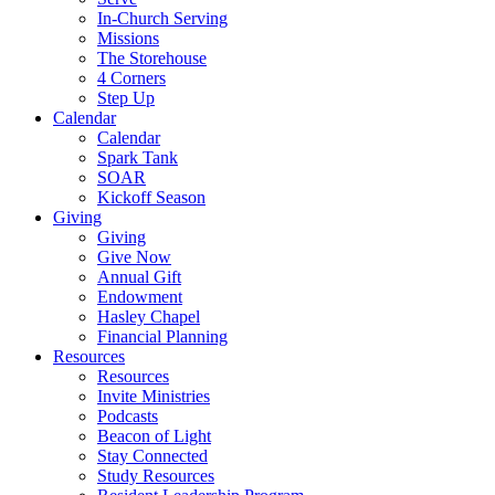
In-Church Serving
Missions
The Storehouse
4 Corners
Step Up
Calendar
Calendar
Spark Tank
SOAR
Kickoff Season
Giving
Giving
Give Now
Annual Gift
Endowment
Hasley Chapel
Financial Planning
Resources
Resources
Invite Ministries
Podcasts
Beacon of Light
Stay Connected
Study Resources