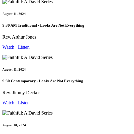
August 11, 2024
9:30 AM Traditional - Looks Are Not Everything
Rev. Arthur Jones
Watch
Listen
August 11, 2024
9:30 Contemporary - Looks Are Not Everything
Rev. Jimmy Decker
Watch
Listen
August 18, 2024