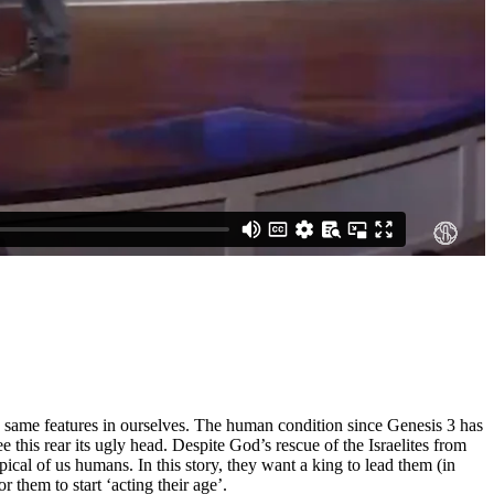
se same features in ourselves. The human condition since Genesis 3 has
e this rear its ugly head. Despite God’s rescue of the Israelites from
al of us humans. In this story, they want a king to lead them (in
them to start ‘acting their age’.