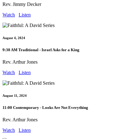
Rev. Jimmy Decker
Watch
Listen
August 4, 2024
9:30 AM Traditional - Israel Asks for a King
Rev. Arthur Jones
Watch
Listen
August 11, 2024
11:00 Contemporary - Looks Are Not Everything
Rev. Arthur Jones
Watch
Listen