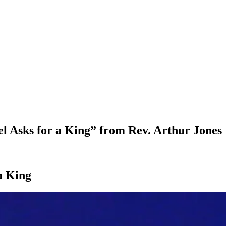
 Asks for a King” from Rev. Arthur Jones
a King