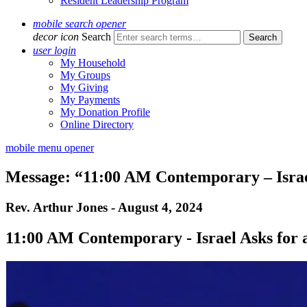
Resident Leadership Program
mobile search opener
decor icon
Search
user login
My Household
My Groups
My Giving
My Payments
My Donation Profile
Online Directory
mobile menu opener
Message: “11:00 AM Contemporary – Israel
Rev. Arthur Jones - August 4, 2024
11:00 AM Contemporary - Israel Asks for 