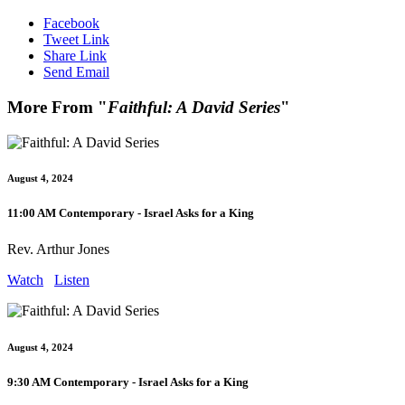
Facebook
Tweet Link
Share Link
Send Email
More From "
Faithful: A David Series
"
August 4, 2024
11:00 AM Contemporary - Israel Asks for a King
Rev. Arthur Jones
Watch
Listen
August 4, 2024
9:30 AM Contemporary - Israel Asks for a King