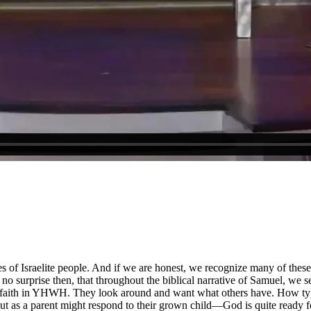
ies of Israelite people. And if we are honest, we recognize many of the
no surprise then, that throughout the biblical narrative of Samuel, we se
se faith in YHWH. They look around and want what others have. How typic
 as a parent might respond to their grown child—God is quite ready for 