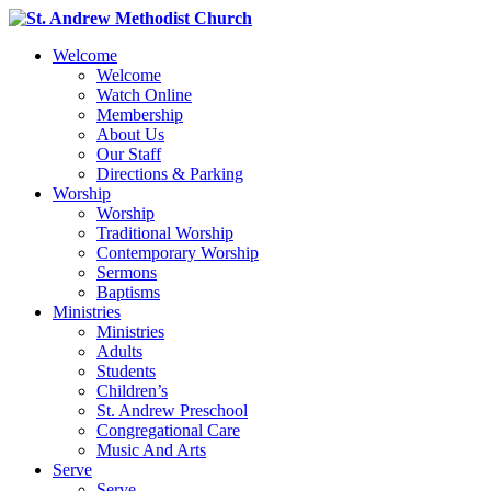
Welcome
Welcome
Watch Online
Membership
About Us
Our Staff
Directions & Parking
Worship
Worship
Traditional Worship
Contemporary Worship
Sermons
Baptisms
Ministries
Ministries
Adults
Students
Children’s
St. Andrew Preschool
Congregational Care
Music And Arts
Serve
Serve