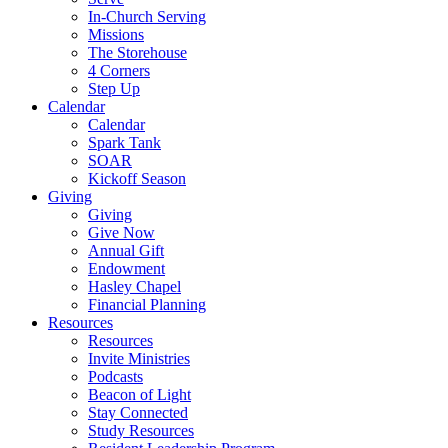
In-Church Serving
Missions
The Storehouse
4 Corners
Step Up
Calendar
Calendar
Spark Tank
SOAR
Kickoff Season
Giving
Giving
Give Now
Annual Gift
Endowment
Hasley Chapel
Financial Planning
Resources
Resources
Invite Ministries
Podcasts
Beacon of Light
Stay Connected
Study Resources