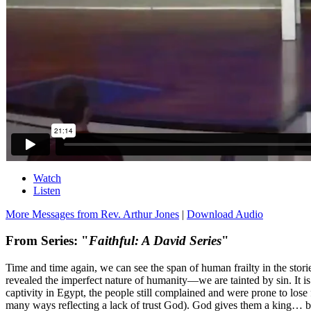
Watch
Listen
More Messages from Rev. Arthur Jones
|
Download Audio
From Series: "
Faithful: A David Series
"
Time and time again, we can see the span of human frailty in the stor
revealed the imperfect nature of humanity—we are tainted by sin. It is 
captivity in Egypt, the people still complained and were prone to lo
many ways reflecting a lack of trust God). God gives them a king… but