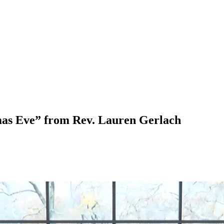
mas Eve” from Rev. Lauren Gerlach