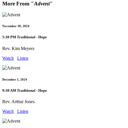
More From "
Advent
"
November 30, 2024
5:30 PM Traditional - Hope
Rev. Kim Meyers
Watch
Listen
December 1, 2024
9:30 AM Traditional - Hope
Rev. Arthur Jones
Watch
Listen