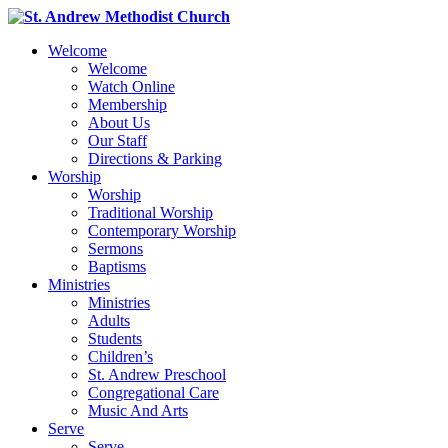
Welcome
Welcome
Watch Online
Membership
About Us
Our Staff
Directions & Parking
Worship
Worship
Traditional Worship
Contemporary Worship
Sermons
Baptisms
Ministries
Ministries
Adults
Students
Children’s
St. Andrew Preschool
Congregational Care
Music And Arts
Serve
Serve