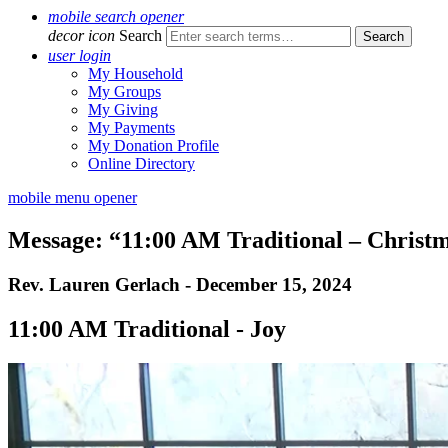
mobile search opener
decor icon
Search
user login
My Household
My Groups
My Giving
My Payments
My Donation Profile
Online Directory
mobile menu opener
Message: “11:00 AM Traditional – Christ
Rev. Lauren Gerlach - December 15, 2024
11:00 AM Traditional - Joy