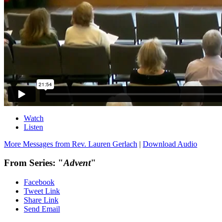
Watch
Listen
More Messages from Rev. Lauren Gerlach
|
Download Audio
From Series: "
Advent
"
Facebook
Tweet Link
Share Link
Send Email