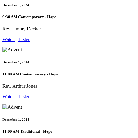
December 1, 2024
9:30 AM Contemporary - Hope
Rev. Jimmy Decker
Watch
Listen
December 1, 2024
11:00 AM Contemporary - Hope
Rev. Arthur Jones
Watch
Listen
December 1, 2024
11:00 AM Traditional - Hope