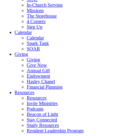
In-Church Serving
Missions
The Storehouse
4 Corners
Step Up
Calendar
Calendar
Spark Tank
SOAR
Giving
Giving
Give Now
Annual Gift
Endowment
Hasley Chapel
Financial Planning
Resources
Resources
Invite Ministries
Podcasts
Beacon of Light
Stay Connected
Study Resources
Resident Leadership Program