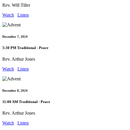
Rev. Will Tiller
Watch
Listen
December 7, 2024
5:30 PM Traditional - Peace
Rev. Arthur Jones
Watch
Listen
December 8, 2024
11:00 AM Traditional - Peace
Rev. Arthur Jones
Watch
Listen