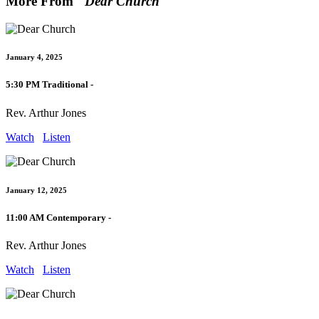
More From "
Dear Church
"
January 4, 2025
5:30 PM Traditional -
Rev. Arthur Jones
Watch
Listen
January 12, 2025
11:00 AM Contemporary -
Rev. Arthur Jones
Watch
Listen