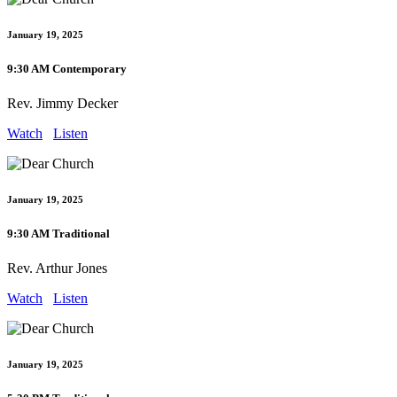
January 19, 2025
9:30 AM Contemporary
Rev. Jimmy Decker
Watch
Listen
January 19, 2025
9:30 AM Traditional
Rev. Arthur Jones
Watch
Listen
January 19, 2025