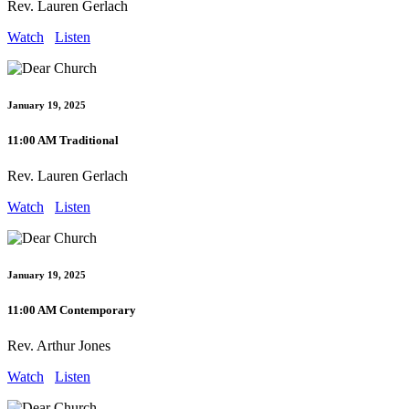
Rev. Lauren Gerlach
Watch
Listen
January 19, 2025
11:00 AM Traditional
Rev. Lauren Gerlach
Watch
Listen
January 19, 2025
11:00 AM Contemporary
Rev. Arthur Jones
Watch
Listen