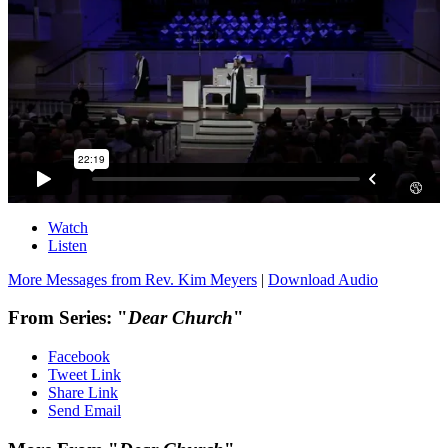
Watch
Listen
More Messages from Rev. Kim Meyers
|
Download Audio
From Series: "
Dear Church
"
Facebook
Tweet Link
Share Link
Send Email