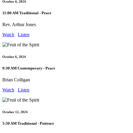
October 6, 2024
11:00 AM Traditional - Peace
Rev. Arthur Jones
Watch
Listen
October 6, 2024
9:30 AM Contemporary - Peace
Brian Colligan
Watch
Listen
October 12, 2024
5:30 AM Traditional - Patience