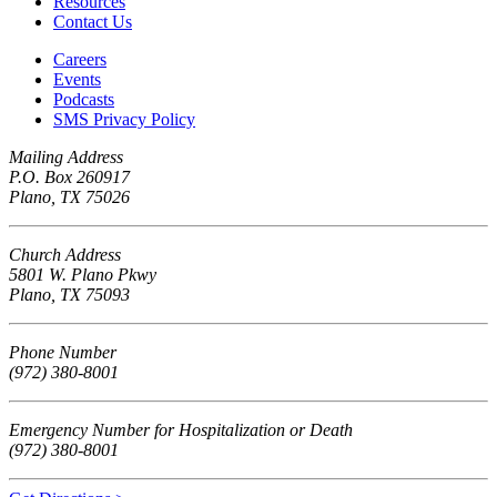
Resources
Contact Us
Careers
Events
Podcasts
SMS Privacy Policy
Mailing Address
P.O. Box 260917
Plano, TX 75026
Church Address
5801 W. Plano Pkwy
Plano, TX 75093
Phone Number
(972) 380-8001
Emergency Number for Hospitalization or Death
(972) 380-8001