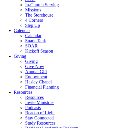
In-Church Serving
Missions
The Storehouse
4 Corners
Step Up
Calendar
Calendar
Spark Tank
SOAR
Kickoff Season
Giving
Giving
Give Now
Annual Gift
Endowment
Hasley Chapel
Financial Planning
Resources
Resources
Invite Ministries
Podcasts
Beacon of Light
Stay Connected
Study Resources