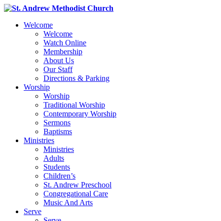
Welcome
Welcome
Watch Online
Membership
About Us
Our Staff
Directions & Parking
Worship
Worship
Traditional Worship
Contemporary Worship
Sermons
Baptisms
Ministries
Ministries
Adults
Students
Children’s
St. Andrew Preschool
Congregational Care
Music And Arts
Serve
Serve