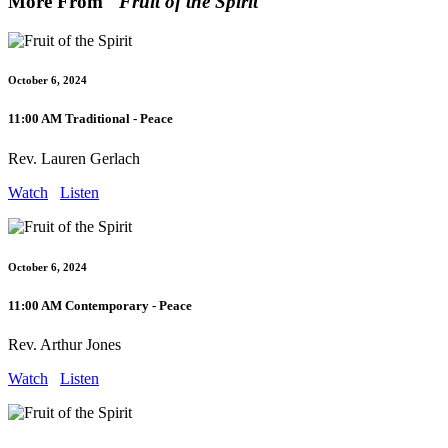
More From "
Fruit of the Spirit
"
October 6, 2024
11:00 AM Traditional - Peace
Rev. Lauren Gerlach
Watch
Listen
October 6, 2024
11:00 AM Contemporary - Peace
Rev. Arthur Jones
Watch
Listen