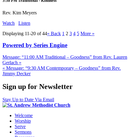
5:30 PM Traditional - Kindness
Rev. Kim Meyers
Watch
Listen
Displaying 11-20 of 44
«
Back
1
2
3
4
5
More
»
Powered by Series Engine
Message: “11:00 AM Traditional – Goodness” from Rev. Lauren
Gerlach »
« Message: “9:30 AM Contemporary – Goodness” from Rev.
Jimmy Decker
Sign up for Newsletter
Stay Up to Date Via Email
Welcome
Worship
Serve
Sermons