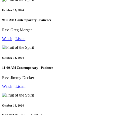
October 13, 2024
9:30 AM Contemporary - Patience
Rev. Greg Morgan
Watch
Listen
October 13, 2024
11:00 AM Contemporary - Patience
Rev. Jimmy Decker
Watch
Listen
October 19, 2024