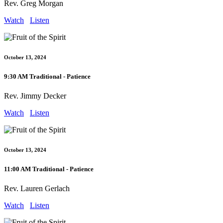
Rev. Greg Morgan
Watch
Listen
October 13, 2024
9:30 AM Traditional - Patience
Rev. Jimmy Decker
Watch
Listen
October 13, 2024
11:00 AM Traditional - Patience
Rev. Lauren Gerlach
Watch
Listen