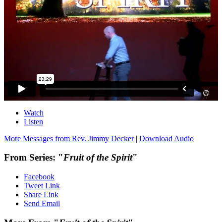
Watch
Listen
More Messages from Rev. Jimmy Decker
|
Download Audio
From Series: "
Fruit of the Spirit
"
Facebook
Tweet Link
Share Link
Send Email