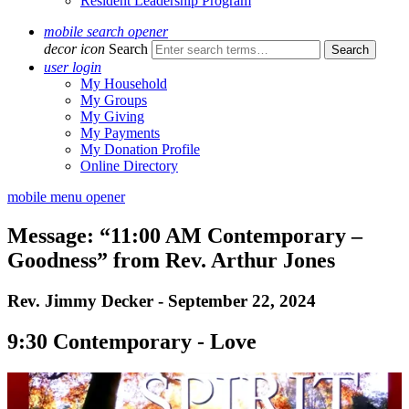
Resident Leadership Program
mobile search opener
decor icon
Search
user login
My Household
My Groups
My Giving
My Payments
My Donation Profile
Online Directory
mobile menu opener
Message: “11:00 AM Contemporary –
Goodness” from Rev. Arthur Jones
Rev. Jimmy Decker - September 22, 2024
9:30 Contemporary - Love