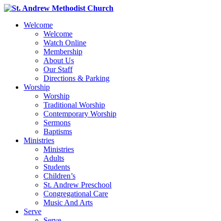
Welcome
Welcome
Watch Online
Membership
About Us
Our Staff
Directions & Parking
Worship
Worship
Traditional Worship
Contemporary Worship
Sermons
Baptisms
Ministries
Ministries
Adults
Students
Children’s
St. Andrew Preschool
Congregational Care
Music And Arts
Serve
Serve