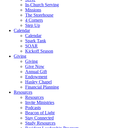
In-Church Serving
Missions
The Storehouse
4 Corners
Step Up
Calendar
Calendar
Spark Tank
SOAR
Kickoff Season
Giving
Giving
Give Now
Annual Gift
Endowment
Hasley Chapel
Financial Planning
Resources
Resources
Invite Ministries
Podcasts
Beacon of Light
Stay Connected
Study Resources