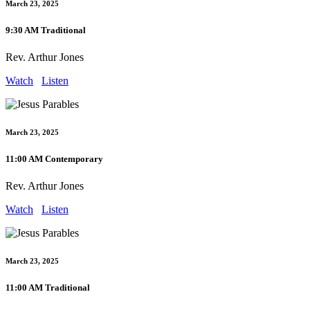
March 23, 2025
9:30 AM Traditional
Rev. Arthur Jones
Watch
Listen
March 23, 2025
11:00 AM Contemporary
Rev. Arthur Jones
Watch
Listen
March 23, 2025
11:00 AM Traditional