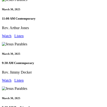
March 30, 2025
11:00 AM Contemporary
Rev. Arthur Jones
Watch
Listen
March 30, 2025
9:30 AM Contemporary
Rev. Jimmy Decker
Watch
Listen
March 30, 2025