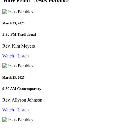
More From "
Jesus Parables
"
March 23, 2025
5:30 PM Traditional
Rev. Kim Meyers
Watch
Listen
March 23, 2025
9:30 AM Contemporary
Rev. Allyson Johnson
Watch
Listen