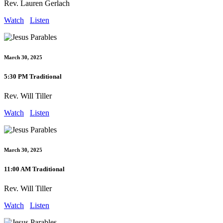
Rev. Lauren Gerlach
Watch
Listen
March 30, 2025
5:30 PM Traditional
Rev. Will Tiller
Watch
Listen
March 30, 2025
11:00 AM Traditional
Rev. Will Tiller
Watch
Listen