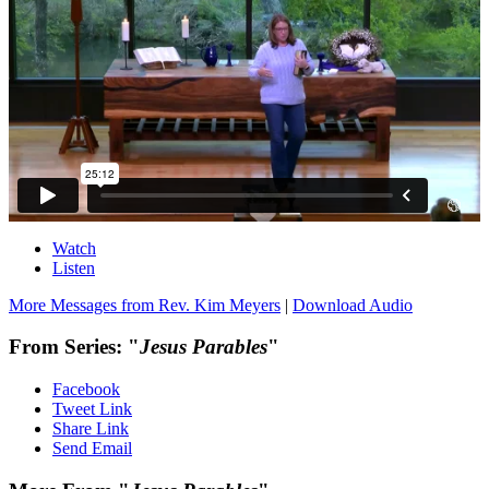
Watch
Listen
More Messages from Rev. Kim Meyers
|
Download Audio
From Series: "
Jesus Parables
"
Facebook
Tweet Link
Share Link
Send Email