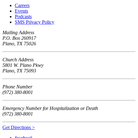
Careers
Events
Podcasts
SMS Privacy Policy
Mailing Address
P.O. Box 260917
Plano, TX 75026
Church Address
5801 W. Plano Pkwy
Plano, TX 75093
Phone Number
(972) 380-8001
Emergency Number for Hospitalization or Death
(972) 380-8001
Get Directions >
facebook