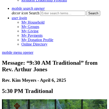
Resident Leadership Program
mobile search opener
decor icon
Search
user login
My Household
My Groups
My Giving
My Payments
My Donation Profile
Online Directory
mobile menu opener
Message: “9:30 AM Traditional” from
Rev. Arthur Jones
Rev. Kim Meyers - April 6, 2025
5:30 PM Traditional