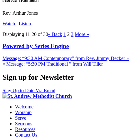
9:30 AM Traditional
Rev. Arthur Jones
Watch
Listen
Displaying 11-20 of 30
«
Back
1
2
3
More
»
Powered by Series Engine
Message: “9:30 AM Contemporary” from Rev. Jimmy Decker »
« Message: “5:30 PM Traditional ” from Will Tiller
Sign up for Newsletter
Stay Up to Date Via Email
Welcome
Worship
Serve
Sermons
Resources
Contact Us